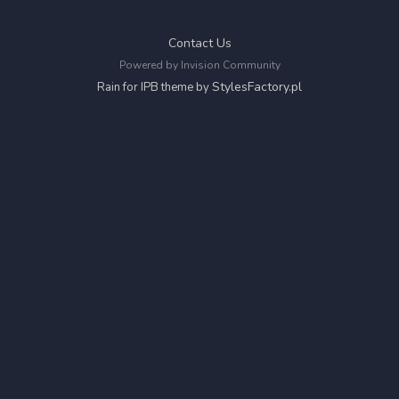
Contact Us
Powered by Invision Community
StylesFactory.pl
Rain for IPB theme by