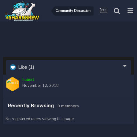
Community Discussion
Like
(1)
hubert
November 12, 2018
Recently Browsing
0 members
No registered users viewing this page.