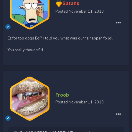
Satans
Posted
November 11, 2018
Ez for top dogs EoP, I told you what was gunna happen fo lol
You really thought? :L
Froob
Posted
November 11, 2018