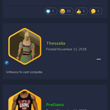
1
10
1
1
Thessalia
Posted
November 11, 2018
lmfaooo fo cant compete
PreGains