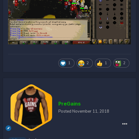
1
2
1
2
PreGains
Posted
November 11, 2018