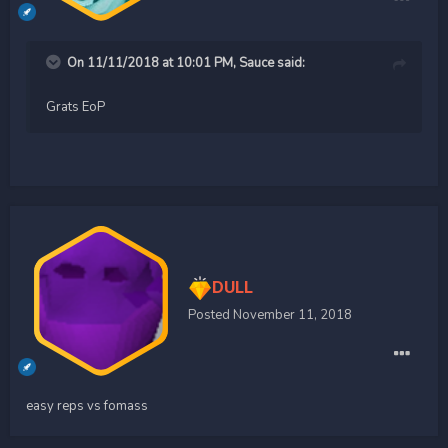
On 11/11/2018 at 10:01 PM,
Sauce
said:
Grats EoP
DULL
Posted
November 11, 2018
easy reps vs fomass