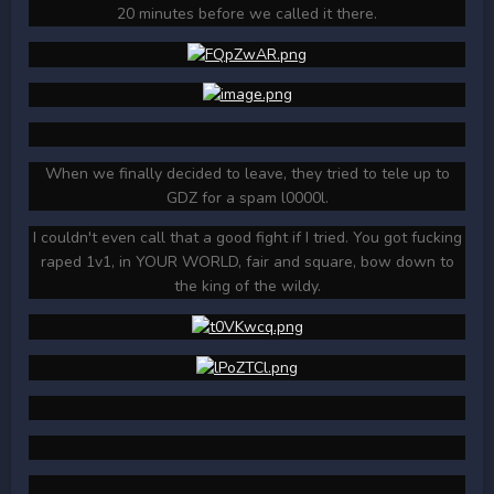
20 minutes before we called it there.
When we finally decided to leave, they tried to tele up to
GDZ for a spam l0000l.
I couldn't even call that a good fight if I tried. You got fucking
raped 1v1, in YOUR WORLD, fair and square, bow down to
the king of the wildy.