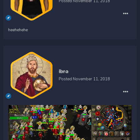
Posted
November 11, 2018
heehehehe
Ibra
Posted
November 11, 2018