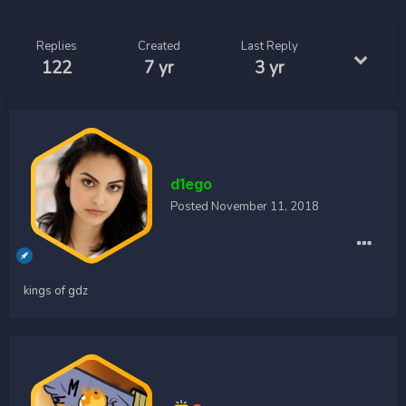
Replies
Created
Last Reply
122
7 yr
3 yr
d1ego
Posted
November 11, 2018
kings of gdz