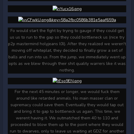
Fo would start the fight by trying to gauge if they could get
us us to run to the gap so they could bottleneck us (nice try
p2p mastermind holyjeans l0l). After they realized we weren't
moving off whiteplat, they decided to finally grow a set of
balls and run into us. From the jump, we immediately went up
opts as we blew through their shit quality warrers like it was
nothing.
For the next 45 minutes or longer, we would fuck them
around like retarded animals. No main masser clan or
supremacy could save them. Eventually they would tap out
and bring it to gap to bottleneck us again. This time, we
werent having it. We outmatched them 40 to 110 and
proceeded to blow them up to the point where they would
run to dwarves, only to leave us waiting at GDZ for another