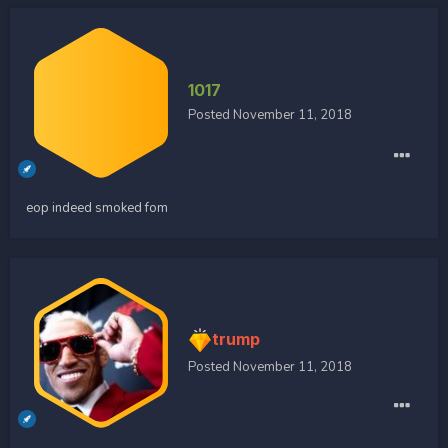
1017
Posted
November 11, 2018
eop indeed smoked fom
trump
Posted
November 11, 2018