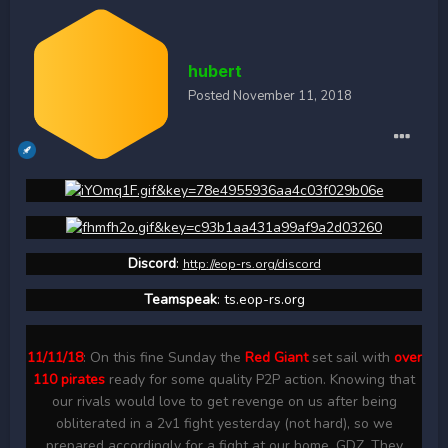
hubert
Posted
November 11, 2018
Discord
:
http://eop-rs.org/discord
Teamspeak
: ts.eop-rs.org
11/11/18
: On this fine Sunday the
Red Giant
set sail with
over
110 pirates
ready for some quality P2P action. Knowing that
our rivals would love to get revenge on us after being
obliterated in a 2v1 fight yesterday (not hard), so we
prepared accordingly for a fight at our home, GDZ. They