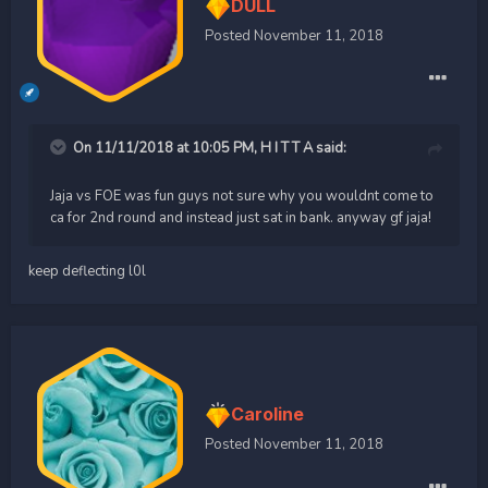
DULL
Posted
November 11, 2018
On 11/11/2018 at 10:05 PM,
H I T T A
said:
Jaja vs FOE was fun guys not sure why you wouldnt come to
ca for 2nd round and instead just sat in bank. anyway gf jaja!
keep deflecting l0l
Caroline
Posted
November 11, 2018