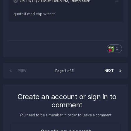
On 11/11/2018 at 10:08 PM,
Trump
said:
quote if mad eop winner
1
PREV
Page 1 of 5
NEXT
Create an account or sign in to
comment
You need to be a member in order to leave a comment