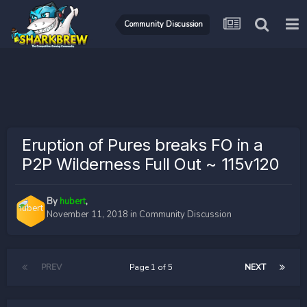
Community Discussion
Eruption of Pures breaks FO in a
P2P Wilderness Full Out ~ 115v120
By
hubert
,
November 11, 2018
in
Community Discussion
PREV
Page 1 of 5
NEXT