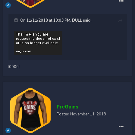
On 11/11/2018 at 10:03 PM,
DULL
said:
l0000l
PreGains
Posted
November 11, 2018