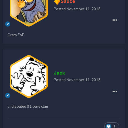
Sauce
Posted
November 11, 2018
Grats EoP
Jack
Posted
November 11, 2018
undisputed #1 pure clan
1