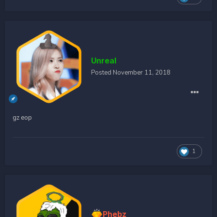
Unreal
Posted
November 11, 2018
gz eop
1
Phebz