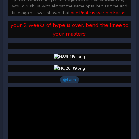
would rush us with almost the same opts, but as time and
time again it was shown that
one Pirate is worth 5 Eagles.
your 2 weeks of hype is over. bend the knee to
your masters.
@Parm