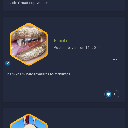
quote if mad eop winner
Froob
Posted
November 11, 2018
back2back wilderness fullout champs
1