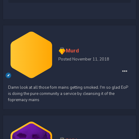
Murd
Posted
November 11, 2018
Damn look at all those fom mains getting smoked. I'm so glad EoP
is doing the pure community a service by cleansing it of the
fopremacy mains