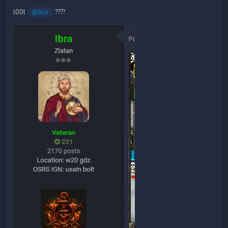
l00l
????
@Ibra