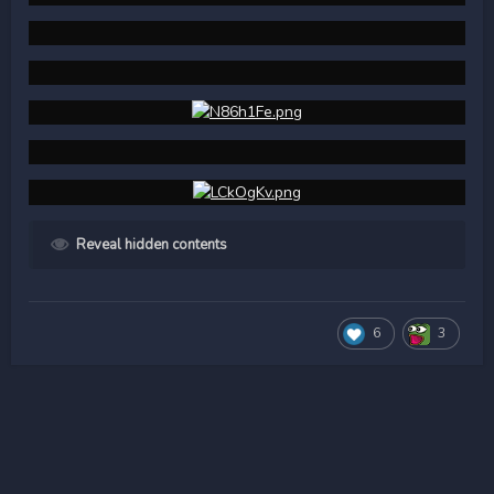
Reveal hidden contents
6
3