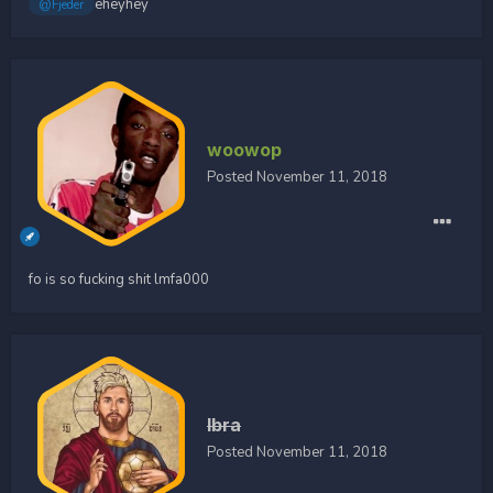
eheyhey
@Fjeder
woowop
Posted
November 11, 2018
fo is so fucking shit lmfa000
Ibra
Posted
November 11, 2018