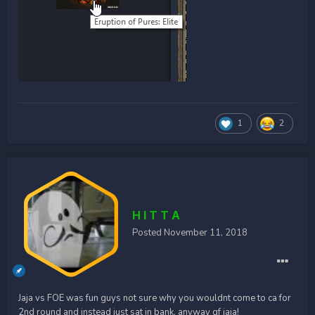
1
2
H I T T A
Posted
November 11, 2018
Jaja vs FOE was fun guys not sure why you wouldnt come to ca for
2nd round and instead just sat in bank. anyway gf jaja!