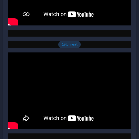
@Unreal