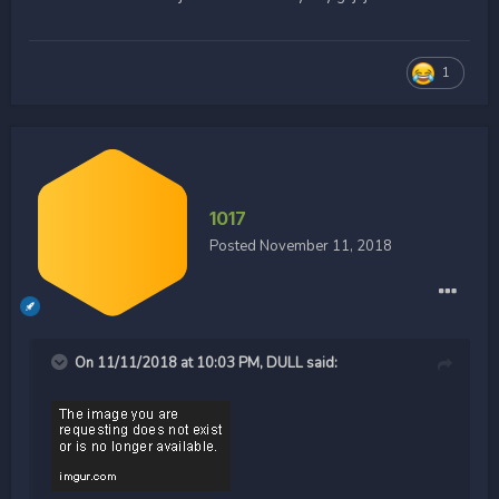
1
1017
Posted
November 11, 2018
On 11/11/2018 at 10:03 PM,
DULL
said: