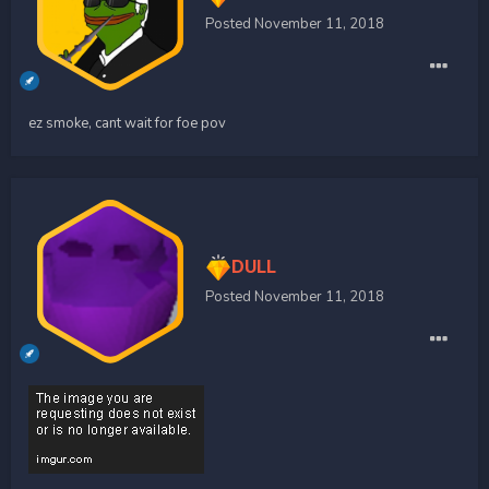
Posted
November 11, 2018
ez smoke, cant wait for foe pov
DULL
Posted
November 11, 2018