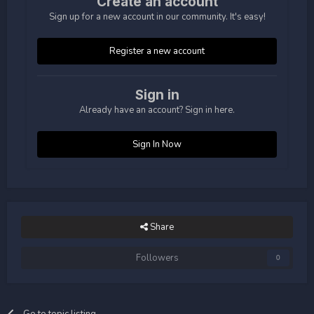
Create an account
Sign up for a new account in our community. It's easy!
Register a new account
Sign in
Already have an account? Sign in here.
Sign In Now
Share
Followers
0
Go to topic listing