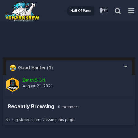
Hall Of Fame
Good Banter
(1)
Zenith E-Girl
August 21, 2021
Recently Browsing
0 members
No registered users viewing this page.