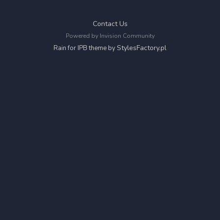
Contact Us
Powered by Invision Community
StylesFactory.pl
Rain for IPB theme by