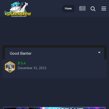
Home
Good Banter
B S A
December 31, 2021