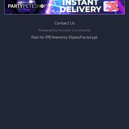
Contact Us
Powered by Invision Community
StylesFactory.pl
Rain for IPB theme by