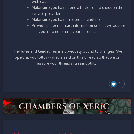
with ease.
Make sure you have done a background check on the
service provider.
Make sure you have created a deadline.
Provide proper contact information so that we assure
it is you + do not share your account.
The Rules and Guidelines are obviously bound to changes. We
hope that you follow what is said on this thread so that we can
assure your threads run smoothly.
1