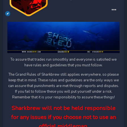
To assure that trades run smoothly and everyone is satisfied we
have rules and guidelines that you must follow.
The Grand Rules of Sharkbrew still applies everywhere, so please
keep that in mind. These rules and guidelines are the only ways we
can assure that punishments are met through reports and disputes.
If you fail to follow these you will put yourself under a risk.
Remember that it is your responsibility to assure these things!
Sharkbrew will not be held responsible
for any issues if you choose not to use an
official middleman.