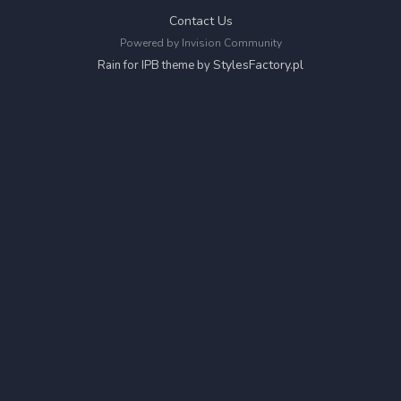
Contact Us
Powered by Invision Community
StylesFactory.pl
Rain for IPB theme by