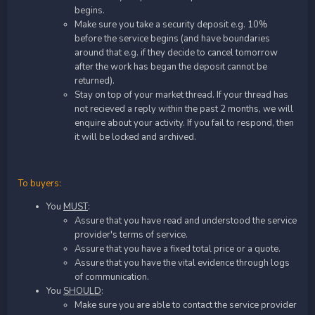
begins.
Make sure you take a security deposit e.g. 10%
before the service begins (and have boundaries
around that e.g. if they decide to cancel tomorrow
after the work has began the deposit cannot be
returned).
Stay on top of your market thread. If your thread has
not recieved a reply within the past 2 months, we will
enquire about your activity. If you fail to respond, then
it will be locked and archived.
To buyers:
You
MUST
:
Assure that you have read and understood the service
provider's terms of service.
Assure that you have a fixed total price or a quote.
Assure that you have the vital evidence through logs
of communication.
You
SHOULD
:
Make sure you are able to contact the service provider