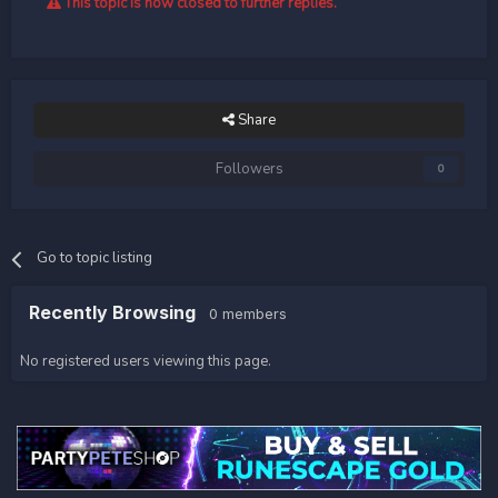
This topic is now closed to further replies.
Share
Followers
0
Go to topic listing
Recently Browsing
0 members
No registered users viewing this page.