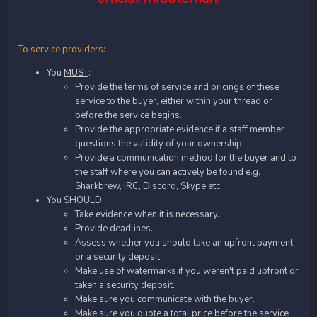
To service providers:
You
MUST
:
Provide the terms of service and pricings of these
service to the buyer, either within your thread or
before the service begins.
Provide the appropriate evidence if a staff member
questions the validity of your ownership.
Provide a communication method for the buyer and to
the staff where you can actively be found e.g.
Sharkbrew, IRC, Discord, Skype etc.
You
SHOULD
:
Take evidence when it is necessary.
Provide deadlines.
Assess whether you should take an upfront payment
or a security deposit.
Make use of watermarks if you weren't paid upfront or
taken a security deposit.
Make sure you communicate with the buyer.
Make sure you quote a total price before the service