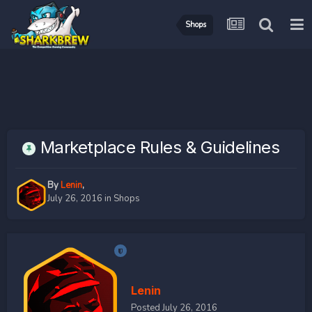
Shops
Marketplace Rules & Guidelines
By
Lenin
,
July 26, 2016
in
Shops
Lenin
Posted
July 26, 2016