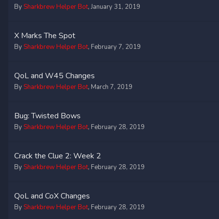
By
Sharkbrew Helper Bot
,
January 31, 2019
X Marks The Spot
By
Sharkbrew Helper Bot
,
February 7, 2019
QoL and W45 Changes
By
Sharkbrew Helper Bot
,
March 7, 2019
Bug: Twisted Bows
By
Sharkbrew Helper Bot
,
February 28, 2019
Crack the Clue 2: Week 2
By
Sharkbrew Helper Bot
,
February 28, 2019
QoL and CoX Changes
By
Sharkbrew Helper Bot
,
February 28, 2019