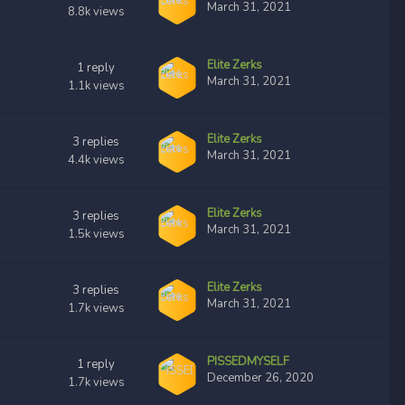
March 31, 2021
8.8k
views
Elite Zerks
1
reply
March 31, 2021
1.1k
views
Elite Zerks
3
replies
March 31, 2021
4.4k
views
Elite Zerks
3
replies
March 31, 2021
1.5k
views
Elite Zerks
3
replies
March 31, 2021
1.7k
views
PISSEDMYSELF
1
reply
December 26, 2020
1.7k
views