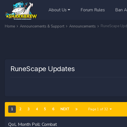
About Us
Forum Rules
Ban A
RuneScape Upd
Home
Announcements & Support
Announcements
RuneScape Updates
1
2
3
4
5
6
NEXT
Page 1 of 32
QoL Month Poll: Combat