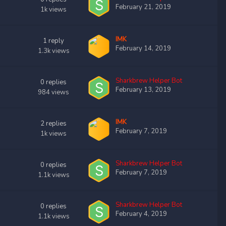
February 21, 2019
1k
views
IMK
1
reply
February 14, 2019
1.3k
views
Sharkbrew Helper Bot
0
replies
February 13, 2019
984
views
IMK
2
replies
February 7, 2019
1k
views
Sharkbrew Helper Bot
0
replies
February 7, 2019
1.1k
views
Sharkbrew Helper Bot
0
replies
February 4, 2019
1.1k
views