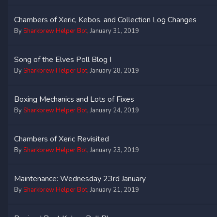
Chambers of Xeric, Kebos, and Collection Log Changes
By
Sharkbrew Helper Bot
,
January 31, 2019
Song of the Elves Poll Blog I
By
Sharkbrew Helper Bot
,
January 28, 2019
Boxing Mechanics and Lots of Fixes
By
Sharkbrew Helper Bot
,
January 24, 2019
Chambers of Xeric Revisited
By
Sharkbrew Helper Bot
,
January 23, 2019
Maintenance: Wednesday 23rd January
By
Sharkbrew Helper Bot
,
January 21, 2019