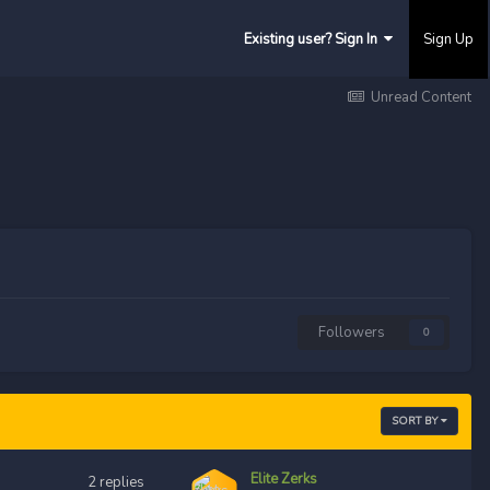
Existing user? Sign In
Sign Up
Unread Content
Followers
0
SORT BY
Elite Zerks
2
replies