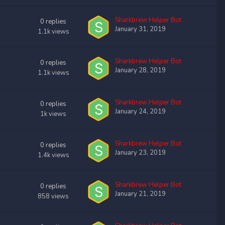
Sharkbrew Helper Bot
0
replies
January 31, 2019
1.1k
views
Sharkbrew Helper Bot
0
replies
January 28, 2019
1.1k
views
Sharkbrew Helper Bot
0
replies
January 24, 2019
1k
views
Sharkbrew Helper Bot
0
replies
January 23, 2019
1.4k
views
Sharkbrew Helper Bot
0
replies
January 21, 2019
858
views