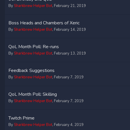
By
Sharkbrew Helper Bot
,
February 21, 2019
Boss Heads and Chambers of Xeric
By
Sharkbrew Helper Bot
,
February 14, 2019
QoL Month Poll: Re-runs
By
Sharkbrew Helper Bot
,
February 13, 2019
Feedback Suggestions
By
Sharkbrew Helper Bot
,
February 7, 2019
QoL Month Poll: Skilling
By
Sharkbrew Helper Bot
,
February 7, 2019
Twitch Prime
By
Sharkbrew Helper Bot
,
February 4, 2019