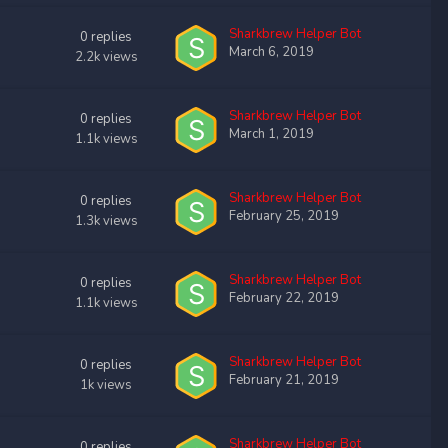
Sharkbrew Helper Bot
0
replies
March 6, 2019
2.2k
views
Sharkbrew Helper Bot
0
replies
March 1, 2019
1.1k
views
Sharkbrew Helper Bot
0
replies
February 25, 2019
1.3k
views
Sharkbrew Helper Bot
0
replies
February 22, 2019
1.1k
views
Sharkbrew Helper Bot
0
replies
February 21, 2019
1k
views
Sharkbrew Helper Bot
0
replies