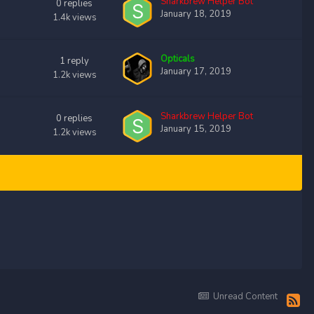
Sharkbrew Helper Bot
0
replies
January 18, 2019
1.4k
views
Opticals
1
reply
January 17, 2019
1.2k
views
Sharkbrew Helper Bot
0
replies
January 15, 2019
1.2k
views
Unread Content