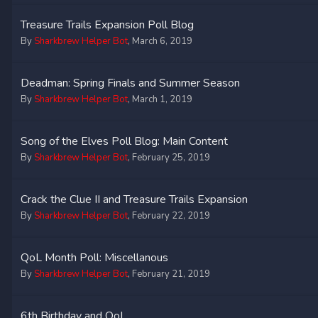
Treasure Trails Expansion Poll Blog
By
Sharkbrew Helper Bot
,
March 6, 2019
Deadman: Spring Finals and Summer Season
By
Sharkbrew Helper Bot
,
March 1, 2019
Song of the Elves Poll Blog: Main Content
By
Sharkbrew Helper Bot
,
February 25, 2019
Crack the Clue II and Treasure Trails Expansion
By
Sharkbrew Helper Bot
,
February 22, 2019
QoL Month Poll: Miscellanous
By
Sharkbrew Helper Bot
,
February 21, 2019
6th Birthday and QoL