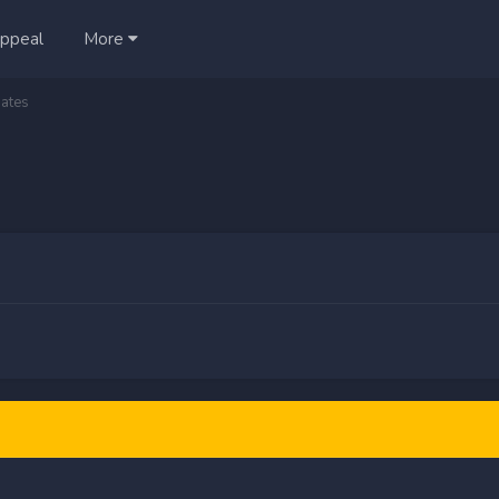
ppeal
More
ates