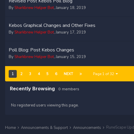
Revised Post Kebos Poll Blog
By
Sharkbrew Helper Bot
,
January 18, 2019
Kebos Graphical Changes and Other Fixes
By
Sharkbrew Helper Bot
,
January 17, 2019
Poll Blog: Post Kebos Changes
By
Sharkbrew Helper Bot
,
January 15, 2019
1
2
3
4
5
6
NEXT
Page 1 of 32
Recently Browsing
0 members
No registered users viewing this page.
RuneScape Upd
Home
Announcements & Support
Announcements