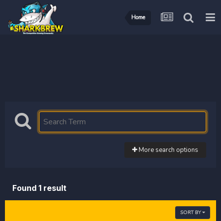
Home
More search options
Found 1 result
SORT BY