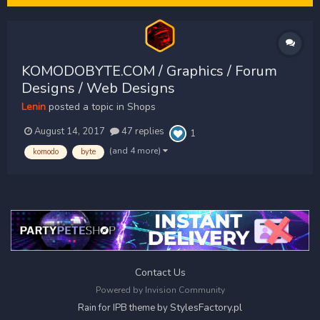
KOMODOBYTE.COM / Graphics / Forum
Designs / Web Designs
Lenin
posted a topic in
Shops
August 14, 2017
47 replies
1
(and 4 more)
komodo
byte
Contact Us
Powered by Invision Community
StylesFactory.pl
Rain for IPB theme by