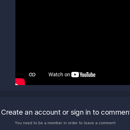
Create an account or sign in to commen
You need to be a member in order to leave a comment