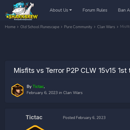
About Us
Forum Rules
Ban A
Misfi
Home
Old School Runescape
Pure Community
Clan Wars
Misfits vs Terror P2P CLW 15v15 1st 
By
Tictac
,
February 6, 2023
in
Clan Wars
Tictac
Posted
February 6, 2023