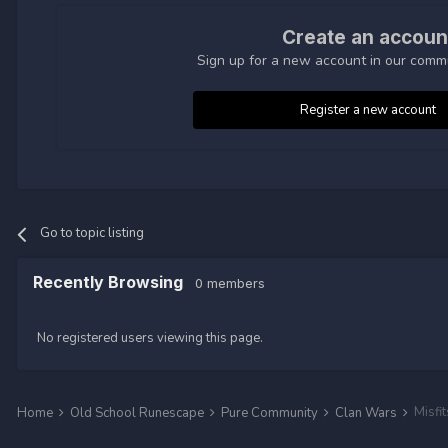
Create an accoun
Sign up for a new account in our commun
Register a new account
Go to topic listing
Recently Browsing
0 members
No registered users viewing this page.
Misfi
Home
Old School Runescape
Pure Community
Clan Wars