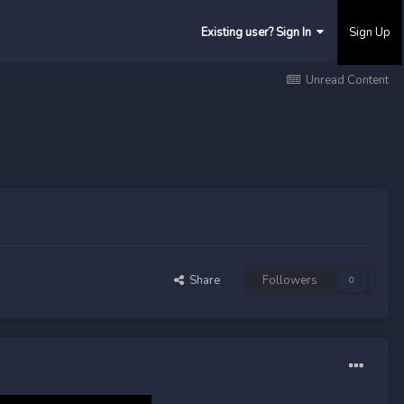
Existing user? Sign In
Sign Up
Unread Content
Share
Followers
0