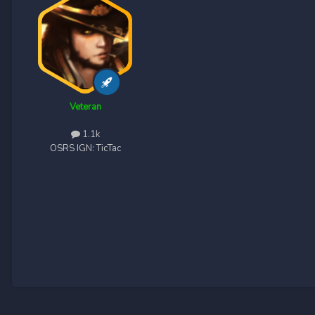
Veteran
1.1k
OSRS IGN:
TicTac