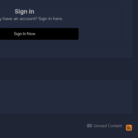
Sign in
y have an account? Sign in here.
Sign In Now
Unread Content