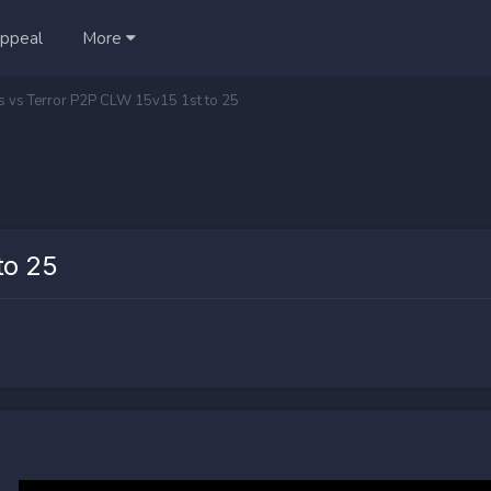
ppeal
More
ts vs Terror P2P CLW 15v15 1st to 25
to 25