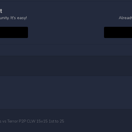
t
ity. It's easy!
Alread
ts vs Terror P2P CLW 15v15 1st to 25