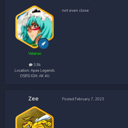
not even close
Veteran
3.8k
Location:
Apex Legends
OSRS IGN:
AK 4U
Zee
Posted
February 7, 2023