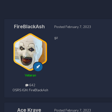
FireBlackAsh
Posted
February 7, 2023
gz
Veteran
642
OSRS IGN:
FireBlackAsh
Ace Krave
Posted
February 7, 2023