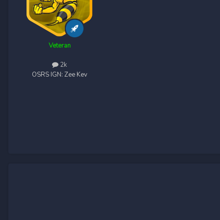
Veteran
2k
OSRS IGN:
Zee Kev