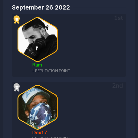
September 26 2022
Ram
1 REPUTATION POINT
Dox17