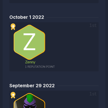
October 1 2022
Zenny
1 REPUTATION POINT
September 29 2022