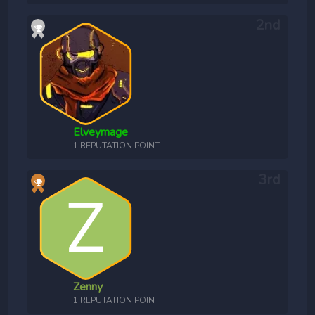
Elveymage
1 REPUTATION POINT
Zenny
1 REPUTATION POINT