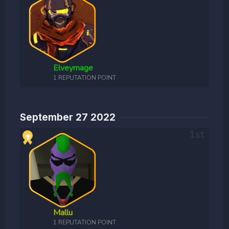
Elveymage
1 REPUTATION POINT
September 27 2022
Mallu
1 REPUTATION POINT