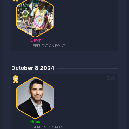
Devin
1 REPUTATION POINT
October 8 2024
Beau
1 REPUTATION POINT