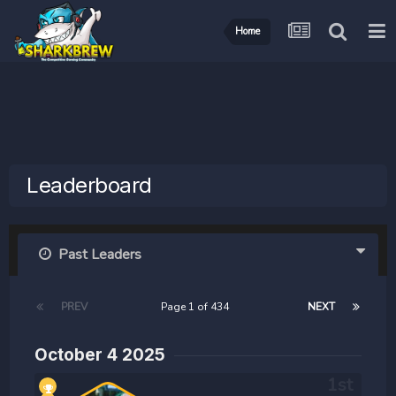
Home
Leaderboard
Past Leaders
PREV
Page 1 of 434
NEXT
October 4 2025