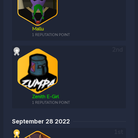
Mallu
1 REPUTATION POINT
Zenith E-Girl
1 REPUTATION POINT
September 28 2022