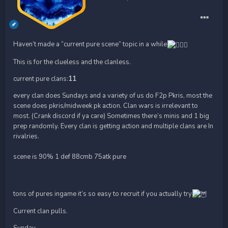
Haven’t made a “current pure scene” topic in a while
This is for the clueless and the clanless.
current pure clans:
11
every clan does Sundays and a variety of us do F2p Pkris, most the
scene does pkris/midweek pk action. Clan wars is irrelevant to
most. (Crank discord if ya care) Sometimes there’s minis and 1 big
prep randomly. Every clan is getting action and multiple clans are In
rivalries.
scene is 90% 1 def 88cmb 75atk pure
tons of pures ingame it’s so easy to recruit if you actually try
Current clan pulls.
Sunday———————————