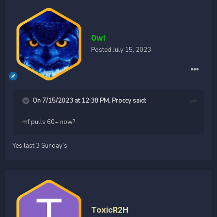
0wl
Posted
July 15, 2023
On 7/15/2023 at 12:38 PM,
Proccy
said:
mf pulls 60+ now?
Yes last 3 Sunday’s
ToxicR2H