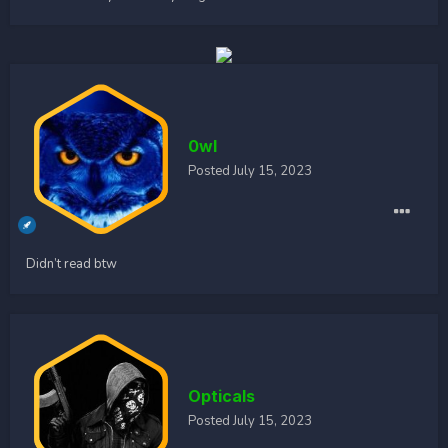
0wl
Posted
July 15, 2023
Didn’t read btw
Opticals
Posted
July 15, 2023