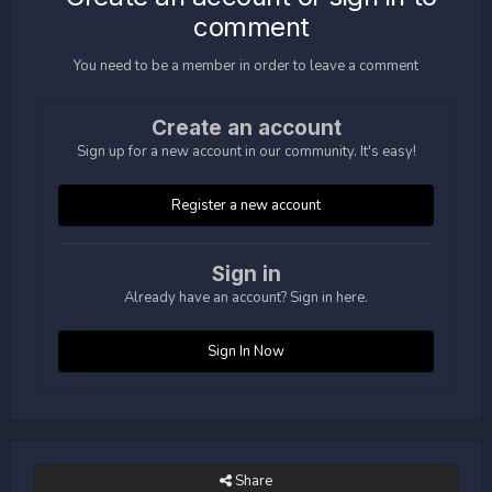
comment
You need to be a member in order to leave a comment
Create an account
Sign up for a new account in our community. It's easy!
Register a new account
Sign in
Already have an account? Sign in here.
Sign In Now
Share