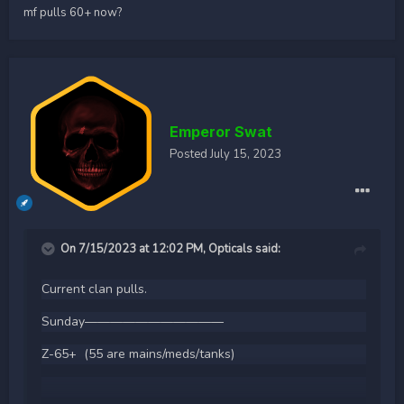
mf pulls 60+ now?
Emperor Swat
Posted
July 15, 2023
On 7/15/2023 at 12:02 PM,
Opticals
said:
Current clan pulls.
Sunday———————————
Z-65+ (55 are mains/meds/tanks)