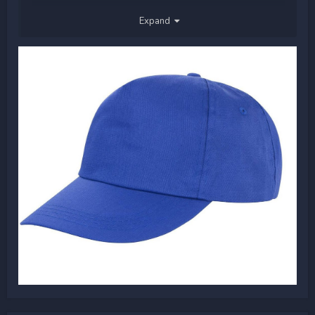
Happy Sunday!
Expand