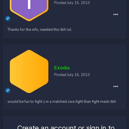
Posted
July 15, 2023
Thanks for the info, needed this tbh lol
Exodia
Posted
July 16, 2023
would be fun to fight z in a matched cwa fight than fight meds tbh
Create an account or sign in to