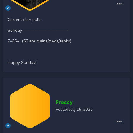
Current clan pulls.
Sunday———————————
Z-65+ (55 are mains/meds/tanks)
Happy Sunday!
Proccy
Posted
July 15, 2023