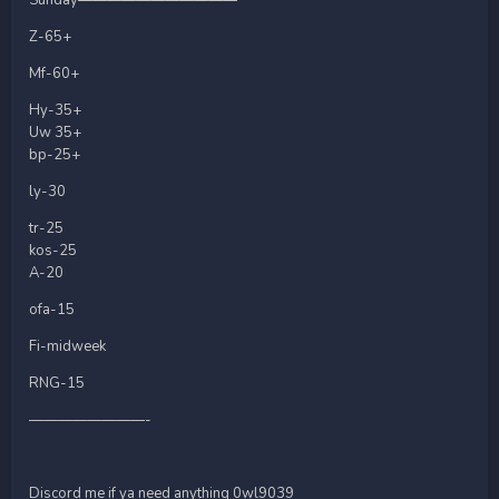
Z-65+
Mf-60+
Hy-35+
Uw 35+
bp-25+
ly-30
tr-25
kos-25
A-20
ofa-15
Fi-midweek
RNG-15
————————-
Discord me if ya need anything 0wl9039