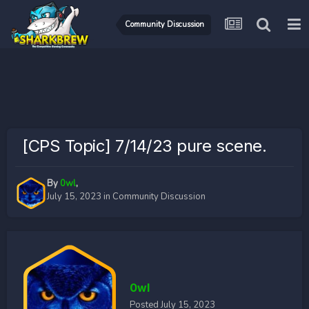
Community Discussion
[CPS Topic] 7/14/23 pure scene.
By
0wl
,
July 15, 2023
in
Community Discussion
0wl
Posted
July 15, 2023