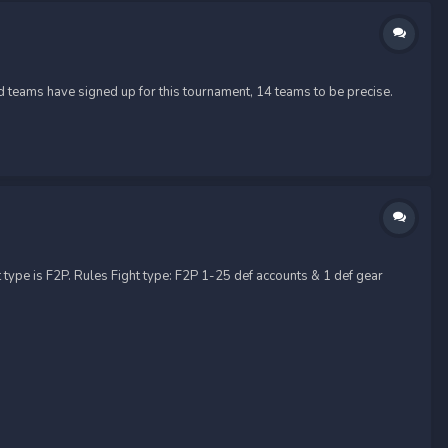
 teams have signed up for this tournament, 14 teams to be precise.
 type is F2P. Rules Fight type: F2P 1-25 def accounts & 1 def gear