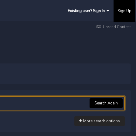
Existing user? Sign In
Sign Up
Unread Content
Search Again
More search options