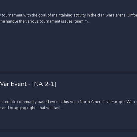
ournament with the goal of maintaining activity in the clan wars arena. Un
e handle the various tournament issues: team m...
ar Event - [NA 2-1]
 incredible community based events this year: North America vs Europe. Wit
and bragging rights that will last...