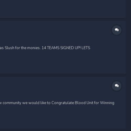
 as Slush for the monies. 14 TEAMS SIGNED UP! LETS
w community we would like to Congratulate Blood Unit for Winning