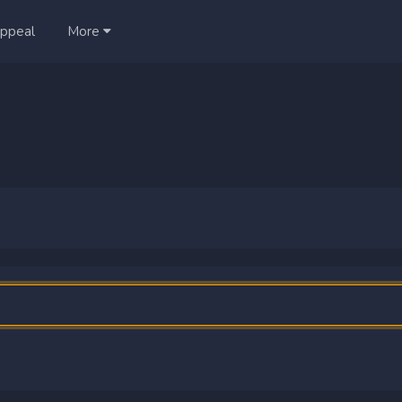
ppeal
More