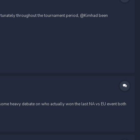
fortunately throughout the tournament period, @Kimhad been
h some heavy debate on who actually won the last NA vs EU event both