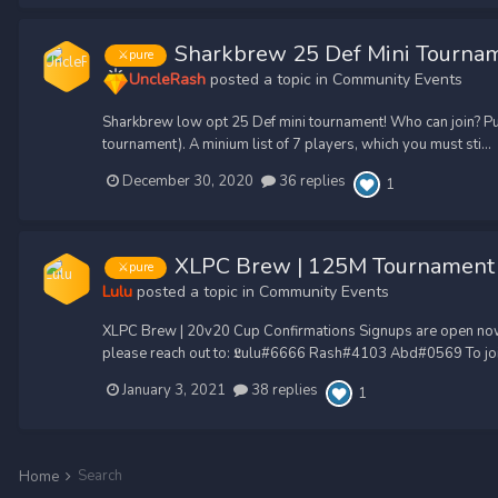
Sharkbrew 25 Def Mini Tourna
⚔️pure
UncleRash
posted a topic in
Community Events
Sharkbrew low opt 25 Def mini tournament! Who can join? Pu
tournament). A minium list of 7 players, which you must sti...
December 30, 2020
36 replies
1
XLPC Brew | 125M Tournament
⚔️pure
Lulu
posted a topic in
Community Events
XLPC Brew | 20v20 Cup Confirmations Signups are open now! (w
please reach out to: 𝕷ulu#6666 Rash#4103 Abd#0569 To join
January 3, 2021
38 replies
1
Search
Home