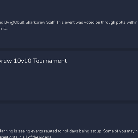
d By @Obli& Sharkbrew Staff. This event was voted on through polls within t
t....
brew 10v10 Tournament
 clanning is seeing events related to holidays being set up. Some of you may
nt opts in all of the videos....