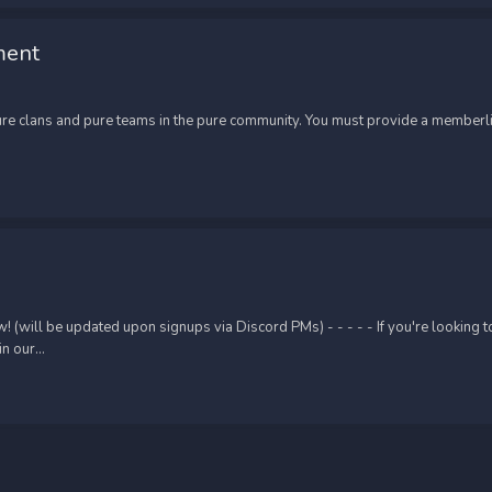
ment
re clans and pure teams in the pure community. You must provide a memberlis
ill be updated upon signups via Discord PMs) - - - - - If you're looking to o
 our...