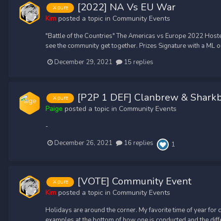
[2022] NA Vs EU War
⚔️pure
Kim
posted a topic in
Community Events
"Battle of the Countries" The Americas vs Europe 2022 Hoste
see the community get together. Prizes Signature with a ML on i
December 29, 2021
15 replies
[P2P 1 DEF] Clanbrew & Shark
⚔️pure
Paige
posted a topic in
Community Events
-
December 26, 2021
16 replies
1
[VOTE] Community Event
⚔️pure
Kim
posted a topic in
Community Events
Holidays are around the corner. My favorite time of year for
examples at the bottom of how one is conducted and the differe