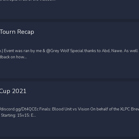
 Tourn Recap
n.) Event was ran by me & @Grey Wolf Special thanks to Abd, Nawe. As well
back on how...
 Cup 2021
discord.gg/Dt4QCEc Finals: Blood Unit vs Vision On behalf of the XLPC Bre
arting: 15v15: E...