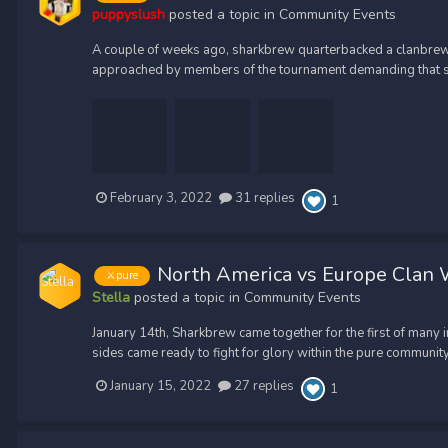
puppyslush
posted a topic in
Community Events
A couple of weeks ago, sharkbrew quarterbacked a clanbrew t
approached by members of the tournament demanding that sh
February 3, 2022
31 replies
1
North America vs Europe Clan W
⚔️pure
Stella
posted a topic in
Community Events
January 14th, Sharkbrew came together for the first of many
sides came ready to fight for glory within the pure community, 
January 15, 2022
27 replies
1