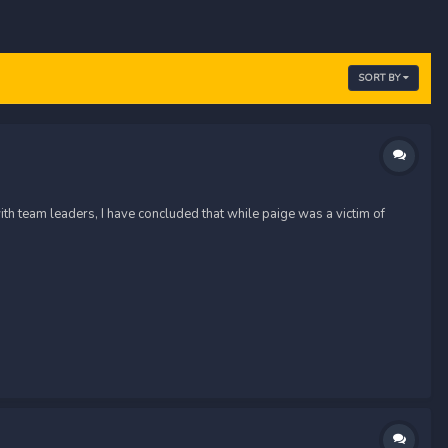
SORT BY
th team leaders, I have concluded that while paige was a victim of