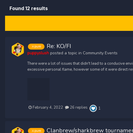
Found 12 results
Re: KO/FI
⚔️pure
puppyslush
posted a topic in
Community Events
There were a lot of issues that didn't lead to a conducive e
excessive personal flame, however some of it were direct re
February 4, 2022
26 replies
1
Clanbrew/sharkbrew tournamen
⚔️pure