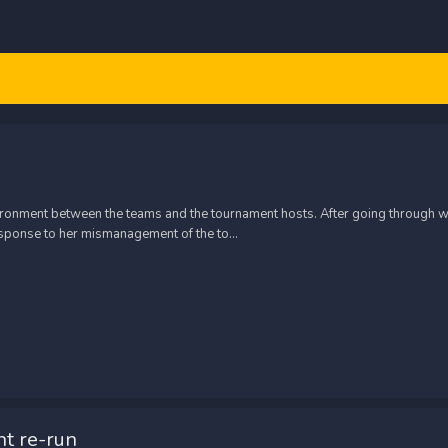
nvironment between the teams and the tournament hosts. After going through wi
sponse to her mismanagement of the to...
t re-run