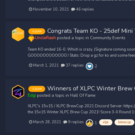
November 10, 2021
46 replies
Congrats Team KO - 25def Mini
⚔️pure
UncleRash
posted a topic in
Community Events
Team KO ended 16-0. Which is crazy. (Signature coming soo
GOOOOOOOOOOOO.! Stats: Drop a gz for ko and some feed
March 1, 2021
37 replies
2
Winners of XLPC Winter Brew
⚔️pure
Edgi
posted a topic in
Hall Of Fame
XLPC's 15v15 / XLPC BrewCup 2021 Discord Server: https://
the 15v15 Winter XLPC Brew Cup 2021! Score 3-0 Round 1: St
March 28, 2021
9 replies
xlpc
brewcup
1