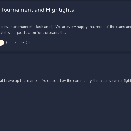
 Tournament and Highlights
iwar tournament (Rash and I). We are very happy that most of the clans and
t it was good action for the teams th...
(and 2 more)
y
ual brewcup tournament. As decided by the community, this year's server fight