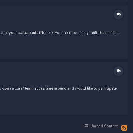
t of your participants (None of your members may multi-team in this
pen a clan / team at this time around and would like to participate,
Unread Content