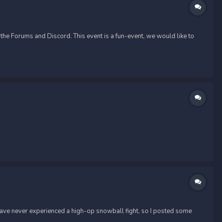
he Forums and Discord. This event is a fun-event, we would like to
 have never experienced a high-op snowball fight, so I posted some