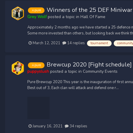
Winners of the 25 DEF Miniwar
⚔️pure
Grey Wolf
posted a topic in
Hall Of Fame
Approximately 2 months ago we have started a 25 defence min
Some more invested than others, but looking back we think tha
March 12, 2021
14 replies
tournament
communit
Brewcup 2020 [Fight schedule]
⚔️pure
puppyslush
posted a topic in
Community Events
Pure Brewcup 2020 This year is the inauguration of first ann
Best out of 3, Each clan will attack and defend one r...
January 16, 2021
34 replies