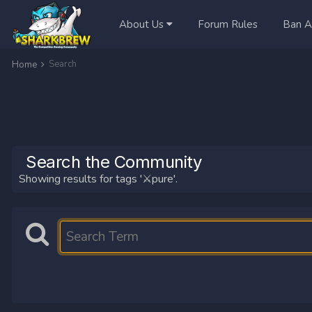
About Us
Forum Rules
Ban A
Search
Home
Search the Community
Showing results for tags '⚔️pure'.