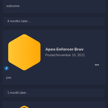
welcome
4 months later...
Apex Enforcer Bruv
Posted
November 10, 2021
pec
1 month later...