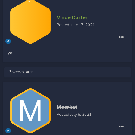
Vince Carter
Posted
June 17, 2021
yo
3 weeks later...
Meerkat
Posted
July 6, 2021