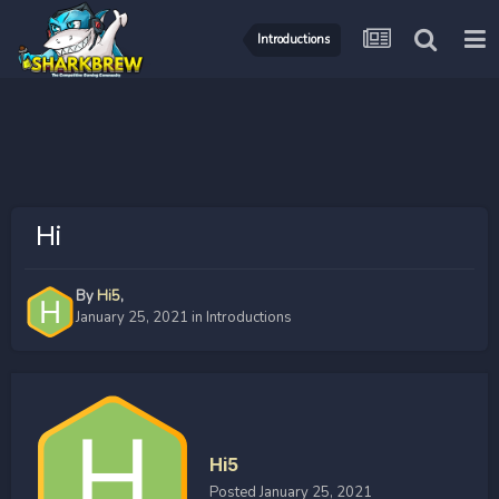
Introductions
Hi
By
Hi5
,
January 25, 2021
in
Introductions
Hi5
Posted
January 25, 2021