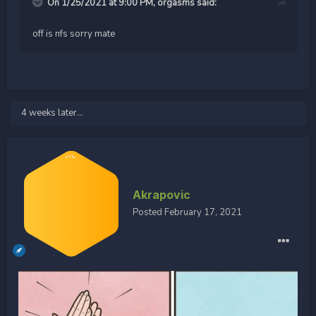
On 1/25/2021 at 9:00 PM,
orgasms
said:
off is nfs sorry mate
4 weeks later...
Akrapovic
Posted
February 17, 2021