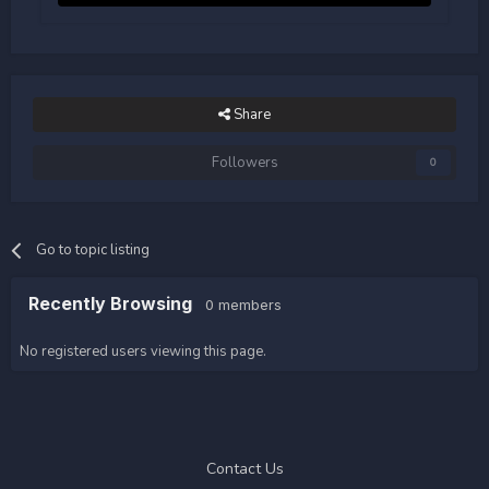
Share
Followers
0
Go to topic listing
Recently Browsing
0 members
No registered users viewing this page.
Contact Us