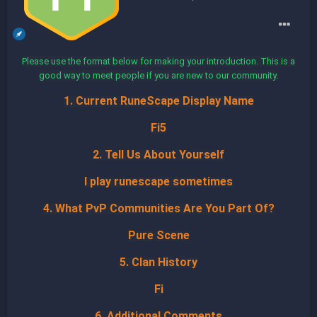
Please use the format below for making your introduction. This is a
good way to meet people if you are new to our community.
1. Current RuneScape Display Name
Fi5
2. Tell Us About Yourself
I play runescape sometimes
4. What PvP Communities Are You Part Of?
Pure Scene
5. Clan History
Fi
6. Additional Comments