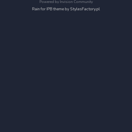
Powered by Invision Community
StylesFactory.pl
Rain for IPB theme by