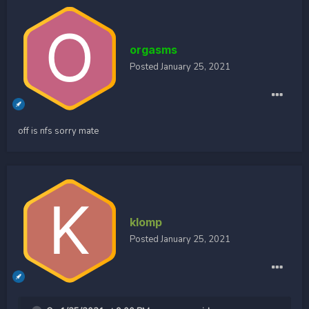
orgasms
Posted
January 25, 2021
off is nfs sorry mate
klomp
Posted
January 25, 2021