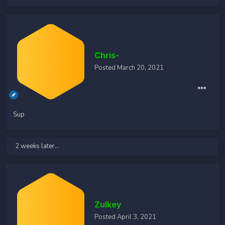
Chris-
Posted
March 20, 2021
Sup
2 weeks later...
Zulkey
Posted
April 3, 2021