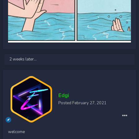
2 weeks later...
Edgi
Posted
February 27, 2021
welcome