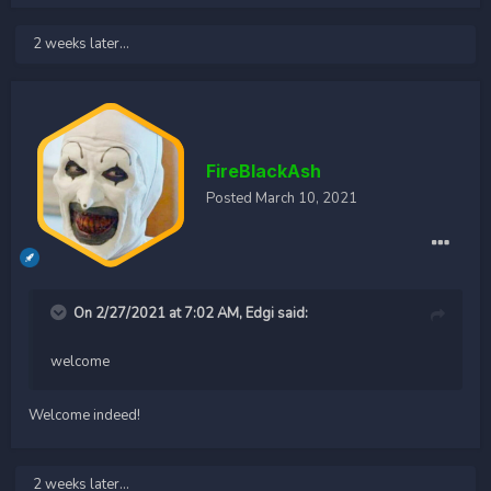
2 weeks later...
FireBlackAsh
Posted
March 10, 2021
On 2/27/2021 at 7:02 AM,
Edgi
said:
welcome
Welcome indeed!
2 weeks later...