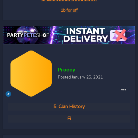
1b for off
Proccy
Posted
January 25, 2021
5. Clan History
Fi