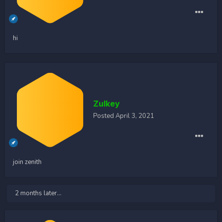
hi
Zulkey
Posted
April 3, 2021
join zenith
2 months later...