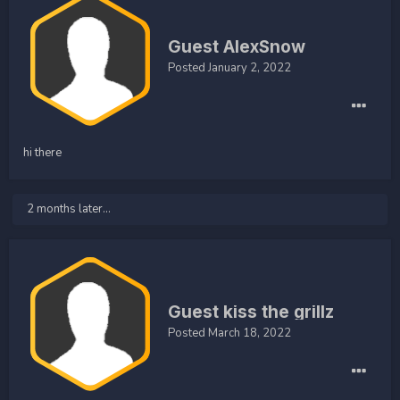
Guest AlexSnow
Posted
January 2, 2022
hi there
2 months later...
Guest kiss the grillz
Posted
March 18, 2022