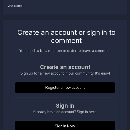
welcome
Create an account or sign in to
comment
You need to be a member in order to leave a comment
Create an account
Sign up for a new account in our community. It's easy!
Register a new account
Sign in
Already have an account? Sign in here.
Sign In Now