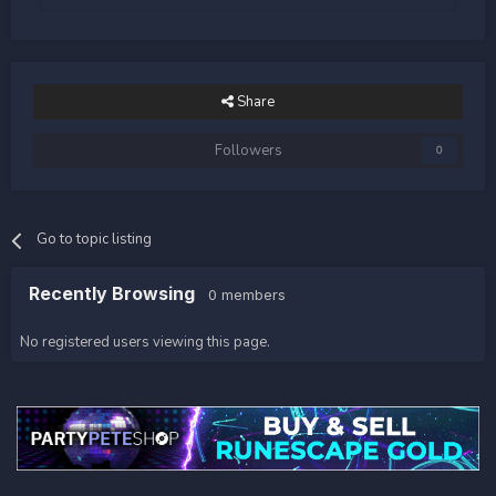
Share
Followers
0
Go to topic listing
Recently Browsing
0 members
No registered users viewing this page.