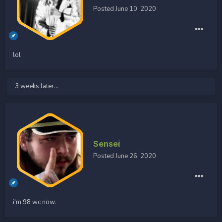
Posted
June 10, 2020
lol
3 weeks later...
Sensei
Posted
June 26, 2020
i'm 98 wc now.