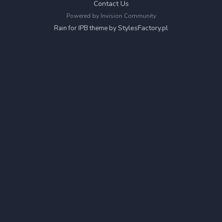
Contact Us
Powered by Invision Community
StylesFactory.pl
Rain for IPB theme by