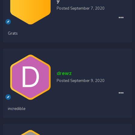
y
Posted
September 7, 2020
Grats
drewz
Posted
September 9, 2020
incredible