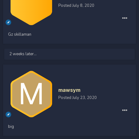
Posted
July 8, 2020
Gz skillaman
2 weeks later...
mawsym
Posted
July 23, 2020
big