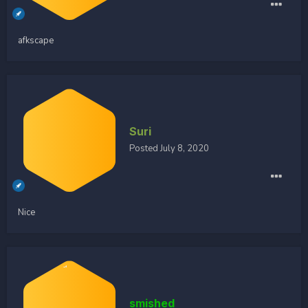
afkscape
Suri
Posted
July 8, 2020
Nice
smished