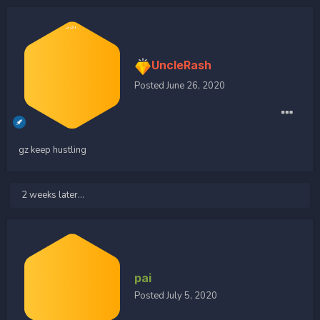
UncleRash
Posted
June 26, 2020
gz keep hustling
2 weeks later...
pai
Posted
July 5, 2020