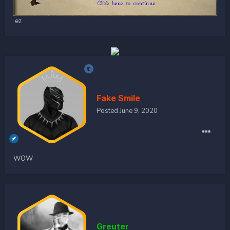
ez
Fake Smile
Posted
June 9, 2020
WOW
Greuter