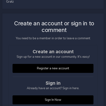
Gratz
Create an account or sign in to
comment
You need to be a member in order to leave a comment
Create an account
Sign up for a new account in our community. It's easy!
Register a new account
Sign in
Already have an account? Sign in here.
Sign In Now