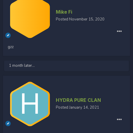
Mike Fi
Posted
November 15, 2020
gzz
1 month later...
HYDRA PURE CLAN
Posted
January 14, 2021