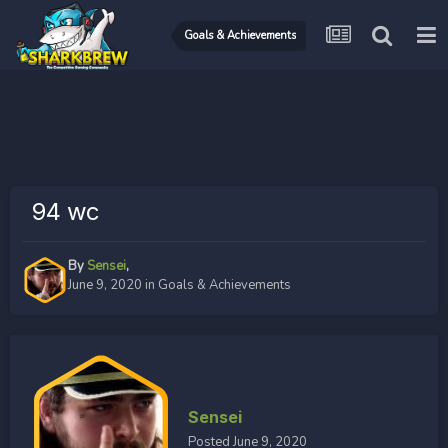
Goals & Achievements
94 wc
By
Sensei
,
June 9, 2020
in
Goals & Achievements
Sensei
Posted
June 9, 2020