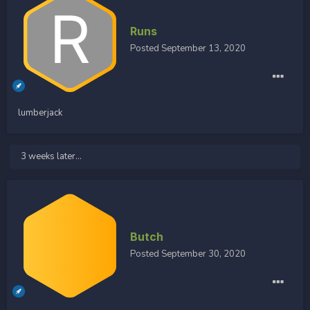
Runs
Posted
September 13, 2020
lumberjack
3 weeks later...
Butch
Posted
September 30, 2020