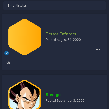
1 month later...
Terror Enforcer
Posted
August 31, 2020
Gz
Savage
Posted
September 3, 2020