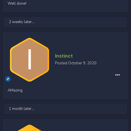
Well done!
2 weeks later...
Instinct
Posted
October 9, 2020
AMazing
1 month later...