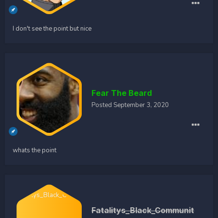
I don't see the point but nice
Fear The Beard
Posted
September 3, 2020
whats the point
Fatalitys_Black_Communit