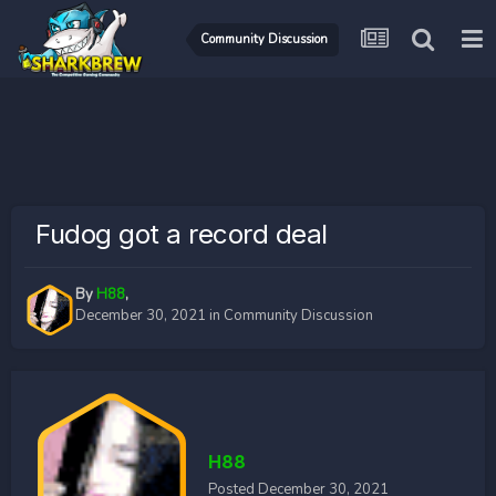
Community Discussion
Fudog got a record deal
By
H88
,
December 30, 2021
in
Community Discussion
H88
Posted
December 30, 2021