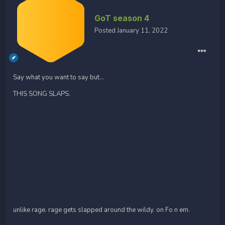
GoT season 4
Posted
January 11, 2022
Say what you want to say but...
THIS SONG SLAPS.
unlike rage. rage gets slapped around the wildy. on Fo n em.