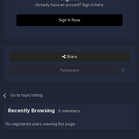
Already have an account? Sign in here.
Sign In Now
Share
Followers
0
Go to topic listing
Recently Browsing
0 members
No registered users viewing this page.