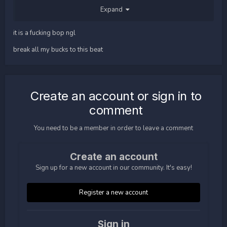
Expand
it is a fucking bop ngl
break all my bucks to this beat
unlike rage. rage gets slapped around the wildy. on Fo n em.
Create an account or sign in to
comment
You need to be a member in order to leave a comment
Create an account
Sign up for a new account in our community. It's easy!
Register a new account
Sign in