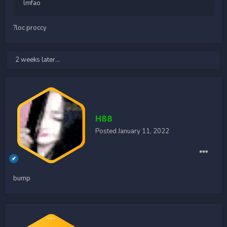
lmfao
?loc proccy
2 weeks later...
H88
Posted
January 11, 2022
bump