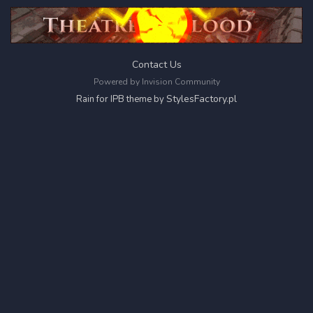
Contact Us
Powered by Invision Community
StylesFactory.pl
Rain for IPB theme by