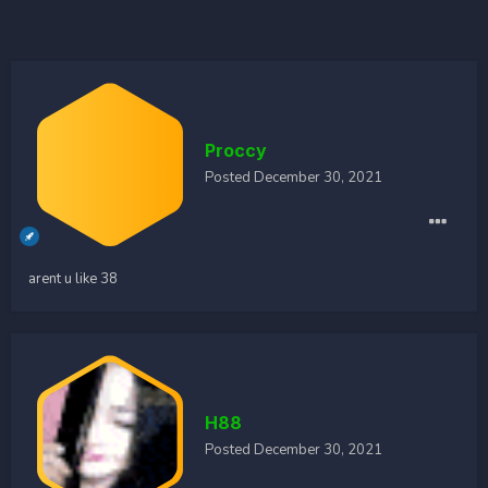
Proccy
Posted
December 30, 2021
arent u like 38
H88
Posted
December 30, 2021