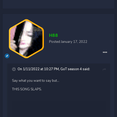
H88
Posted
January 17, 2022
On 1/11/2022 at 10:27 PM,
GoT season 4
said:
Say what you want to say but...
THIS SONG SLAPS.