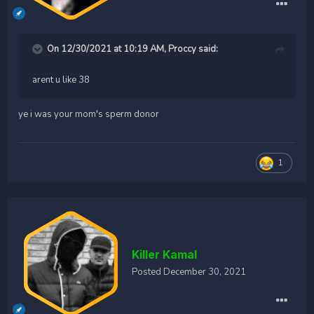
On 12/30/2021 at 10:19 AM,
Proccy
said:
arent u like 38
ye i was your mom's sperm donor
1
Killer Kamal
Posted
December 30, 2021