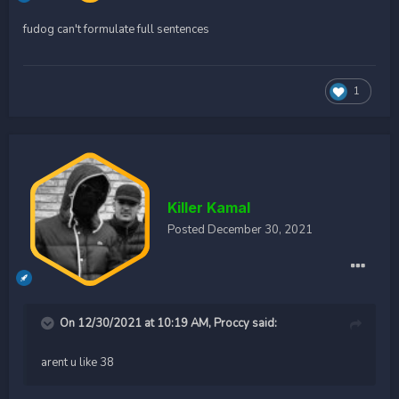
fudog can't formulate full sentences
1
Killer Kamal
Posted
December 30, 2021
On 12/30/2021 at 10:19 AM,
Proccy
said:
arent u like 38