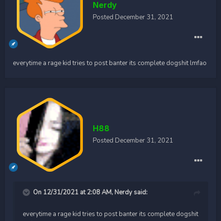
Nerdy
Posted
December 31, 2021
everytime a rage kid tries to post banter its complete dogshit lmfao
H88
Posted
December 31, 2021
On 12/31/2021 at 2:08 AM,
Nerdy
said:
everytime a rage kid tries to post banter its complete dogshit