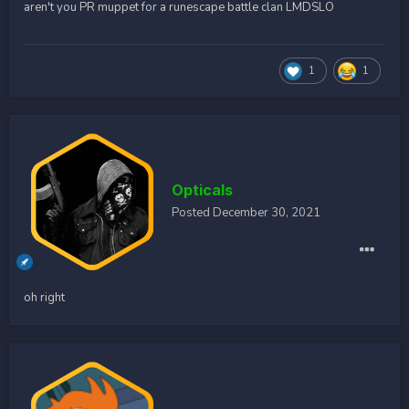
aren't you PR muppet for a runescape battle clan LMDSLO
1
1
Opticals
Posted
December 30, 2021
oh right