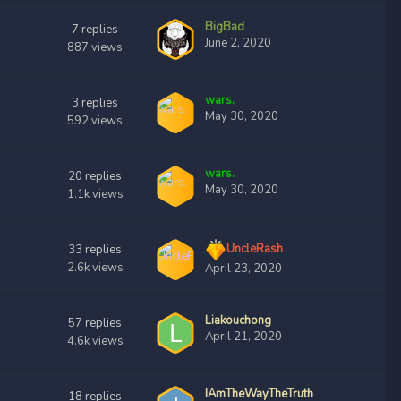
BigBad
7
replies
June 2, 2020
887
views
wars.
3
replies
May 30, 2020
592
views
wars.
20
replies
May 30, 2020
1.1k
views
UncleRash
33
replies
2.6k
views
April 23, 2020
Liakouchong
57
replies
April 21, 2020
4.6k
views
IAmTheWayTheTruth
18
replies