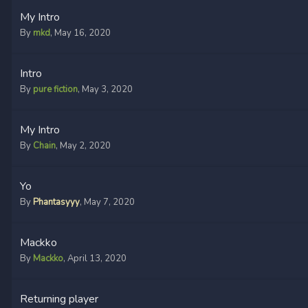
My Intro
By
mkd
,
May 16, 2020
Intro
By
pure fiction
,
May 3, 2020
My Intro
By
Chain
,
May 2, 2020
Yo
By
Phantasyyy
,
May 7, 2020
Mackko
By
Mackko
,
April 13, 2020
Returning player