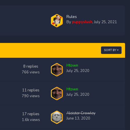
Rules
By
puppyslush
,
July 25, 2021
SORT BY
Htown
8
replies
July 25, 2020
766
views
Htown
11
replies
July 25, 2020
790
views
Aleister Crowley
17
replies
June 13, 2020
1.6k
views