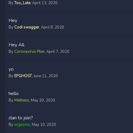
By
Too_Late
,
April 13, 2020
Hey
By
Codi swagger
,
April 8, 2020
Hey All
By
Coronavirus Pker
,
April 7, 2020
yo
By
EFGHOST
,
June 11, 2020
hello
By
Matheus
,
May 20, 2020
clan to join?
By
orgasms
,
May 10, 2020