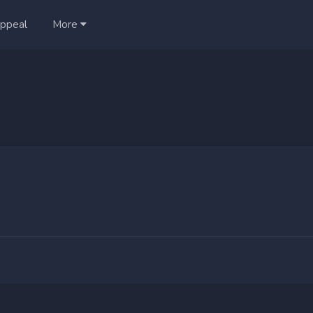
ppeal
More