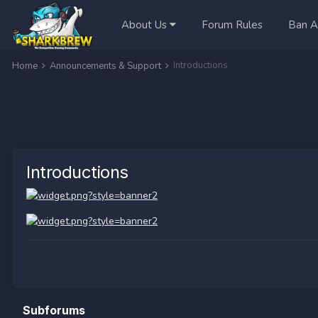
About Us
Forum Rules
Ban A
Introductions
Home
Announcements & Support
Introductions
Subforums