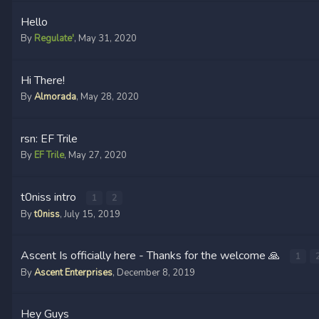
Hello
By
Regulate'
,
May 31, 2020
Hi There!
By
Almorada
,
May 28, 2020
rsn: EF Trile
By
EF Trile
,
May 27, 2020
t0niss intro
1
2
By
t0niss
,
July 15, 2019
Ascent Is officially here - Thanks for the welcome 🙏
1
By
Ascent Enterprises
,
December 8, 2019
Hey Guys