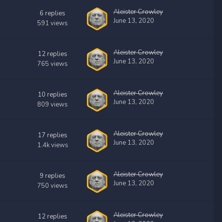
Aleister Crowley
6
replies
June 13, 2020
591
views
Aleister Crowley
12
replies
June 13, 2020
765
views
Aleister Crowley
10
replies
June 13, 2020
809
views
Aleister Crowley
17
replies
June 13, 2020
1.4k
views
Aleister Crowley
9
replies
June 13, 2020
750
views
Aleister Crowley
12
replies