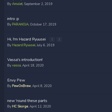
By
Amulet
,
September 2, 2019
intro :p
By
PARANOJA
,
October 17, 2019
Hi, I'm Hazard Ryuusei
1
2
By
Hazard Ryuusei
,
July 6, 2019
Vassa's introduction!
By
vassa
,
April 18, 2020
Envy Pew
By
PewOnBrew
,
April 8, 2020
new 'round these parts
By
HC Skorge
,
April 12, 2020