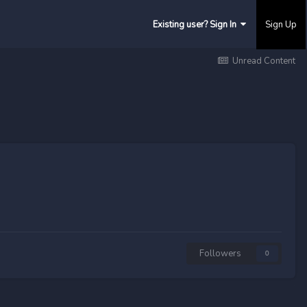
Existing user? Sign In
Sign Up
Unread Content
Followers
0