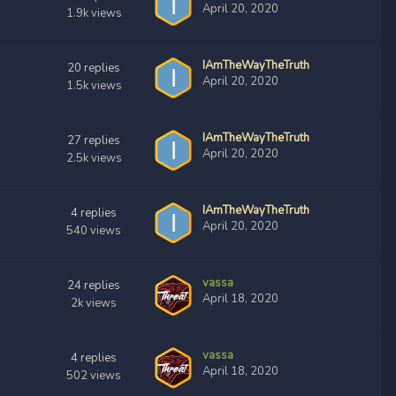
April 20, 2020
1.9k
views
IAmTheWayTheTruth
20
replies
April 20, 2020
1.5k
views
IAmTheWayTheTruth
27
replies
April 20, 2020
2.5k
views
IAmTheWayTheTruth
4
replies
April 20, 2020
540
views
vassa
24
replies
April 18, 2020
2k
views
vassa
4
replies
April 18, 2020
502
views