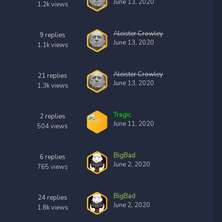
June 13, 2020
1.2k
views
Aleister Crowley
9
replies
June 13, 2020
1.1k
views
Aleister Crowley
21
replies
June 13, 2020
1.3k
views
Tragic
2
replies
June 11, 2020
504
views
BigBad
6
replies
June 2, 2020
765
views
BigBad
24
replies
June 2, 2020
1.8k
views