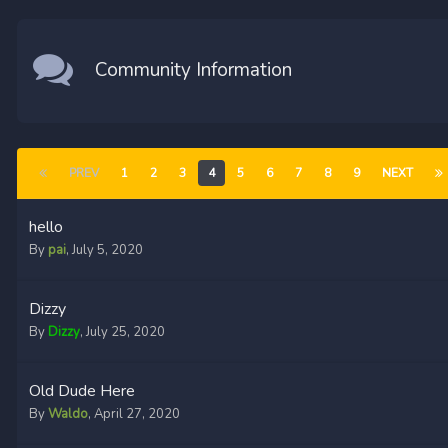
Community Information
PREV
1
2
3
4
5
6
7
8
9
NEXT
hello
By
pai
,
July 5, 2020
Dizzy
By
Dizzy
,
July 25, 2020
Old Dude Here
By
Waldo
,
April 27, 2020