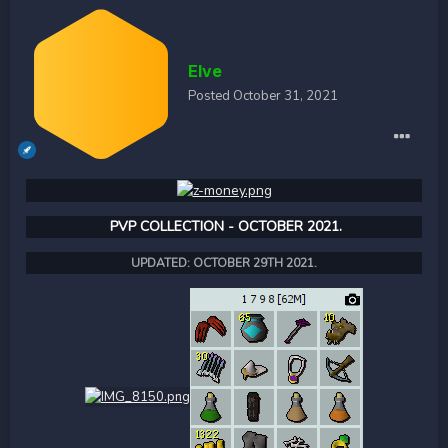
Elve
Posted
October 31, 2021
PVP COLLECTION - OCTOBER 2021.
UPDATED: OCTOBER 29TH 2021.