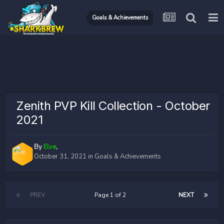
Goals & Achievements
Zenith PVP Kill Collection - October
2021
By
Elve
,
October 31, 2021
in
Goals & Achievements
PREV
Page 1 of 2
NEXT