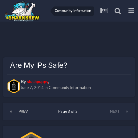
Community Information
Are My IPs Safe?
By
slushpuppy
,
June 7, 2014
in
Community Information
PREV
Page 3 of 3
NEXT