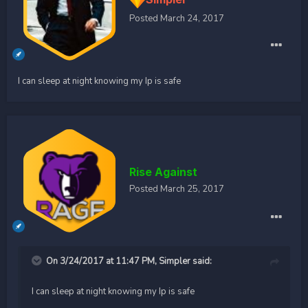
Posted
March 24, 2017
I can sleep at night knowing my Ip is safe
Rise Against
Posted
March 25, 2017
On 3/24/2017 at 11:47 PM, Simpler said:
I can sleep at night knowing my Ip is safe