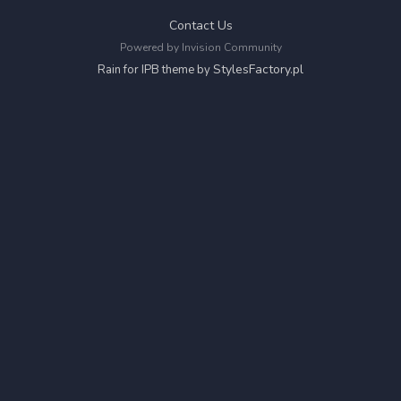
Contact Us
Powered by Invision Community
StylesFactory.pl
Rain for IPB theme by