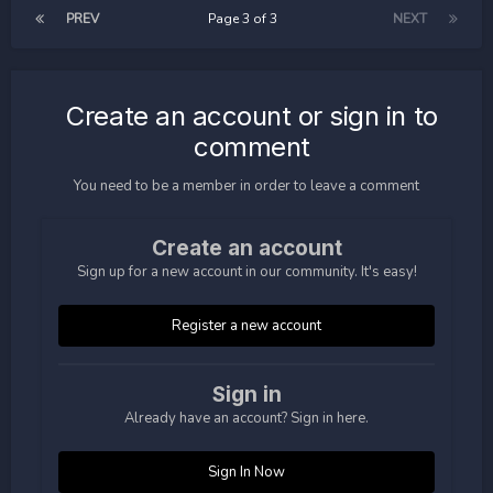
PREV
Page 3 of 3
NEXT
Create an account or sign in to
comment
You need to be a member in order to leave a comment
Create an account
Sign up for a new account in our community. It's easy!
Register a new account
Sign in
Already have an account? Sign in here.
Sign In Now