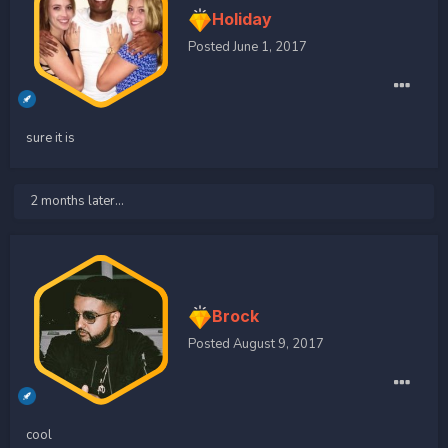
Holiday
Posted
June 1, 2017
sure it is
2 months later...
Brock
Posted
August 9, 2017
cool