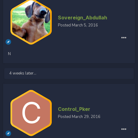
Sovereign_Abdullah
Posted
March 5, 2016
N
4 weeks later...
Control_Pker
Posted
March 29, 2016