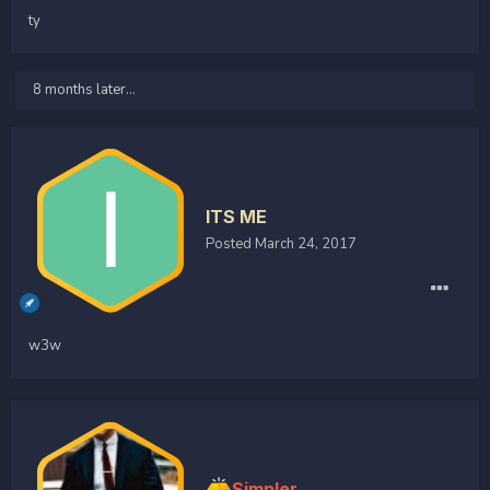
ty
8 months later...
ITS ME
Posted
March 24, 2017
w3w
Simpler