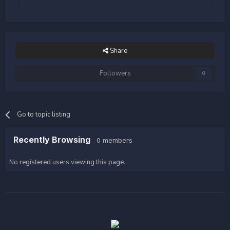
Share
Followers
0
Go to topic listing
Recently Browsing
0 members
No registered users viewing this page.