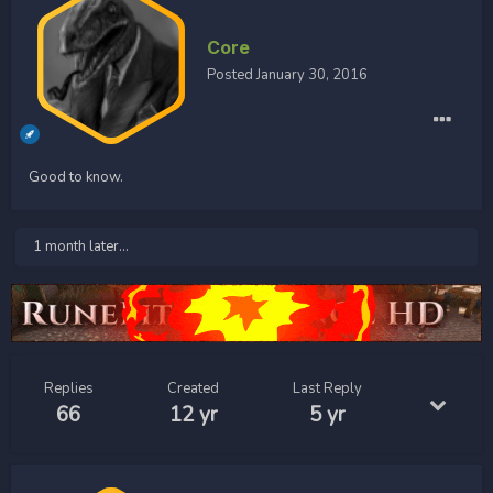
Core
Posted
January 30, 2016
Good to know.
1 month later...
Replies
Created
Last Reply
66
12 yr
5 yr