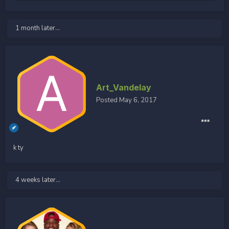
1 month later...
Art_Vandelay
Posted
May 6, 2017
k ty
4 weeks later...