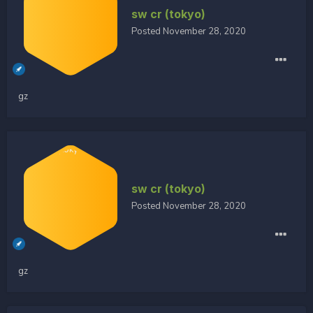
sw cr (tokyo)
Posted
November 28, 2020
gz
sw cr (tokyo)
Posted
November 28, 2020
gz