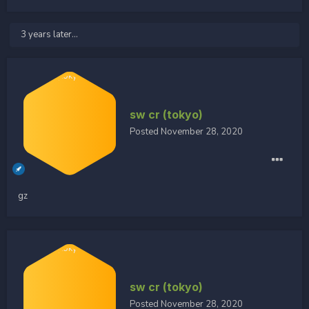
3 years later...
sw cr (tokyo)
Posted
November 28, 2020
gz
sw cr (tokyo)
Posted
November 28, 2020