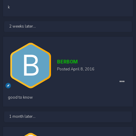
k
2 weeks later...
BERB0M
Posted
April 8, 2016
good to know
1 month later...