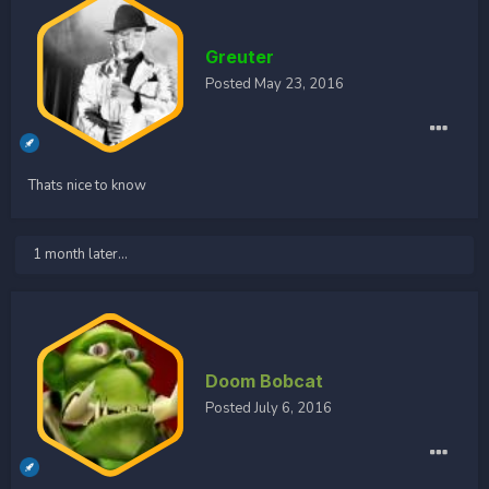
Greuter
Posted
May 23, 2016
Thats nice to know
1 month later...
Doom Bobcat
Posted
July 6, 2016