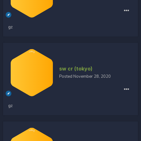
gz
sw cr (tokyo)
Posted
November 28, 2020
gz