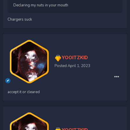
Declaring my nuts in your mouth
Chargers suck
YOOITZKID
Posted
April 1, 2023
accept it or cleared