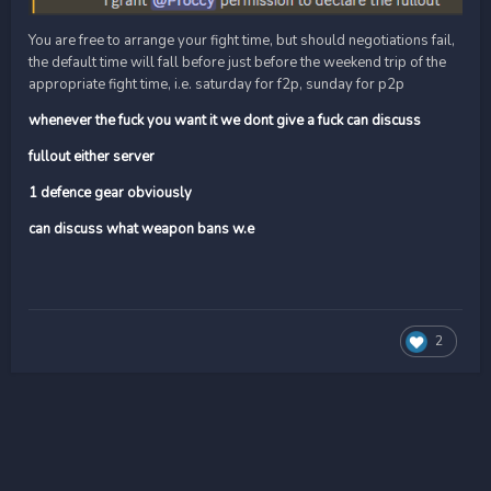
You are free to arrange your fight time, but should negotiations fail,
the default time will fall before just before the weekend trip of the
appropriate fight time, i.e. saturday for f2p, sunday for p2p
whenever the fuck you want it we dont give a fuck can discuss
fullout either server
1 defence gear obviously
can discuss what weapon bans w.e
2