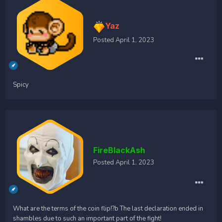
Yaz
Posted
April 1, 2023
Spicy
FireBlackAsh
Posted
April 1, 2023
What are the terms of the coin flip!?b The last declaration ended in
shambles due to such an important part of the fight!