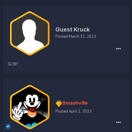
Guest Kruck
Posted
March 31, 2023
Gl BP
Smashville
Posted
April 1, 2023