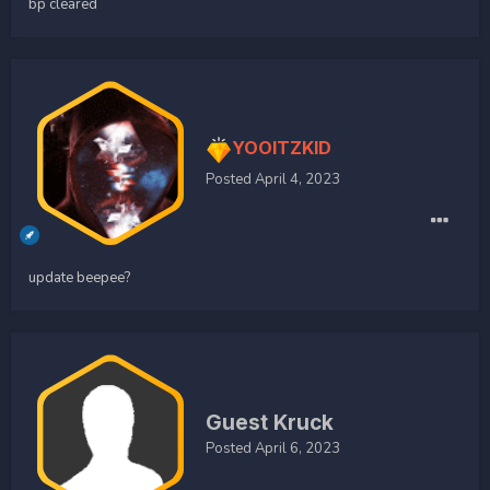
bp cleared
YOOITZKID
Posted
April 4, 2023
update beepee?
Guest Kruck
Posted
April 6, 2023