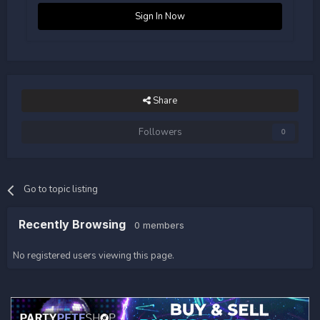
Sign In Now
Share
Followers
0
Go to topic listing
Recently Browsing
0 members
No registered users viewing this page.