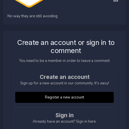
No way they are still avoiding
Create an account or sign in to
comment
You need to be a member in order to leave a comment
Create an account
Sign up for a new account in our community. It's easy!
Register a new account
Sign in
Already have an account? Sign in here.