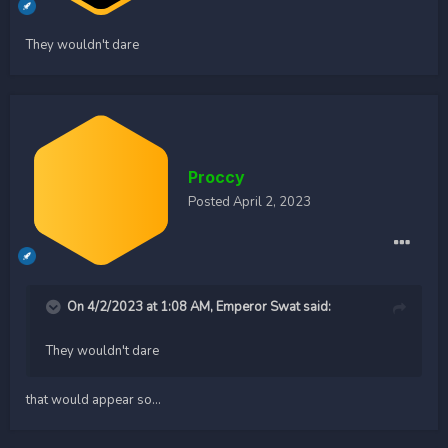
They wouldn't dare
Proccy
Posted
April 2, 2023
On 4/2/2023 at 1:08 AM,
Emperor Swat
said:
They wouldn't dare
that would appear so...