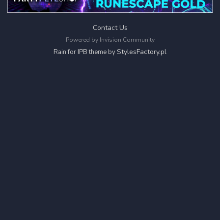
Contact Us
Powered by Invision Community
StylesFactory.pl
Rain for IPB theme by