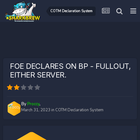
COTM Declaration System
FOE DECLARES ON BP - FULLOUT,
EITHER SERVER.
By
Proccy
,
March 31, 2023
in
COTM Declaration System