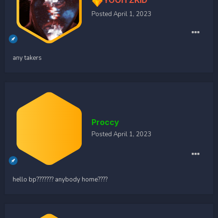
YOOITZKID
Posted
April 1, 2023
any takers
Proccy
Posted
April 1, 2023
hello bp??????? anybody home????