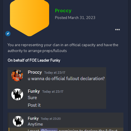
Proccy
Posted
March 31, 2023
You are representing your clan in an official capacity and have the
authority to arrange preps/fullouts
On behalf of FOE Leader Funky