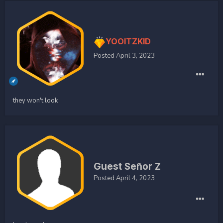
YOOITZKID
Posted
April 3, 2023
they won't look
Guest Señor Z
Posted
April 4, 2023