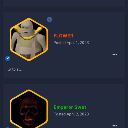
FLOWER
Posted
April 1, 2023
Gl to all.
Emperor Swat
Posted
April 2, 2023