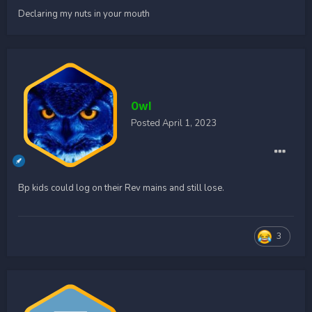
Declaring my nuts in your mouth
0wl
Posted
April 1, 2023
Bp kids could log on their Rev mains and still lose.
3