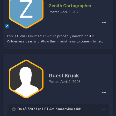
Zenith Cartographer
Posted
April 1, 2023
This is CWA I assume? BP would probably need to do it in
Wilderness gear, and allow their meds/mains to come in to help
Guest Kruck
Posted
April 1, 2023
On 4/1/2023 at 1:01 AM,
Smashville
said: