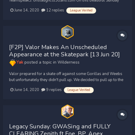
Teamspeak3: onslaught.ts3clans.com On this beautiful Sunday
Onslaught pulled 54 Gorillas later peaking at 58. We had some
June 14, 2020
12 replies
League Verified
great action against Supremacy, Valor, Fatality, Blunt Pures,
Hydra, Terminal, Damage Control and Special...
[F2P] Valor Makes An Unscheduled
Appearance at the Skatepark [13 Jun 20]
Yak
posted a topic in
Wilderness
Valor prepared for a skate off against some Gorillas and Weebs
but unfortunately they didn't pull up. We decided to pull up to the
skate park unannounced with 43 skaters ready to kick flip over the
June 14, 2020
9 replies
League Verified
competition. We rolled up seeing Supremacy, Apex, and Fatality
doing some sick...
Legacy Sunday: GWASing and FULLY
CLEARING Zenith ft Foe, BP, Apex