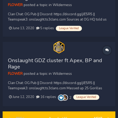
FLOWER
posted a topic in
Wilderness
Clan Chat: OG Pub || Discord: https://discord.gg/jJE5R5 ||
Teamspeak3: onslaught.ts3clans.com Sources at OG HQ told us
IO were massing quickly got the same the numbers that they had
June 13, 2020
5 replies
League Verified
with a mass poke in the teamspeak 23 Found the location within
20 seconds and waited for the clans to...
Onslaught GDZ cluster ft Apex, BP and
Rage
FLOWER
posted a topic in
Wilderness
Clan Chat: OG Pub || Discord: https://discord.gg/jJE5R5 ||
Teamspeak3: onslaught.ts3clans.com Massed up 25 Gorillas
peaking at 29 for an organised GDZ cluster vs Apex and BP and
June 12, 2020
16 replies
League Verified
2
eventually rage when they showed up with there Venezuelan
village, As always Onslaught stayed and fucked...