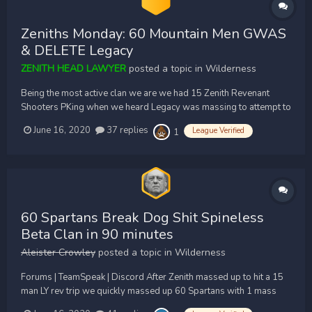
Zeniths Monday: 60 Mountain Men GWAS
& DELETE Legacy
ZENITH HEAD LAWYER
posted a topic in
Wilderness
Being the most active clan we are we had 15 Zenith Revenant
Shooters PKing when we heard Legacy was massing to attempt to
PK. We quickly intercepted and massed up 60 Zenith Pures to go
June 16, 2020
37 replies
League Verified
1
fuck our rivals in the wilderness. We quickly got spread and
waited for Legashit to enter our caves,...
60 Spartans Break Dog Shit Spineless
Beta Clan in 90 minutes
Aleister Crowley
posted a topic in
Wilderness
Forums | TeamSpeak | Discord After Zenith massed up to hit a 15
man LY rev trip we quickly massed up 60 Spartans with 1 mass
poke. Zenith were nowhere to be seen as we waited at CA & Revs