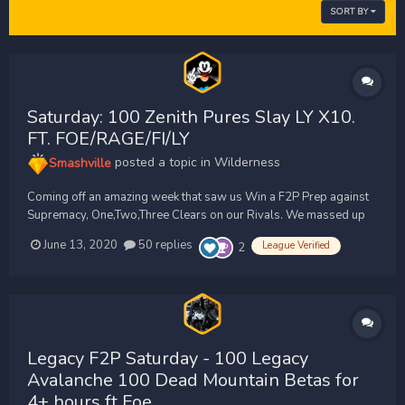
SORT BY
Saturday: 100 Zenith Pures Slay LY X10.
FT. FOE/RAGE/FI/LY
Smashville
posted a topic in
Wilderness
Coming off an amazing week that saw us Win a F2P Prep against
Supremacy, One,Two,Three Clears on our Rivals. We massed up
90 Zenith Pures and peaked at 100 Zenith Pures for our F2P
June 13, 2020
50 replies
League Verified
2
Saturday trip. Our rivals unfortunately only massed up the same
amount as us, As we both know they would need 3X as man...
Legacy F2P Saturday - 100 Legacy
Avalanche 100 Dead Mountain Betas for
4+ hours ft Foe