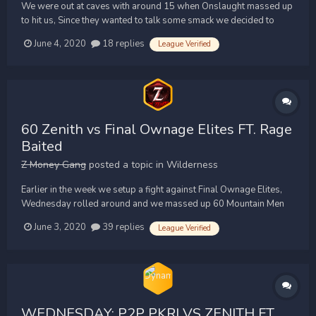
We were out at caves with around 15 when Onslaught massed up
to hit us, Since they wanted to talk some smack we decided to
mass up after the second time. We quickly assembled 27 Zenith
June 4, 2020
18 replies
League Verified
Warriors and went to find them. After we gathered similar opts it
was game over for Onslaught, We cleared them up t...
60 Zenith vs Final Ownage Elites FT. Rage
Baited
Z Money Gang
posted a topic in
Wilderness
Earlier in the week we setup a fight against Final Ownage Elites,
Wednesday rolled around and we massed up 60 Mountain Men
and went to Chaos Altar. Zenith vs Final Ownage Elites FT. Rage
June 3, 2020
39 replies
League Verified
We rushed FOE who defended CA in w343, We held a strong
north side and eventually wrapped a...
WEDNESDAY: P2P PKRI VS ZENITH FT.