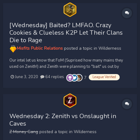
[Wednesday] Baited? LMFAO. Crazy
Cookies & Clueless K2P Let Their Clans
Die to Rage
Misfits Public Relations
posted a topic in
Wilderness
Our intel let us know that FoM (Suprised how many mains they
used on Zenith!) and Zenith were planning to "bait" us out by
having a PKRI with a shared cc at the ready to 2v1. We quickly
June 3, 2020
64 replies
League Verified
7
massed up 42, later peaking around 47, Bears. Knowing that
Z/FoM would 2v1 as soon as we hit, we held ou...
Wednesday 2: Zenith vs Onslaught in
Caves
Z Money Gang
posted a topic in
Wilderness