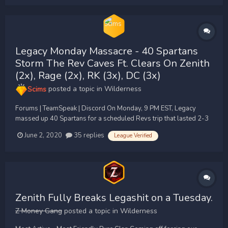
Legacy Monday Massacre - 40 Spartans
Storm The Rev Caves Ft. Clears On Zenith
(2x), Rage (2x), RK (3x), DC (3x)
Scims
posted a topic in
Wilderness
Forums | TeamSpeak | Discord On Monday, 9 PM EST, Legacy
massed up 40 Spartans for a scheduled Revs trip that lasted 2-3
hours untouched by Zenith/Apex faggots. They let their 10 man
June 2, 2020
35 replies
League Verified
unit die countless of times to our 30+ before they ended their loot
trip lmfao. After we too...
Zenith Fully Breaks Legashit on a Tuesday.
Z Money Gang
posted a topic in
Wilderness