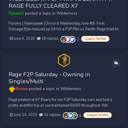
RAGE FULLY CLEARED X7
Dynamic
posted a topic in
Wilderness
Forums | Teamspeak | Discord Wednesday, June 4th: Final
Ownage Elite massed up 55 for a P2P Pkri vs Zenith. Rage tried to
crash with 20 people, but failed to have any sort of impact on the
June 4, 2020
18 replies
League Verified
3
fight, as we forced them to teleport everytime we hit them (They
don't eve...
Rage F2P Saturday - Owning in
Singles/Multi
Broxxx
posted a topic in
Wilderness
Rage peaked at 67 Bears for our F2P Saturday own and had a
pretty eventful trip as we maintained 60/65 throughout. We
started the trip off by hitting Apex just south off graves, Apex
June 14, 2020
24 replies
League Verified
6
pulled north and we began to cycle however the fight didn't last
long as we walked to P13's in a bid to get Apex...