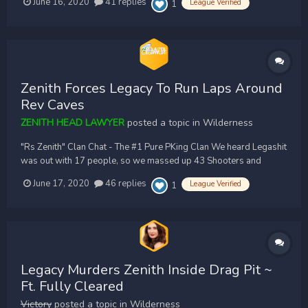
June 16, 2020
41 replies
League Verified
1
for an entire hour until they massed up enough opts along with
help from a few common associates as you'll...
Zenith Forces Legacy To Run Laps Around
Rev Caves
ZENITH HEAD LAWYER
posted a topic in
Wilderness
"Rs Zenith" Clan Chat - The #1 Pure PKing Clan We heard Legashit
was out with 17 people, so we massed up 43 Shooters and
farmed them for an hour. We rushed them inside Revs, were we
June 17, 2020
46 replies
League Verified
1
fully cleared them. We pushed them all the way north east, and
then killed them in singles for about...
Legacy Murders Zenith Inside Drag Pit ~
Ft. Fully Cleared
Victory
posted a topic in
Wilderness