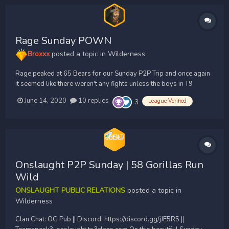
Rage Sunday POWN
Broxxx
posted a topic in
Wilderness
Rage peaked at 65 Bears for our Sunday P2P Trip and once again
it seemed like there weren't any fights unless the boys in T9
started them despite multiple other clans pulling upwards of 85
June 14, 2020
10 replies
League Verified
3
yet too afraid to fight each other. This resulted in a bunch of quick
clusters and small hits throughout t...
Onslaught P2P Sunday | 58 Gorillas Run
Wild
ONSLAUGHT PUBLIC RELATIONS
posted a topic in
Wilderness
Clan Chat: OG Pub || Discord: https://discord.gg/jJE5R5 ||