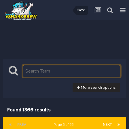
Home
More search options
Found 1366 results
PREV
Page 6 of 55
NEXT