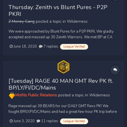
Thursday: Zenith vs Blunt Pures - P2P
PKRI
Z Money Gang
posted a topic in
Wilderness
We were approached by Blunt Pures for a P2P PKRI, We gladly
accepted and massed up 30 Zenith Warriors. We met BP at CA
and the fight started there, We fought for close to a hour.
June 18, 2020
7 replies
League Verified
Completely clean action pure vs pure. We held the advantage for
the majority of the fight. The fight moved from CA to cor...
[Tuesday] RAGE 40 MAN GMT Rev PK ft.
BP/LY/FI/DC/Mains
Misfits Public Relations
posted a topic in
Wilderness
Rage massed up 39 BEARS for our DAILY GMT Revs PK! We
fought BP/LY/FI/DC/Mains and had a great few hour PK trip before
doing 40+ man inners. Thanks to everyone out PKing, you clans
June 3, 2020
11 replies
League Verified
keep the wildy active!