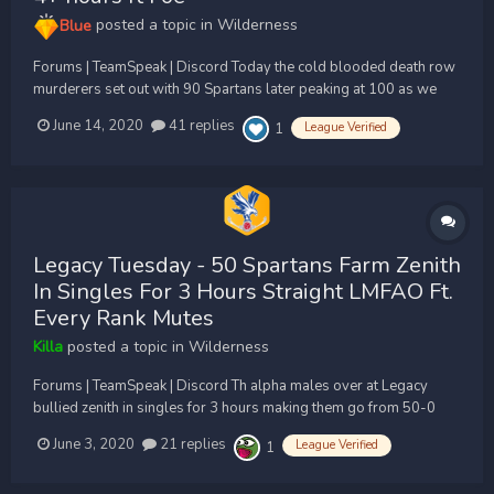
Blue
posted a topic in
Wilderness
Forums | TeamSpeak | Discord Today the cold blooded death row
murderers set out with 90 Spartans later peaking at 100 as we
continue the mass execution of Zenith Only fought Zenith and Foe
June 14, 2020
41 replies
League Verified
1
whole trip for 4 hours and the only challenge was Foe as Zenith
kept getting farmed at CA when...
Legacy Tuesday - 50 Spartans Farm Zenith
In Singles For 3 Hours Straight LMFAO Ft.
Every Rank Mutes
Killa
posted a topic in
Wilderness
Forums | TeamSpeak | Discord Th alpha males over at Legacy
bullied zenith in singles for 3 hours making them go from 50-0
and ranks muting their mics. BROKEN LMFAO Niggas are plankers
June 3, 2020
21 replies
League Verified
1
LMFAO ty for the donations