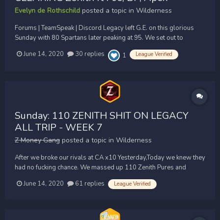
Evelyn de Rothschild
posted a topic in
Wilderness
Forums | TeamSpeak | Discord Legacy left G.E. on this glorious
Sunday with 80 Spartans later peaking at 95. We set out to
destroy each and every team-29 cape in our sight, and achieved
June 14, 2020
30 replies
League Verified
1
that + MORE:...
Sunday: 110 ZENITH SHIT ON LEGACY
ALL TRIP - WEEK 7
Z Money Gang
posted a topic in
Wilderness
After we broke our rivals at CA x10 Yesterday,Today we knew they
had no fucking chance. We massed up 110 Zenith Pures and
peaked at over 115 Zenith Members for our Sunday trip.
June 14, 2020
61 replies
League Verified
Unfortunately just like the previous 6 Sunday trips, Legacy
couldn't muster up enough members to fight us. They constantly...