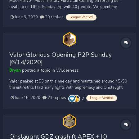
Most Active - Most Friendly Pure Clan Coming off forcing our
rivals to end their Sunday trip with 40 people, We spent the
majority of the day PKING uncontested. We heard Legacy was
June 3, 2020
20 replies
League Verified
massing with mains to come hit us. We quickly called a CODE RED
and massed up 50 Zenith Members ready for the 1...
Valor Glorious Opening P2P Sunday
[6/14/2020]
Bryan
posted a topic in
Wilderness
Valor peaked at 53 on this fine day and maintained around 45-50
the entire trip. Had many fights with Supremacy and Onslaught
also featuring: DC,FI,SF,Z Bryan POV: Nishi POV:
June 15, 2020
21 replies
League Verified
2
Onslaught GDZ crash ft APEX + IO