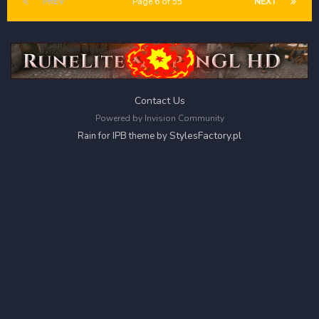
PREV
Page 6 of 55
NEXT
Contact Us
Powered by Invision Community
StylesFactory.pl
Rain for IPB theme by