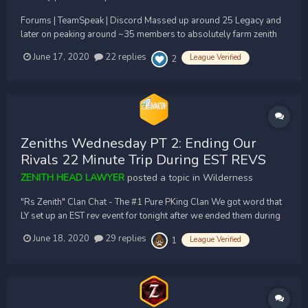
Forums | TeamSpeak | Discord Massed up around 25 Legacy and
later on peaking around ~35 members to absolutely farm zenith
inside drag pit until we forced them to run down to 30 line and
June 17, 2020
22 replies
League Verified
2
teleport out. Just a farm fest these guys love suciding into their
superiors. Awesome job to all LY for...
Zeniths Wednesday PT 2: Ending Our
Rivals 22 Minute Trip During EST REVS
ZENITH HEAD LAWYER
posted a topic in
Wilderness
"Rs Zenith" Clan Chat - The #1 Pure PKing Clan We got word that
LY set up an EST rev event for tonight after we ended them during
GMT times earlier. At 8pm EST they massed up 25 new recruits to
June 18, 2020
29 replies
League Verified
1
our 53 shooters only to end 22 minutes later. We logged in on
them south and f...