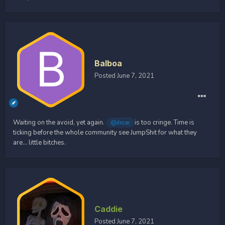
Balboa
Posted
June 7, 2021
Waiting on the avoid, yet again.
is too cringe. Time is
@droze
ticking before the whole community see JumpShit for what they
are... little bitches.
Caddie
Posted
June 7, 2021