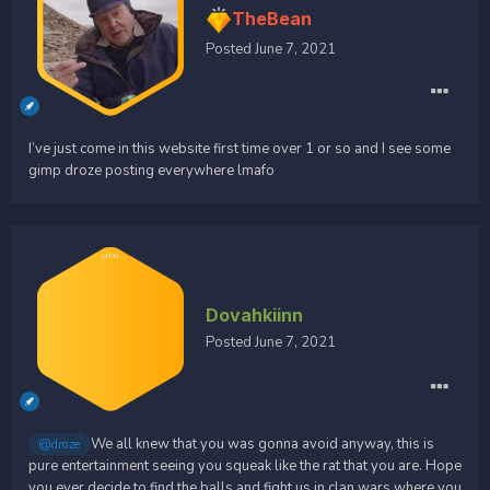
TheBean
Posted
June 7, 2021
I’ve just come in this website first time over 1 or so and I see some
gimp droze posting everywhere lmafo
Dovahkiinn
Posted
June 7, 2021
We all knew that you was gonna avoid anyway, this is
@droze
pure entertainment seeing you squeak like the rat that you are. Hope
you ever decide to find the balls and fight us in clan wars where you