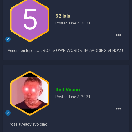
52 lala
Posted
June 7, 2021
Venom on top ....... DROZES OWN WORDS , IM AVODING VENOM !
Red Vision
Posted
June 7, 2021
Froze already avoiding