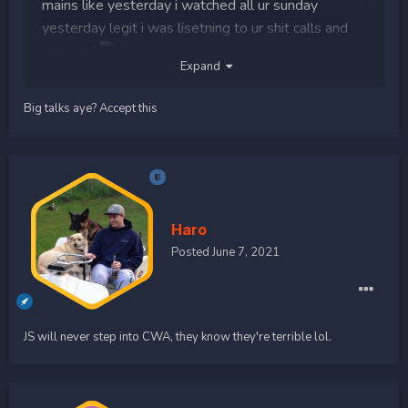
mains like yesterday i watched all ur sunday
yesterday legit i was lisetning to ur shit calls and
laughing
Expand
goodluck med team venom
Big talks aye? Accept this
trying to end the beef in CWA fight LMFAOOOOO
Haro
Posted
June 7, 2021
JS will never step into CWA, they know they're terrible lol.