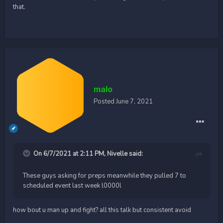
that.
malo
Posted
June 7, 2021
On 6/7/2021 at 2:11 PM,
Nivelle
said:
These guys asking for preps meanwhile they pulled 7 to
scheduled event last week l0000l
how bout u man up and fight? all this talk but consistent avoid