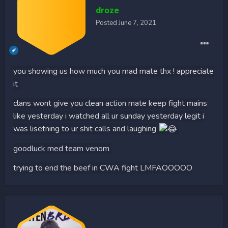
droze
Posted
June 7, 2021
you showing us how much you mad mate thx ! appreciate
it
clans wont give you clean action mate keep fight mains
like yesterday i watched all ur sunday yesterday legit i
was lisetning to ur shit calls and laughing
goodluck med team venom
trying to end the beef in CWA fight LMFAOOOOO