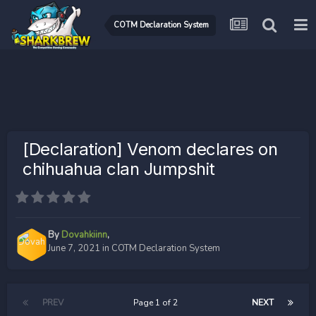
COTM Declaration System
[Declaration] Venom declares on
chihuahua clan Jumpshit
By
Dovahkiinn
,
June 7, 2021
in
COTM Declaration System
PREV
Page 1 of 2
NEXT