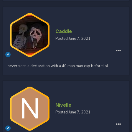
Caddie
Posted
June 7, 2021
never seen a declaration with a 40 man max cap before lol
Nivelle
Posted
June 7, 2021