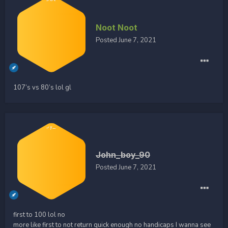
Noot Noot
Posted
June 7, 2021
107’s vs 80’s lol gl
John_boy_90
Posted
June 7, 2021
first to 100 lol no
more like first to not return quick enough no handicaps I wanna see