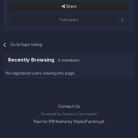
Share
Followers
0
Go to topic listing
Recently Browsing
0 members
No registered users viewing this page.
Contact Us
Powered by Invision Community
StylesFactory.pl
Rain for IPB theme by