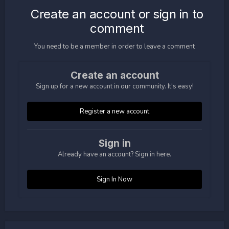
Create an account or sign in to
comment
You need to be a member in order to leave a comment
Create an account
Sign up for a new account in our community. It's easy!
Register a new account
Sign in
Already have an account? Sign in here.
Sign In Now