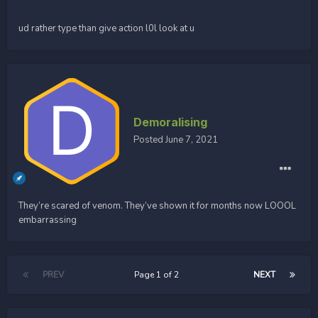
ud rather type than give action l0l look at u
Demoralising
Posted
June 7, 2021
They’re scared of venom. They’ve shown it for months now LOOOL
embarrassing
PREV
Page 1 of 2
NEXT