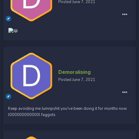
Posted
June 7, 2021
Demoralising
Posted
June 7, 2021
Keep avoiding me Jumnpshit you've been doing it for months now
l000000000000l faggots