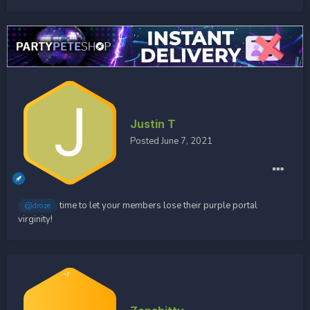
Justin T
Posted
June 7, 2021
time to let your members lose their purple portal
@droze
virginity!