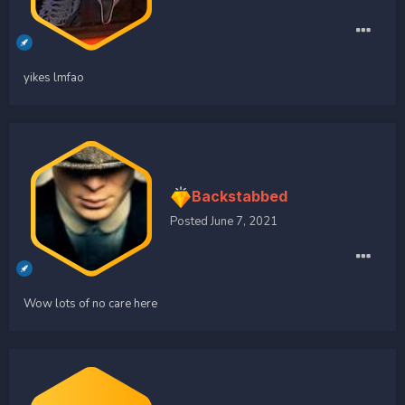
yikes lmfao
Backstabbed
Posted
June 7, 2021
Wow lots of no care here