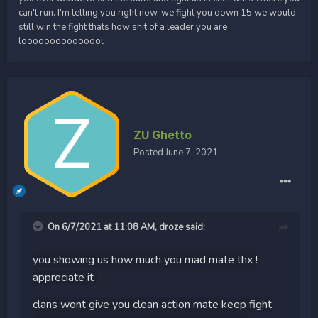
can't run. I'm telling you right now, we fight you down 15 we would
still win the fight thats how shit of a leader you are
looooooooooooool
ZU Ghetto
Posted
June 7, 2021
On 6/7/2021 at 11:08 AM,
droze
said:
you showing us how much you mad mate thx !
appreciate it
clans wont give you clean action mate keep fight