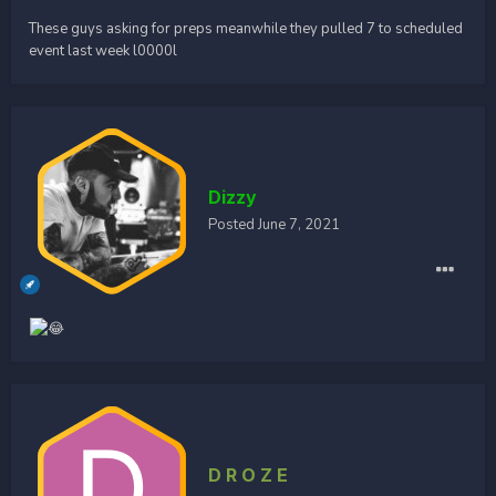
These guys asking for preps meanwhile they pulled 7 to scheduled
event last week l0000l
Dizzy
Posted
June 7, 2021
D R O Z E