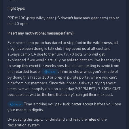
Fight type:
P2P ft.100 /prep wildy gear (JS doesn't have max gear sets) cap at
min 40 opts.
Insert any motivational message(if any):
Ever since Jump poop has dared to step foot in the wilderness, all
they have been doing is talk shit. They avoid us at all cost and
always camp CA due to their low lvl 70 bots who will get
exploaded if we would actually be able to hit them. I've been trying
to setup this event for weeks now but all i am getting is avoid from
this retarded leader
. Time to show what you're made of
@droze
by doing this first to 100 or prep in purple portal where you can't
hide from our members. Since this inbred is always crying about
times, we will happily do it on a sunday 2:30PM EST / 7:30PM GMT
because that will be the time that every1 can get their max pull.
Time is ticking you paki fuck, better accept before you lose
@droze
your made up dignity.
By posting this topic, I understand and read the
rules
of the
declaration system