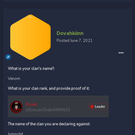
Dovahkiinn
Posted
June 7, 2021
What is your clan's name?:
Venom
What is your clan rank, and provide proof of it:
The name of the clan you are declaring against:
Jumpshit