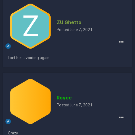
ZU Ghetto
Posted
June 7, 2021
I bet hes avoiding again
Royce
Posted
June 7, 2021
Crazy