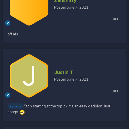
Zenshitty
Posted
June 7, 2021
off nfs
Justin T
Posted
June 7, 2021
Stop starting at the topic - it's an easy decision. Just
@droze
accept