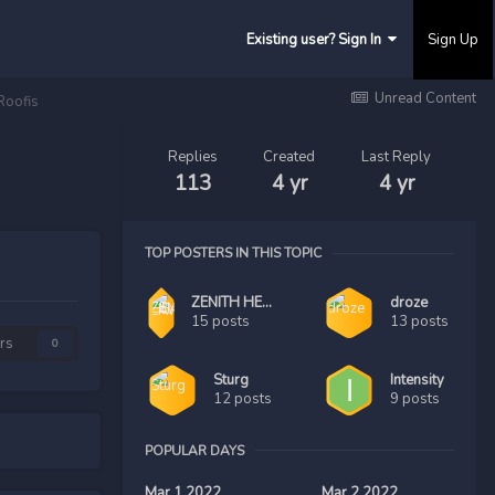
Existing user? Sign In
Sign Up
Unread Content
Roofis
Replies
Created
Last Reply
113
4 yr
4 yr
TOP POSTERS IN THIS TOPIC
ZENITH HEAD LAWYER
droze
15 posts
13 posts
rs
0
Sturg
Intensity
12 posts
9 posts
POPULAR DAYS
Mar 1 2022
Mar 2 2022