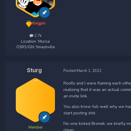
Kingpin
2.7k
Location:
‘Murica
OSRS IGN:
Smashville
Sturg
Posted
March 1, 2022
Roofis and I were flaming each oth
realising that it was an actual com
an invite link.
You also know full-well why we had 
start posting shit.
No-one kicked Bronek; we briefly m
Member
clean.