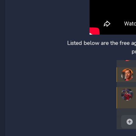
Listed below are the free a
p