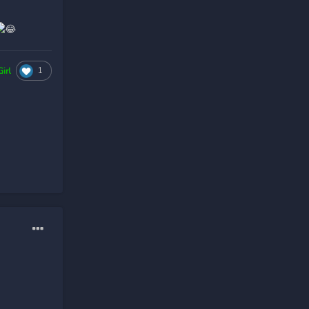
1
Girl