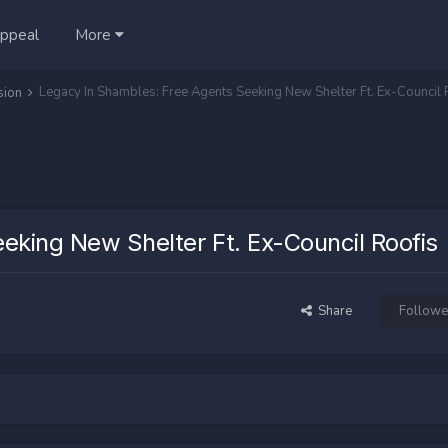
ppeal
More
Legacy In Shambles: Free Agents Seeking New Shelter Ft. Ex-Council 
sion
eking New Shelter Ft. Ex-Council Roofis
Share
Followe