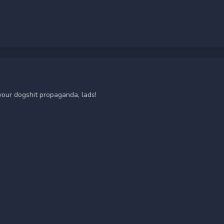
 your dogshit propaganda, lads!