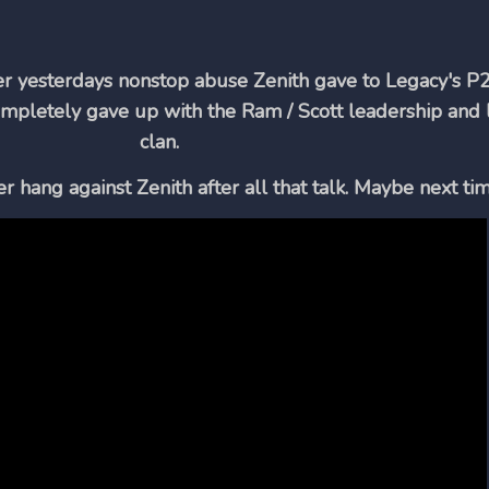
ter yesterdays nonstop abuse Zenith gave to Legacy's P2
mpletely gave up with the Ram / Scott leadership and l
clan.
hang against Zenith after all that talk. Maybe next tim