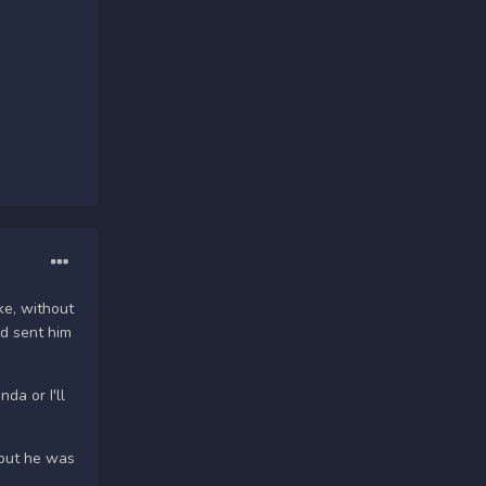
ke, without
nd sent him
da or I'll
 but he was