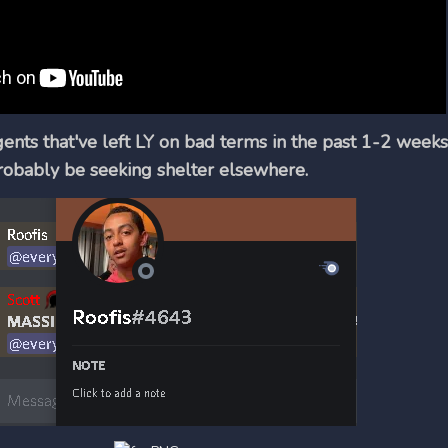
gents that've left LY on bad terms in the past 1-2 weeks
robably be seeking shelter elsewhere.