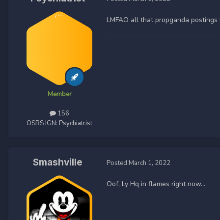
LMFAO all that propganda postings 
Member
156
OSRS IGN:
Psychiatrist
Smashville
Posted
March 1, 2022
Oof, Ly Hq in flames right now…