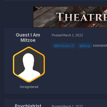
Guest I Am
Posted
March 1, 2022
Mitzoe
HAHAH
@Mr Scott x D
@Sturg
Unregistered
Psychiatrist
Posted
March 1, 2022