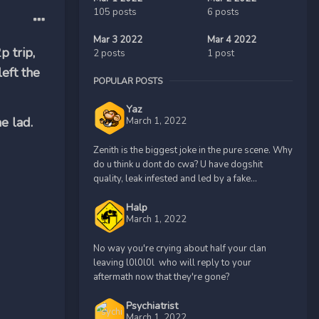
105 posts
6 posts
Mar 3 2022
Mar 4 2022
p trip,
2 posts
1 post
eft the
POPULAR POSTS
Yaz
e lad.
March 1, 2022
Zenith is the biggest joke in the pure scene. Why
do u think u dont do cwa? U have dogshit
quality, leak infested and led by a fake...
Halp
March 1, 2022
No way you're crying about half your clan
leaving l0l0l0l who will reply to your
aftermath now that they're gone?
Psychiatrist
March 1, 2022