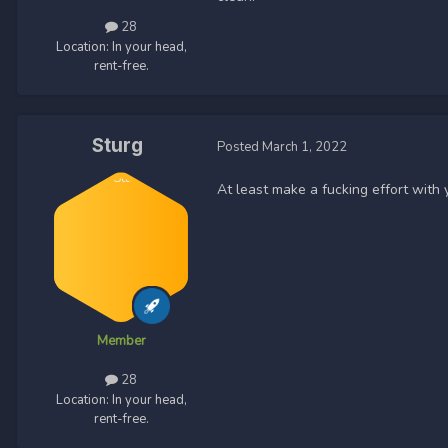
28
Location:
In your head,
rent-free.
Sturg
Posted
March 1, 2022
At least make a fucking effort with
Member
28
Location:
In your head,
rent-free.