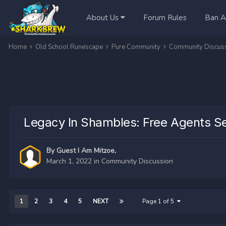
About Us
Forum Rules
Ban A
Home
Old School Runescape
Pure Community
Community Discus
Legacy In Shambles: Free Agents Se
By Guest I Am Mitzoe,
March 1, 2022
in
Community Discussion
1
2
3
4
5
NEXT
Page 1 of 5