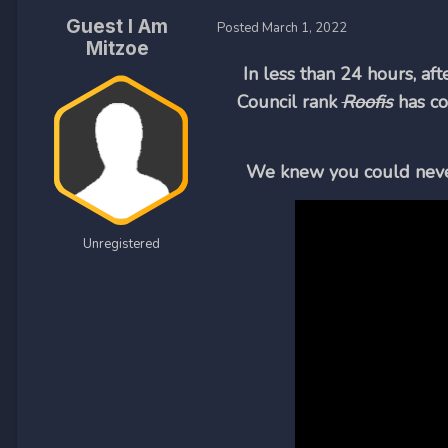
Guest I Am
Posted
March 1, 2022
Mitzoe
In less than 24 hours, af
Council rank
Roofis
has co
We knew you could never 
Unregistered