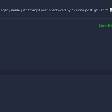
legacy made just straight over shadowed by this one post. gz Zenith
Zenith E-