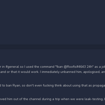
er in #general so I used the command "!ban @Roofis#4643 24h" as a jo
mand or that it would work. I immediately unbanned him, apologised, a
to ban Ryan, so don't even fucking think about using that as propagan
oved him out of the channel during a trip when we were leak-testing,