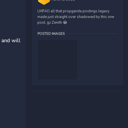
LMFAO all that propganda postings legacy
made just straight over shadowed by this one
post. gz Zenith 😂
POSTED IMAGES
 and will