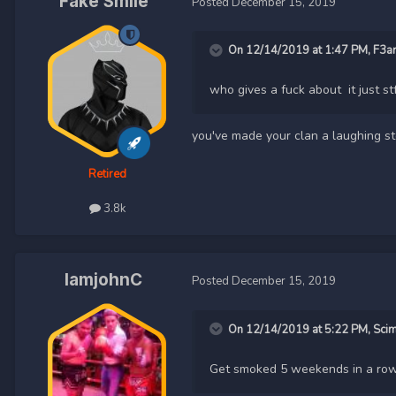
Fake Smile
Posted
December 15, 2019
On 12/14/2019 at 1:47 PM,
F3a
who gives a fuck about it just st
you've made your clan a laughing s
Retired
3.8k
IamjohnC
Posted
December 15, 2019
On 12/14/2019 at 5:22 PM,
Sci
Get smoked 5 weekends in a row