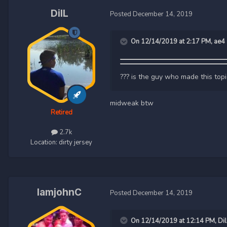
DilL
Posted
December 14, 2019
On 12/14/2019 at 2:17 PM,
ae4
??? is the guy who made this top
midweak btw
Retired
2.7k
Location:
dirty jersey
IamjohnC
Posted
December 14, 2019
On 12/14/2019 at 12:14 PM,
Dil