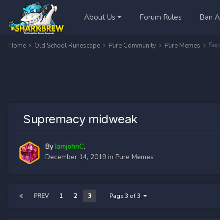
About Us
Forum Rules
Ban A
Sup
Home
Old School Runescape
Pure Community
Pure Memes
Supremacy midweak
By
IamjohnC
,
December 14, 2019
in
Pure Memes
PREV
1
2
3
Page 3 of 3