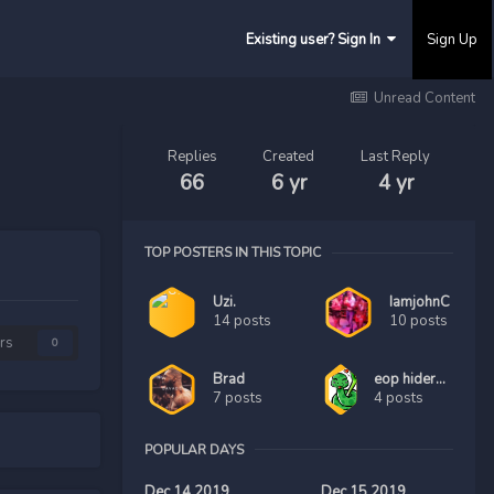
Existing user? Sign In
Sign Up
Unread Content
Replies
Created
Last Reply
66
6 yr
4 yr
TOP POSTERS IN THIS TOPIC
Uzi.
IamjohnC
14 posts
10 posts
rs
0
Brad
eop hider123456
7 posts
4 posts
POPULAR DAYS
Dec 14 2019
Dec 15 2019