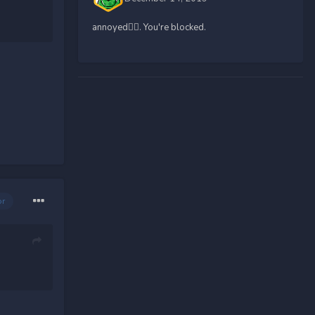
annoyed🤷‍♀️. You're blocked.
or