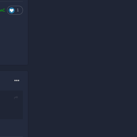
1
hnC