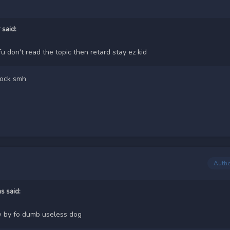
r
said:
fu don't read the topic then retard stay ez kid
tock smh
Auth
ms
said:
 by fo dumb useless dog