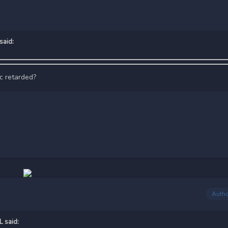
said:
ic retarded?
Auth
L
said: