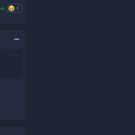
1
cub