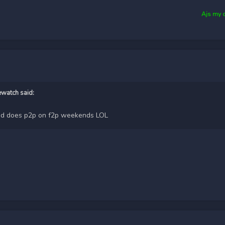
Ajs my 
ewatch
said:
5 and does p2p on f2p weekends LOL