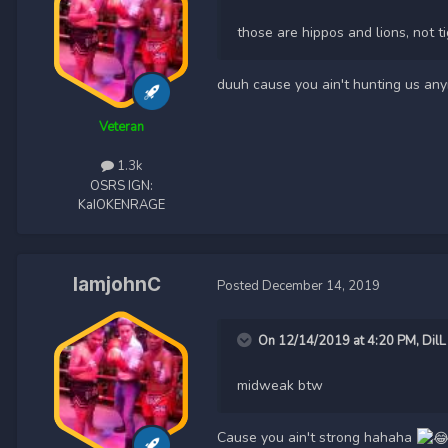
those are hippos and lions, not 
duuh cause you ain't hunting us an
Veteran
1.3k
OSRS IGN:
KaIOKENRAGE
IamjohnC
Posted
December 14, 2019
On 12/14/2019 at 4:20 PM,
DilL
midweak btw
Cause you ain't strong hahaha