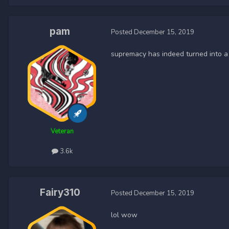
pam
Posted
December 15, 2019
supremacy has indeed turned into a
Veteran
3.6k
Fairy310
Posted
December 15, 2019
lol wow