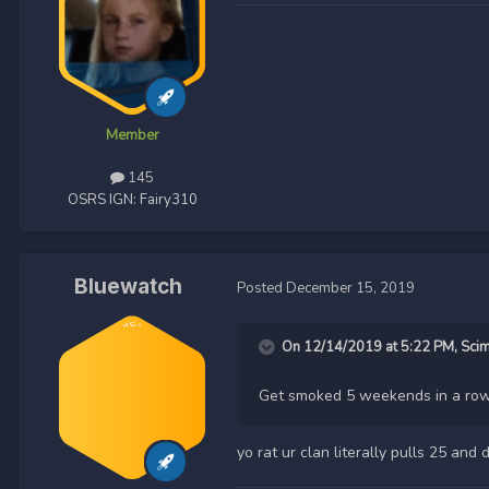
Member
145
OSRS IGN:
Fairy310
Bluewatch
Posted
December 15, 2019
On 12/14/2019 at 5:22 PM,
Sci
Get smoked 5 weekends in a row
yo rat ur clan literally pulls 25 a