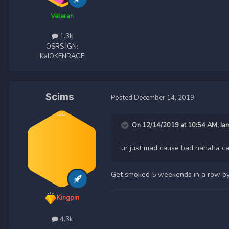
Veteran
1.3k
OSRS IGN:
KaIOKENRAGE
Scims
Posted
December 14, 2019
On 12/14/2019 at 10:54 AM,
Ia
ur just mad cause bad hahaha ca
Get smoked 5 weekends in a row by
Kingpin
4.3k