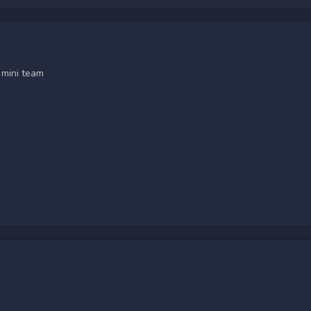
 mini team