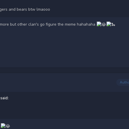
tigers and bears btw lmaooo
ymore but other clan's go figure the meme hahahaha
Auth
said: