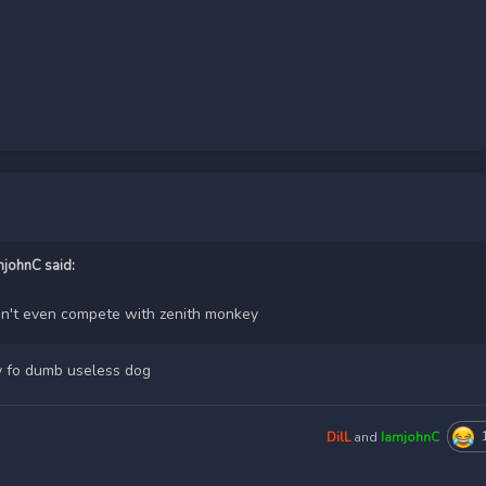
mjohnC
said:
n't even compete with zenith monkey
 fo dumb useless dog
DilL
and
IamjohnC