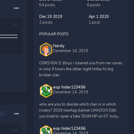
54 posts
6 posts
Dec 19 2019
Apr 1 2020
2 posts
1 post
POPULAR POSTS
Nerdy
December 14, 2019
OSRS IGN: E-Boys i cleared you from rev caves
in only 9 hours the other night lmfao fo big
broken clan
eop hider123456
December 14, 2019
who are you to decide which clan is in which
rivalry? 2019 newfag clanner LMAOOO Edit:
or
you tried to open a fake TEAM NP on 07..holy...
eop hider123456
December 14, 2019