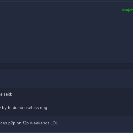
Iamjo
ms
said:
 by fo dumb useless dog
nd does p2p on f2p weekends LOL