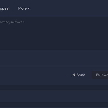
ppeal
More
remacy midweak
Share
Followe