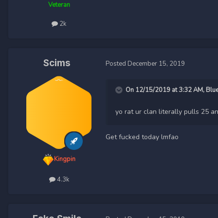
Veteran
2k
Scims
Posted
December 15, 2019
On 12/15/2019 at 3:32 AM,
Blu
yo rat ur clan literally pulls 2
Get fucked today lmfao
Kingpin
4.3k