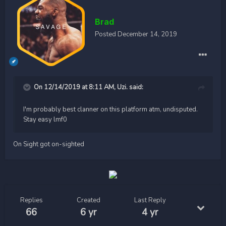
Brad
Posted
December 14, 2019
On 12/14/2019 at 8:11 AM,
Uzi.
said:
I'm probably best clanner on this platform atm, undisputed.
Stay easy lmf0
On Sight got on-sighted
Replies
Created
Last Reply
66
6 yr
4 yr