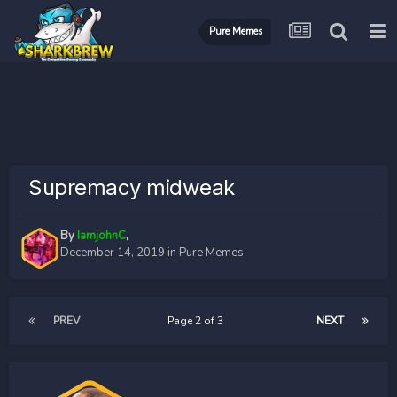
Pure Memes
Supremacy midweak
By
IamjohnC
,
December 14, 2019
in
Pure Memes
PREV
Page 2 of 3
NEXT