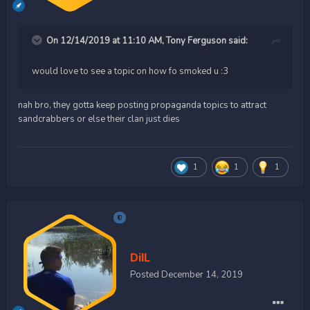
On 12/14/2019 at 11:10 AM,
Tony Ferguson
said:
would love to see a topic on how fo smoked u
:3
nah bro, they gotta keep posting propaganda topics to attract
sandcrabbers or else their clan just dies
1
1
1
DilL
Posted
December 14, 2019