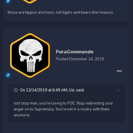
those are hippos and lions, not tigers and bears btw lmaooo
ParaCommando
Posted
December 14, 2019
On 12/14/2019 at 6:49 AM,
Uzi.
said:
Just stop man, you're losing to FOE. Stop redirecting your
anger on to Supremacy. You're not in a rivalry with them
anymore.