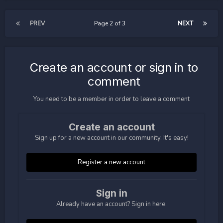
PREV
Page 2 of 3
NEXT
Create an account or sign in to
comment
You need to be a member in order to leave a comment
Create an account
Sign up for a new account in our community. It's easy!
Register a new account
Sign in
Already have an account? Sign in here.