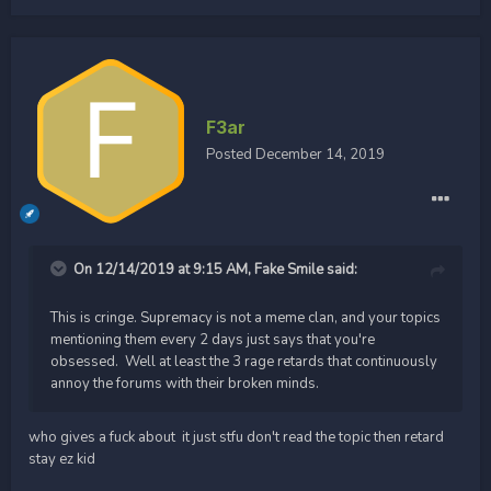
F3ar
Posted
December 14, 2019
On 12/14/2019 at 9:15 AM,
Fake Smile
said:
This is cringe. Supremacy is not a meme clan, and your topics
mentioning them every 2 days just says that you're
obsessed. Well at least the 3 rage retards that continuously
annoy the forums with their broken minds.
who gives a fuck about it just stfu don't read the topic then retard
stay ez kid