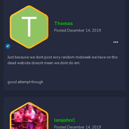
Thomas
Posted
December 14, 2019
Just because we dont post evry random midweek we have on this
dead website doesnt meen we dont do em.
good attempt though
IamjohnC
Posted
December 14, 2019