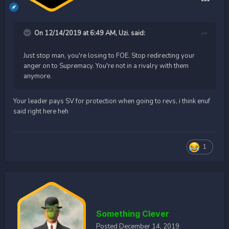
On 12/14/2019 at 6:49 AM,
Uzi.
said:
Just stop man, you're losing to FOE. Stop redirecting your
anger on to Supremacy. You're not in a rivalry with them
anymore.
Your leader pays SV for protection when going to revs, i think enuf
said right here heh
1
Something Clever
Posted
December 14, 2019