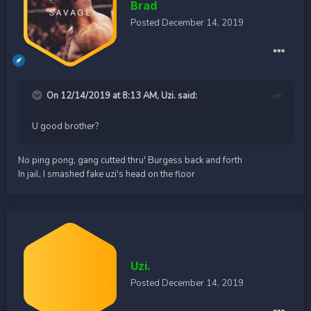
Brad
Posted
December 14, 2019
On 12/14/2019 at 8:13 AM,
Uzi.
said:
U good brother?
No ping pong, gang cutted thru' Burgess back and forth
In jail, I smashed fake uzi's head on the floor
Uzi.
Posted
December 14, 2019