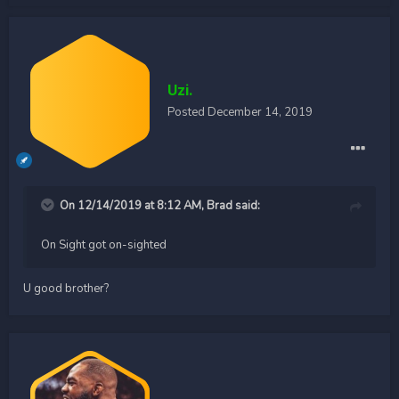
Uzi.
Posted
December 14, 2019
On 12/14/2019 at 8:12 AM,
Brad
said:
On Sight got on-sighted
U good brother?