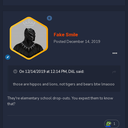
Fake Smile
Posted
December 14, 2019
On 12/14/2019 at 12:14 PM,
DilL
said:
those are hippos and lions, not tigers and bears btw lmaooo
They're elementary school drop-outs. You expect them to know
that?
1