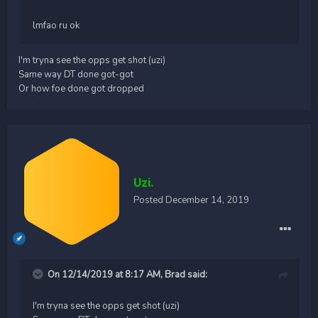
lmfao ru ok
I'm tryna see the opps get shot (uzi)
Same way DT done got-got
Or how foe done got dropped
Uzi.
Posted
December 14, 2019
On 12/14/2019 at 8:17 AM,
Brad
said:
I'm tryna see the opps get shot (uzi)