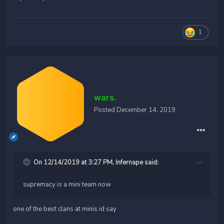
1
wars.
Posted
December 14, 2019
On 12/14/2019 at 3:27 PM,
Infernape
said:
supremacy is a mini team now
one of the best clans at minis id say