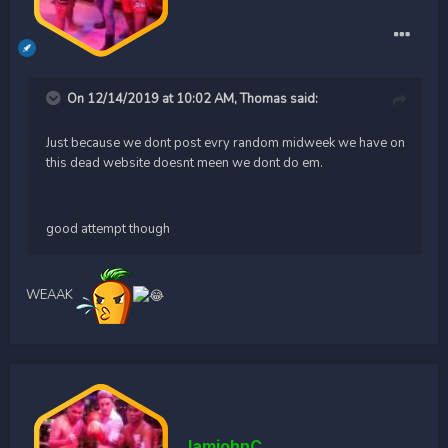
On 12/14/2019 at 10:02 AM,
Thomas
said:
Just because we dont post evry random midweek we have on
this dead website doesnt meen we dont do em.
good attempt though
WEAAK
IamjohnC