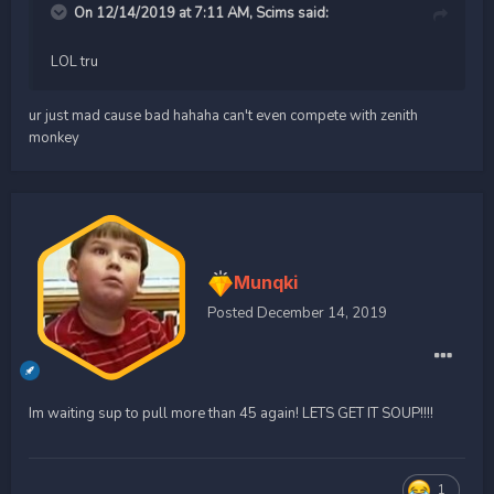
On 12/14/2019 at 7:11 AM,
Scims
said:
LOL tru
ur just mad cause bad hahaha can't even compete with zenith
monkey
Munqki
Posted
December 14, 2019
Im waiting sup to pull more than 45 again! LETS GET IT SOUP!!!!
1