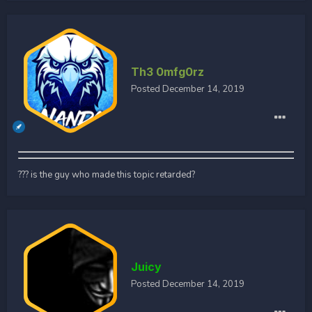
Th3 0mfg0rz
Posted
December 14, 2019
??? is the guy who made this topic retarded?
Juicy
Posted
December 14, 2019