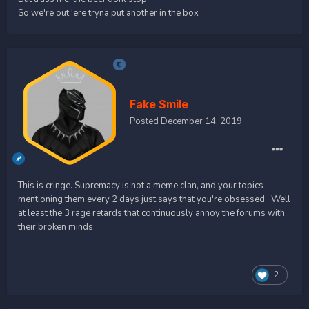
So we're out 'ere tryna put another in the box
Fake Smile
Posted
December 14, 2019
This is cringe. Supremacy is not a meme clan, and your topics
mentioning them every 2 days just says that you're obsessed. Well
at least the 3 rage retards that continuously annoy the forums with
their broken minds.
2