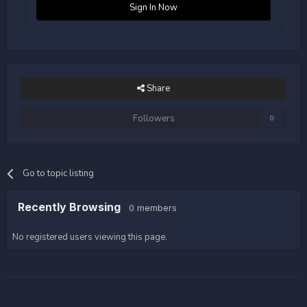
Sign In Now
Share
Followers
0
Go to topic listing
Recently Browsing
0 members
No registered users viewing this page.