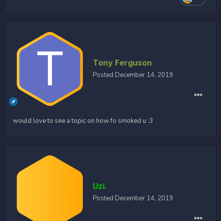
Tony Ferguson
Posted
December 14, 2019
would love to see a topic on how fo smoked u
:3
Uzi.
Posted
December 14, 2019