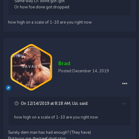
Same way DT done got-got
Or how foe done got dropped
how high on a scale of 1-10 are you right now
Brad
Posted
December 14, 2019
On 12/14/2019 at 8:18 AM,
Uzi.
said:
how high on a scale of 1-10 are you right now
Surely dem man has had enough? (They have)
But truss me, the beef dont stop