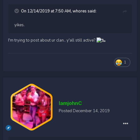
On 12/14/2019 at 7:50 AM,
whores
said:
yikes.
I'm trying to post about ur clan.. y'all still active?
1
IamjohnC
Posted
December 14, 2019