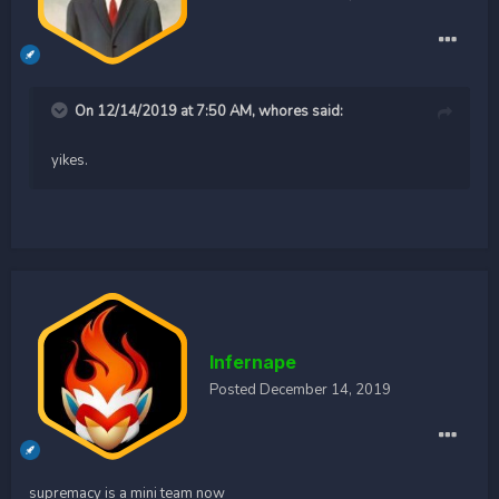
On 12/14/2019 at 7:50 AM,
whores
said:
yikes.
Infernape
Posted
December 14, 2019
supremacy is a mini team now