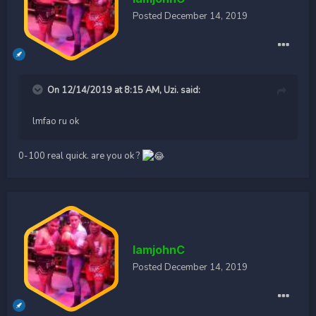
Posted
December 14, 2019
On 12/14/2019 at 8:15 AM,
Uzi.
said:
lmfao ru ok
0-100 real quick. are you ok ?
IamjohnC
Posted
December 14, 2019