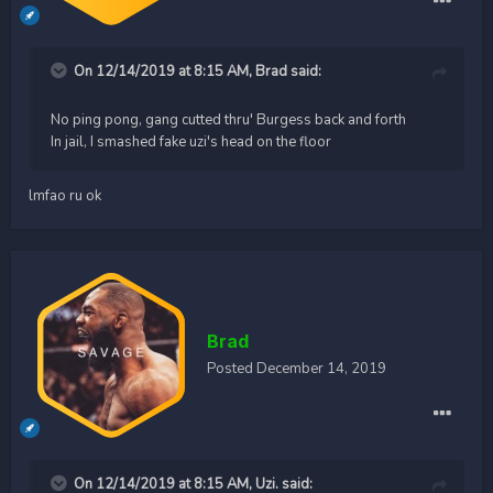
On 12/14/2019 at 8:15 AM,
Brad
said:
No ping pong, gang cutted thru' Burgess back and forth
In jail, I smashed fake uzi's head on the floor
lmfao ru ok
Brad
Posted
December 14, 2019
On 12/14/2019 at 8:15 AM,
Uzi.
said: