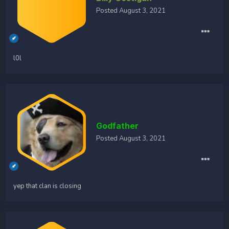
Posted
August 3, 2021
l0l
Godfather
Posted
August 3, 2021
yep that clan is closing