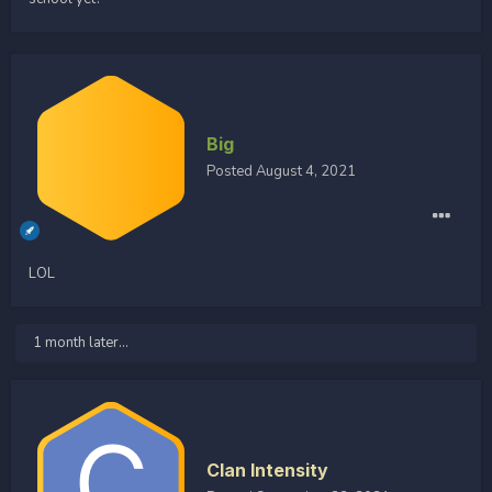
Big
Posted
August 4, 2021
LOL
1 month later...
Clan Intensity