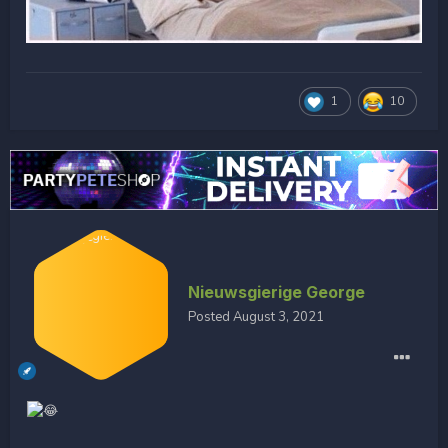
1
10
Nieuwsgierige George
Posted
August 3, 2021