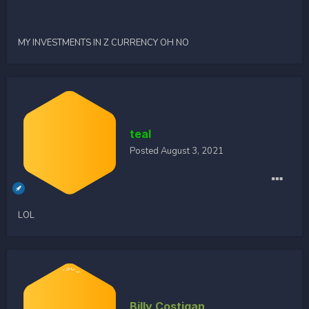
MY INVESTMENTS IN Z CURRENCY OH NO
teal
Posted
August 3, 2021
LOL
Billy Costigan