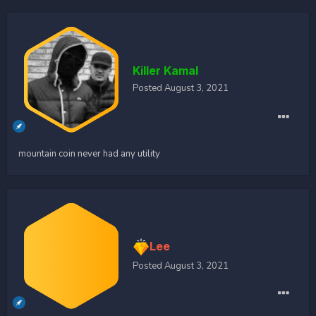
Killer Kamal
Posted
August 3, 2021
mountain coin never had any utility
Lee
Posted
August 3, 2021