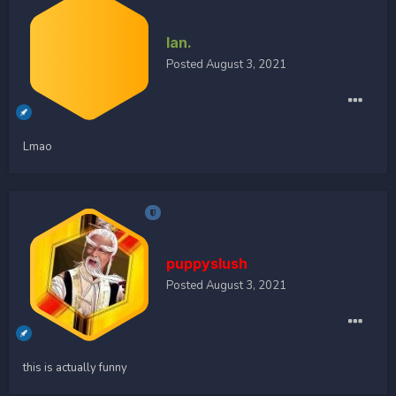
Ian.
Posted
August 3, 2021
Lmao
puppyslush
Posted
August 3, 2021
this is actually funny