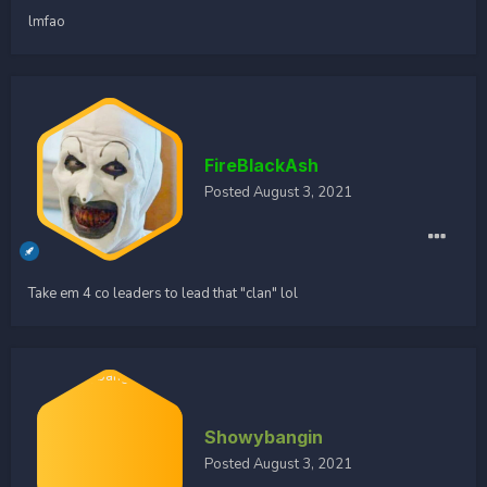
lmfao
FireBlackAsh
Posted
August 3, 2021
Take em 4 co leaders to lead that "clan" lol
Showybangin
Posted
August 3, 2021