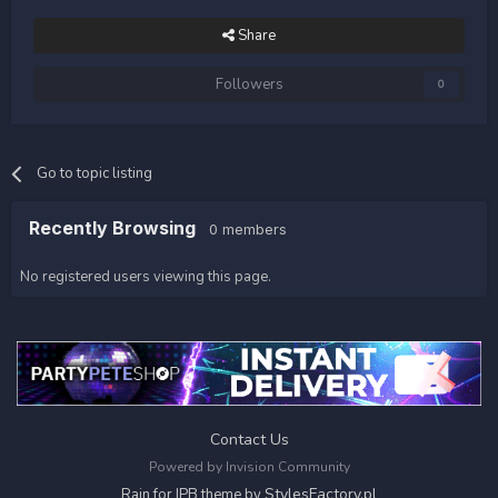
Share
Followers
0
Go to topic listing
Recently Browsing
0 members
No registered users viewing this page.
Contact Us
Powered by Invision Community
StylesFactory.pl
Rain for IPB theme by