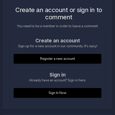
Create an account or sign in to
comment
You need to be a member in order to leave a comment
Create an account
Sign up for a new account in our community. It's easy!
Register a new account
Sign in
Already have an account? Sign in here.
Sign In Now