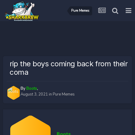
Pure Memes
rip the boys coming back from their
coma
By
Boots
,
August 3, 2021
in
Pure Memes
Boots