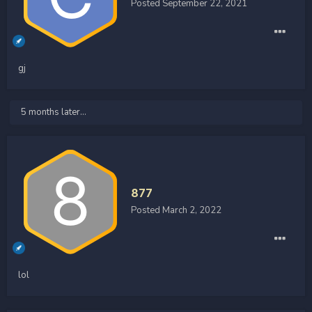
Posted
September 22, 2021
gj
5 months later...
877
Posted
March 2, 2022
lol