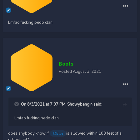
Lmfao fucking pedo clan
Boots
Posted
August 3, 2021
On 8/3/2021 at 7:07 PM,
Showybangin
said:
Lmfao fucking pedo clan
does anybody know if
is allowed within 100 feet of a
@Elve
school yet?