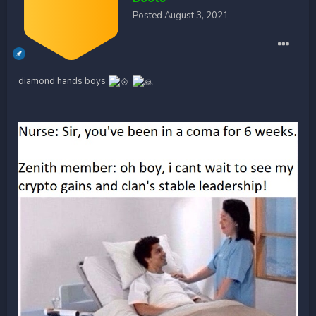
Posted
August 3, 2021
diamond hands boys