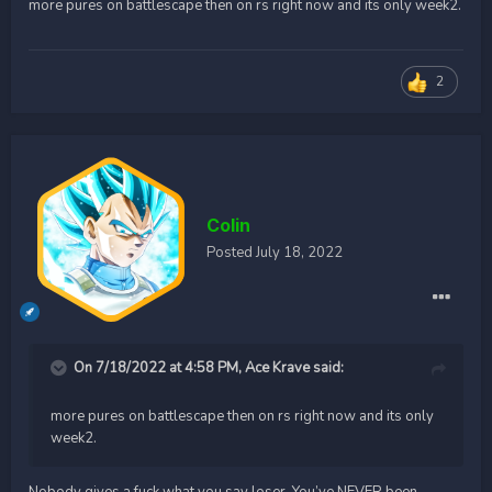
more pures on battlescape then on rs right now and its only week2.
2
Colin
Posted
July 18, 2022
On 7/18/2022 at 4:58 PM,
Ace Krave
said:
more pures on battlescape then on rs right now and its only
week2.