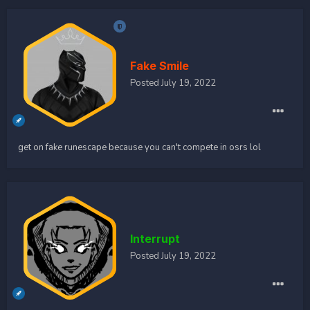
Fake Smile
Posted
July 19, 2022
get on fake runescape because you can't compete in osrs lol
lnterrupt
Posted
July 19, 2022