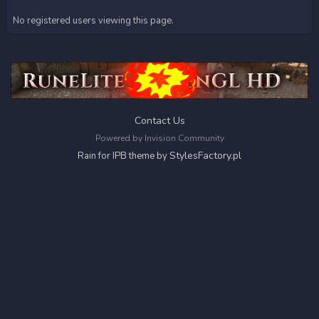
No registered users viewing this page.
Contact Us
Powered by Invision Community
StylesFactory.pl
Rain for IPB theme by