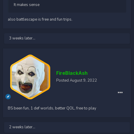
It makes sense
also battlescape is free and fun trips.
3 weeks later...
FireBlackAsh
Posted
August 9, 2022
BS been fun, 1 def worlds, better QOL, free to play
2 weeks later...