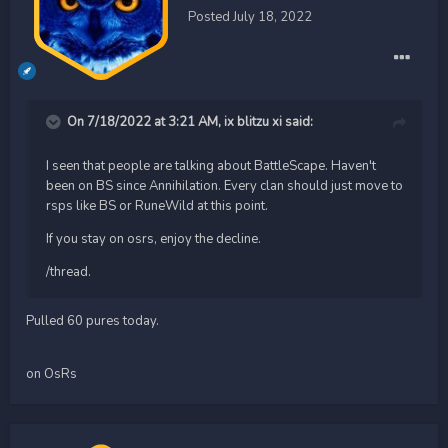
Posted
July 18, 2022
On 7/18/2022 at 3:21 AM,
ix blitzu xi
said:
I seen that people are talking about BattleScape. Haven't
been on BS since Annihilation. Every clan should just move to
rsps like BS or RuneWild at this point.
If you stay on osrs, enjoy the decline.
/thread.
Pulled 60 pures today.
on OsRs