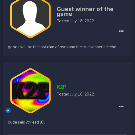
Guest winner of the
game
Posted
July 18, 2022
good I will be the last clan of osrs and the true winner hehehe
K2P
Posted
July 18, 2022
dude said /thread l0l