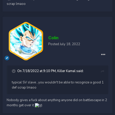
scrap lmaoo
Colin
Posted
July 18, 2022
On 7/18/2022 at 9:10 PM,
Killer Kamal
said:
typical SV slave , you wouldn't be able to recognize a good 1
def scrap lmaoo
Nobody gives a fuck about anything anyone did on battlescape in 2
months get over it