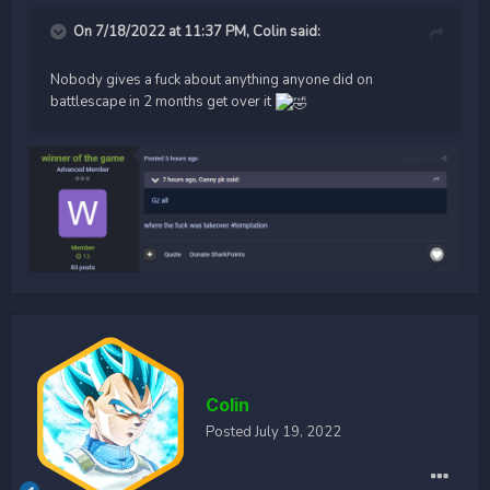
On 7/18/2022 at 11:37 PM,
Colin
said:
Nobody gives a fuck about anything anyone did on
battlescape in 2 months get over it
Colin
Posted
July 19, 2022