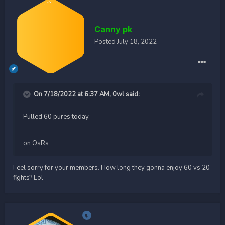
Canny pk
Posted
July 18, 2022
On 7/18/2022 at 6:37 AM,
0wl
said:
Pulled 60 pures today.
on OsRs
Feel sorry for your members. How long they gonna enjoy 60 vs 20
fights? Lol