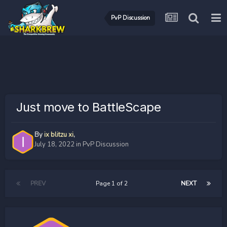
PvP Discussion
Just move to BattleScape
By
ix blitzu xi
,
July 18, 2022
in
PvP Discussion
PREV
Page 1 of 2
NEXT