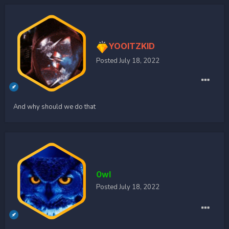
YOOITZKID
Posted
July 18, 2022
And why should we do that
0wl
Posted
July 18, 2022