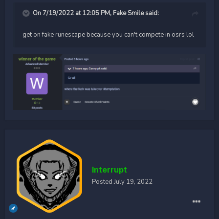
On 7/19/2022 at 12:05 PM,
Fake Smile
said:
get on fake runescape because you can't compete in osrs lol
lnterrupt
Posted
July 19, 2022