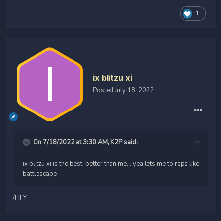
1
ix blitzu xi
Posted
July 18, 2022
On 7/18/2022 at 3:30 AM,
K2P
said:
ix blitzu xi is the best, better than me... yea lets me to rsps like
battlescape
/FIFY