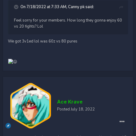
On 7/18/2022 at 7:33 AM,
Canny pk
said:
Feel sorry for your members. How long they gonna enjoy 60
vs 20 fights? Lol
We got 3v1ed lol was 60z vs 80 pures
Ace Krave
Posted
July 18, 2022