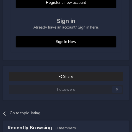
Register a new account
Sign in
Already have an account? Sign in here.
Sign In Now
Share
Followers
0
Go to topic listing
Recently Browsing
0 members