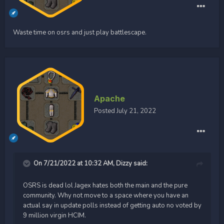
Waste time on osrs and just play battlescape.
Apache
Posted
July 21, 2022
On 7/21/2022 at 10:32 AM,
Dizzy
said:
OSRS is dead lol Jagex hates both the main and the pure
community. Why not move to a space where you have an
actual say in update polls instead of getting auto no voted by
9 million virgin HCIM.