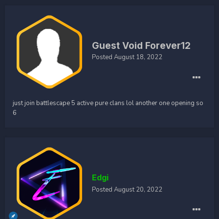
Guest Void Forever12
Posted
August 18, 2022
just join battlescape 5 active pure clans lol another one opening so
6
Edgi
Posted
August 20, 2022