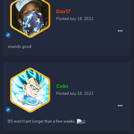
Dox17
Posted
July 18, 2022
sounds good
Colin
Posted
July 18, 2022
BS won’t last longer than a few weeks.