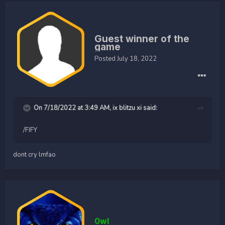
Guest winner of the
game
Posted
July 18, 2022
On 7/18/2022 at 3:49 AM,
ix blitzu xi
said:
/FIFY
dont cry lmfao
0wl