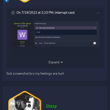
On 7/19/2022 at 2:23 PM,
lnterrupt
said:
Expand
Sick screenshot bro my feelings are hurt
Dizzy