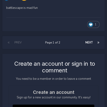
battlescape is mad fun
1
PREV
Page 1 of 2
NEXT
Create an account or sign in to
comment
You need to be a member in order to leave a comment
Create an account
Sign up for a new account in our community. It's easy!