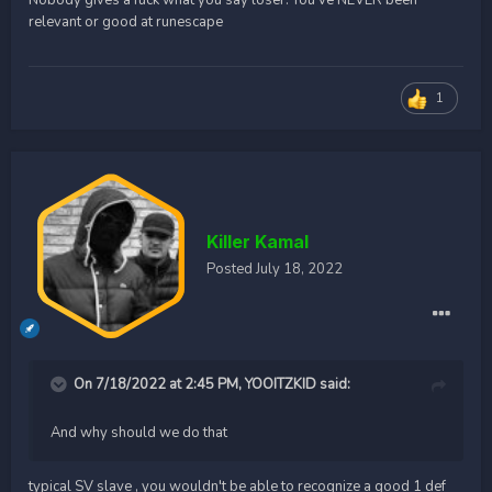
Nobody gives a fuck what you say loser. You’ve NEVER been
relevant or good at runescape
1
Killer Kamal
Posted
July 18, 2022
On 7/18/2022 at 2:45 PM,
YOOITZKID
said:
And why should we do that
typical SV slave , you wouldn't be able to recognize a good 1 def