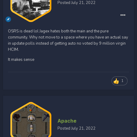
Posted
July 21, 2022
OSRS is dead lol Jagex hates both the main and the pure
community. Why not move to a space where you have an actual say
in update polls instead of getting auto no voted by 9 million virgin
HCIM.
It makes sense
1
Apache
Posted
July 21, 2022