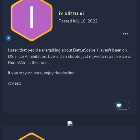
ix blitzu xi
Posted
July 18, 2022
I seen that people are talking about BattleScape. Haven't been on
BS since Annihilation. Every clan should just move to rsps like BS or
RuneWild at this point.
If you stay on osrs, enjoy the decline.
/thread.
1