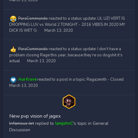
March 13, 2020
ParaCommando
reacted to a status update:
LIL UZI VERT IS
DROPPING LUV vs World 2 TONIGHT - 2016 VIBES IN 2020 MY
DICK IS WET 💦
March 13, 2020
ParaCommando
reacted to a status update:
I don’t have a
problem closing Rage this year, because they’re so dogshit it’s
actual
March 13, 2020
Ace Krave
reacted to a post in a topic:
Ragazenith - Closed
March 13, 2020
New pvp vision of jagex
lnfamous Jet
replied to
IamjohnC
's topic in
General
Discussion