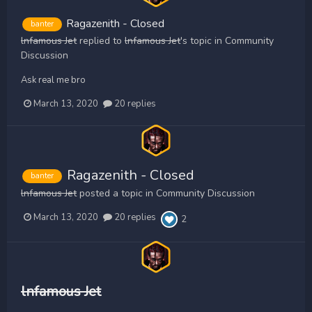
Ragazenith - Closed
banter
lnfamous Jet
replied to
lnfamous Jet
's topic in
Community
Discussion
Ask real me bro
March 13, 2020
20 replies
Ragazenith - Closed
banter
lnfamous Jet
posted a topic in
Community Discussion
March 13, 2020
20 replies
2
lnfamous Jet