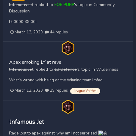
lnfamous Jet
replied to
FOE PURP
's topic in
Community
Discussion
L0000000000l
March 12, 2020
44 replies
Apex smoking LY at revs
lnfamous Jet
replied to
13 Defence
's topic in
Wilderness
What’s wrong with being on the Winning team lmfao
March 12, 2020
29 replies
League Verified
lnfamous Jet
Rage lost to apex against, why am I not surprised