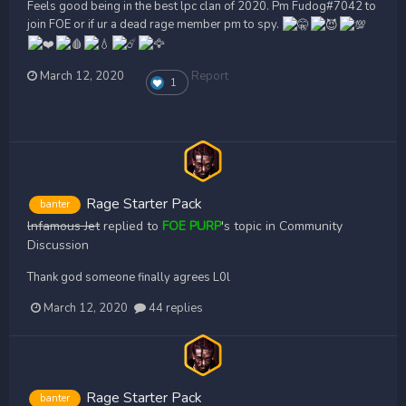
Feels good being in the best lpc clan of 2020. Pm Fudog#7042 to
join FOE or if ur a dead rage member pm to spy.
March 12, 2020
Report
1
Rage Starter Pack
banter
lnfamous Jet
replied to
FOE PURP
's topic in
Community
Discussion
Thank god someone finally agrees L0l
March 12, 2020
44 replies
Rage Starter Pack
banter