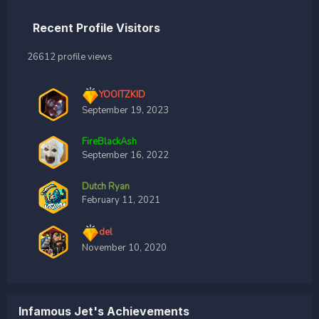
Recent Profile Visitors
26612 profile views
YOOITZKID
September 19, 2023
FireBlackAsh
September 16, 2022
Dutch Ryan
February 11, 2021
del
November 10, 2020
lnfamous Jet's Achievements