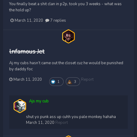
You finally beat a shit clan in p2p, took you 3 weeks - what was
the hold up?
March 11, 2020
7 replies
lnfamous Jet
Aj my cubs hasn’t came out the closet cuz he would be punished
by daddy foc
March 11, 2020
Report
1
3
Ajs my cub
shut yo punk ass up cuhh you pale monkey hahaha
March 11, 2020
Report