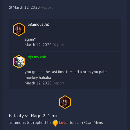
March 12, 2020
Report
lnfamous Jet
again*
March 12, 2020
Report
Ajs my cub
you got sat the last time foe had a prep you pale
monkey hahaha
March 12, 2020
Report
Fatality vs Rage 2-1 mini
lnfamous Jet
replied to
Lee
's topic in
Clan Minis