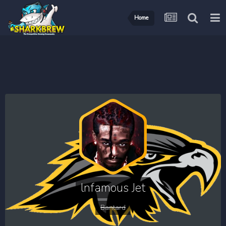
Home
lnfamous Jet
Bantard