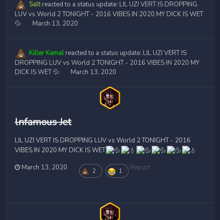
Salt
reacted to a status update:
LIL UZI VERT IS DROPPING
LUV vs World 2 TONIGHT - 2016 VIBES IN 2020 MY DICK IS WET
💦
March 13, 2020
Killer Kamal
reacted to a status update:
LIL UZI VERT IS
DROPPING LUV vs World 2 TONIGHT - 2016 VIBES IN 2020 MY
DICK IS WET 💦
March 13, 2020
lnfamous Jet
LIL UZI VERT IS DROPPING LUV vs World 2 TONIGHT - 2016
VIBES IN 2020 MY DICK IS WET
March 13, 2020
Report
2
1