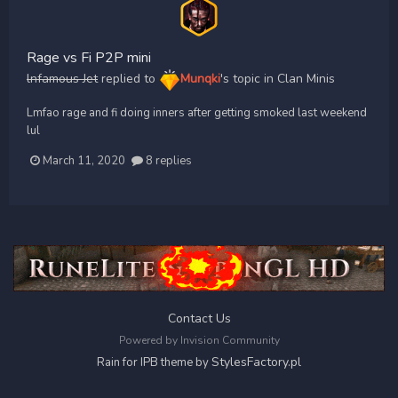
Rage vs Fi P2P mini
lnfamous Jet
replied to
Munqki
's topic in
Clan Minis
Lmfao rage and fi doing inners after getting smoked last weekend
lul
March 11, 2020
8 replies
Contact Us
Powered by Invision Community
StylesFactory.pl
Rain for IPB theme by