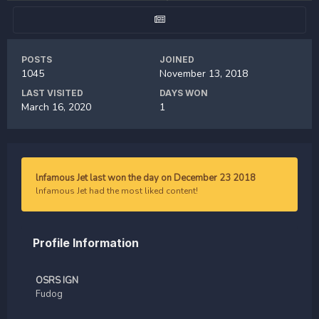
POSTS
JOINED
1045
November 13, 2018
LAST VISITED
DAYS WON
March 16, 2020
1
lnfamous Jet last won the day on December 23 2018
lnfamous Jet had the most liked content!
Profile Information
OSRS IGN
Fudog