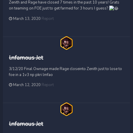
Zenith and Rage have closed 7 times in the past 10 years! Grats
on teaming on FOE just to get farmed for 3 hours I guess?
March 13, 2020
Report
lnfamous Jet
3/12/20 Final Ownage made Rage closeinto Zenith just to lose to
foe in a 1v3 np pkri lmfao
March 12, 2020
Report
lnfamous Jet