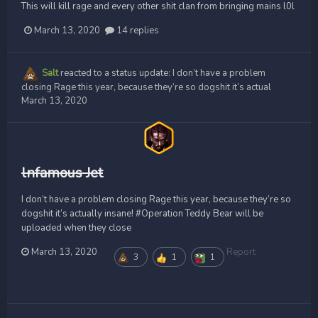
This will kill rage and every other shit clan from bringing mains l0l
March 13, 2020
14 replies
Salt
reacted to a status update:
I don’t have a problem
closing Rage this year, because they’re so dogshit it’s actual
March 13, 2020
lnfamous Jet
I don’t have a problem closing Rage this year, because they’re so
dogshit it’s actually insane! #Operation Teddy Bear will be
uploaded when they close
March 13, 2020
Report
3
1
1