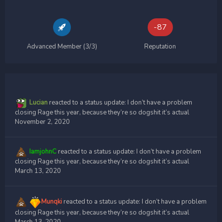
-87
Advanced Member (3/3)
Reputation
Lucian
reacted to a status update:
I don’t have a problem
closing Rage this year, because they’re so dogshit it’s actual
November 2, 2020
IamjohnC
reacted to a status update:
I don’t have a problem
closing Rage this year, because they’re so dogshit it’s actual
March 13, 2020
Munqki
reacted to a status update:
I don’t have a problem
closing Rage this year, because they’re so dogshit it’s actual