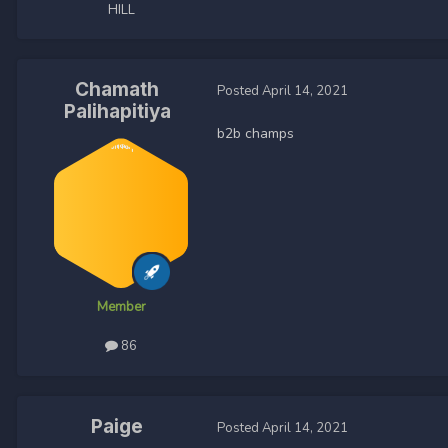
HILL
Chamath
Posted
April 14, 2021
Palihapitiya
b2b champs
Member
86
Paige
Posted
April 14, 2021