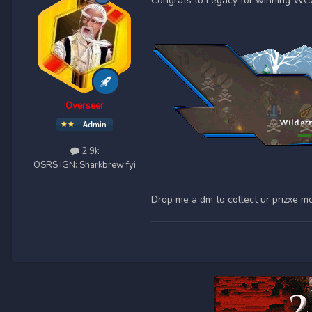
Congrats to Legacy for winning WC
Overseer
2.9k
OSRS IGN:
Sharkbrew fyi
Drop me a dm to collect ur prizxe m