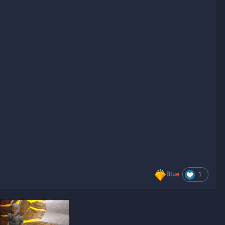
Blue
1