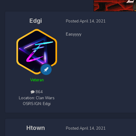
Edgi
Posted
April 14, 2021
Easyyyy
Veteran
864
Location:
Clan Wars
OSRS IGN:
Edgi
Htown
Posted
April 14, 2021