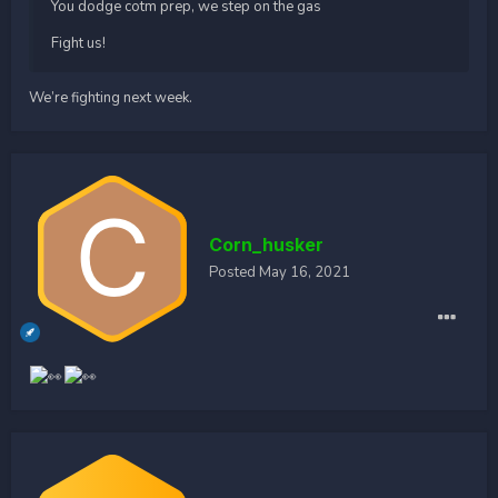
You dodge cotm prep, we step on the gas
Fight us!
We’re fighting next week.
Corn_husker
Posted
May 16, 2021