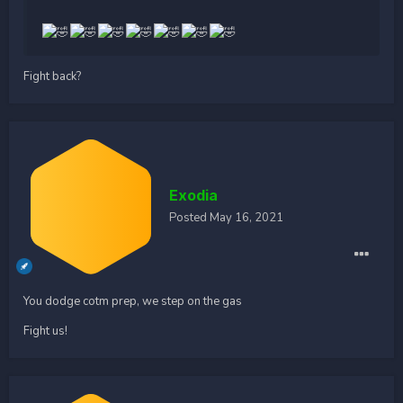
Fight back?
Exodia
Posted
May 16, 2021
You dodge cotm prep, we step on the gas
Fight us!