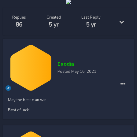
Replies
Created
Last Reply
86
5 yr
5 yr
Exodia
Posted
May 16, 2021
May the best clan win
Best of luck!