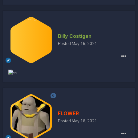
Billy Costigan
Posted
May 16, 2021
FLOWER
Posted
May 16, 2021