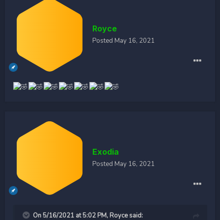
Royce
Posted
May 16, 2021
Exodia
Posted
May 16, 2021
On 5/16/2021 at 5:02 PM,
Royce
said: