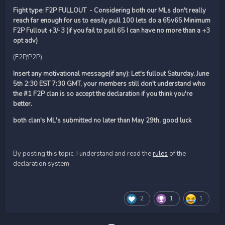
Fight type: F2P FULLOUT - Considering both our MLs don't really
reach far enough for us to easily pull 100 lets do a 65v65 Minimum
F2P Fullout +3/-3 (if you fail to pull 65 I can have no more than a +3
opt adv)
(F2P/P2P)
Insert any motivational message(if any): Let's fullout Saturday, June
5th 2:30 EST 7:30 GMT, your members still don't understand who
the #1 F2P clan is so accept the declaration if you think you're
better.
both clan's ML's submitted no later than May 29th, good luck
By posting this topic, I understand and read the
rules
of the
declaration system
2
1
1