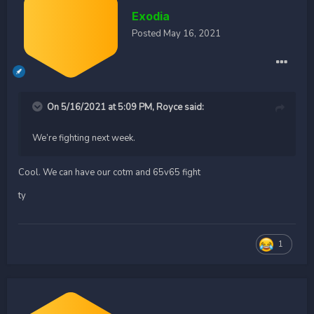
Exodia
Posted
May 16, 2021
On 5/16/2021 at 5:09 PM,
Royce
said:
We’re fighting next week.
Cool. We can have our cotm and 65v65 fight
ty
1