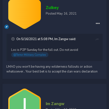
Zulkey
Posted
May 16, 2021
On 5/16/2021 at 5:08 PM,
Im Zangw
said:
Loc is P2P Sunday for the full out. Do not avoid
@Terror Military Complex
LMAO you won't be having any wilderness fullouts or action
whatsoever.. Your best bet is to accept the clan wars declaration
Im Zangw