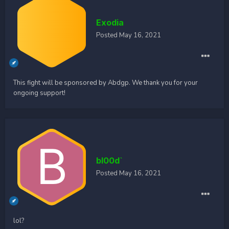
Exodia
Posted
May 16, 2021
This fight will be sponsored by Abdgp. We thank you for your
ongoing support!
bl00d`
Posted
May 16, 2021
lol?