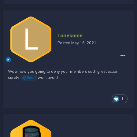
Lonesome
Posted
May 16, 2021
Wow how you going to deny your members such great action
surely
wont avoid
@Ross
1