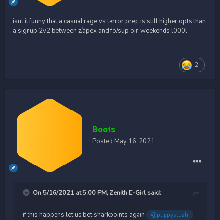
isnt it funny that a casual rage vs terror prep is still higher opts than
a signup 2v2 between z/apex and fo/sup oin weekends l000l
2
Boots
Posted
May 16, 2021
On 5/16/2021 at 5:00 PM,
Zenith E-Girl
said:
if this happens let us bet sharkpoints again
@puppyslush