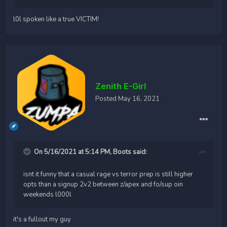
l0l spoken like a true VICTIM!
Zenith E-Girl
Posted
May 16, 2021
On 5/16/2021 at 5:14 PM,
Boots
said:
isnt it funny that a casual rage vs terror prep is still higher
opts than a signup 2v2 between z/apex and fo/sup oin
weekends l000l
it's a fullout my guy