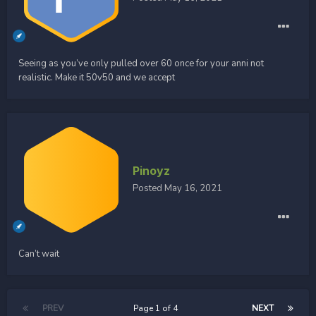
Seeing as you’ve only pulled over 60 once for your anni not
realistic. Make it 50v50 and we accept
Pinoyz
Posted
May 16, 2021
Can’t wait
PREV
Page 1 of 4
NEXT