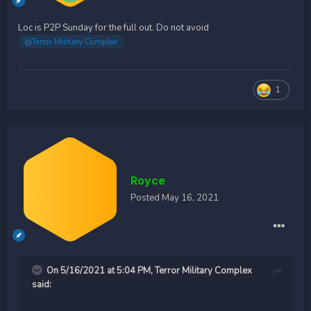
Loc is P2P Sunday for the full out. Do not avoid
@Terror Military Complex
1
Royce
Posted
May 16, 2021
On 5/16/2021 at 5:04 PM,
Terror Military Complex
said: