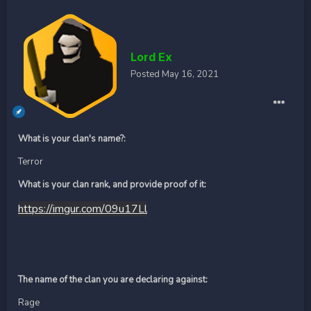
Lord Ex
Posted
May 16, 2021
What is your clan's name?:
Terror
What is your clan rank, and provide proof of it:
https://imgur.com/09u17Ll
The name of the clan you are declaring against:
Rage