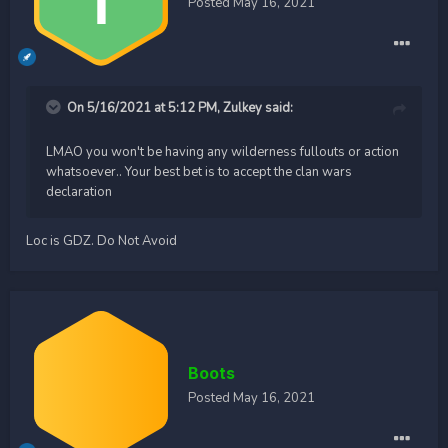
Posted
May 16, 2021
On 5/16/2021 at 5:12 PM,
Zulkey
said:
LMAO you won't be having any wilderness fullouts or action
whatsoever.. Your best bet is to accept the clan wars
declaration
Loc is GDZ. Do Not Avoid
Boots
Posted
May 16, 2021