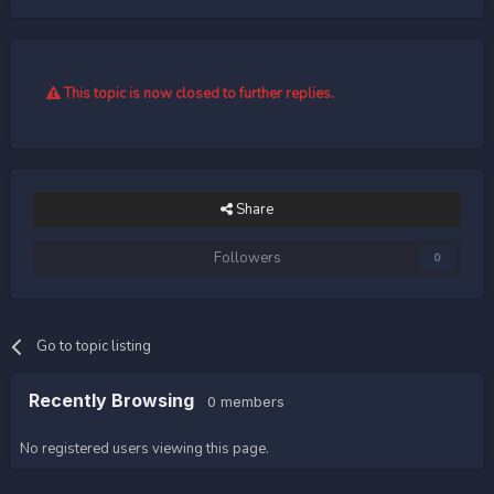
This topic is now closed to further replies.
Share
Followers
0
Go to topic listing
Recently Browsing
0 members
No registered users viewing this page.