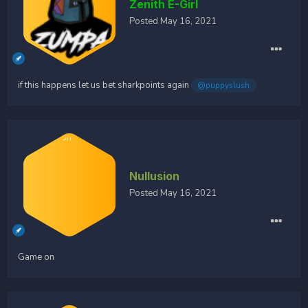
Zenith E-Girl
Posted
May 16, 2021
if this happens let us bet sharkpoints again
@puppyslush
Nullusion
Posted
May 16, 2021
Game on