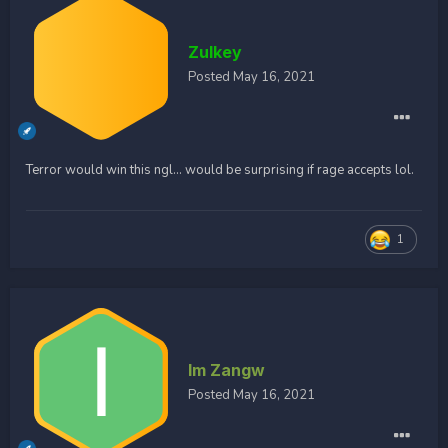
Zulkey
Posted
May 16, 2021
Terror would win this ngl... would be surprising if rage accepts lol.
1
Im Zangw
Posted
May 16, 2021