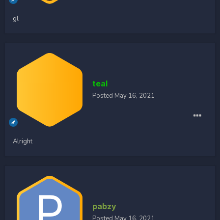
gl
teal
Posted
May 16, 2021
Alright
pabzy
Posted
May 16, 2021