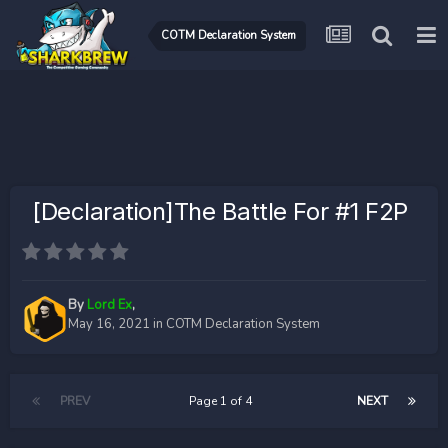
COTM Declaration System
[Declaration]The Battle For #1 F2P
By
Lord Ex
,
May 16, 2021
in
COTM Declaration System
PREV
Page 1 of 4
NEXT