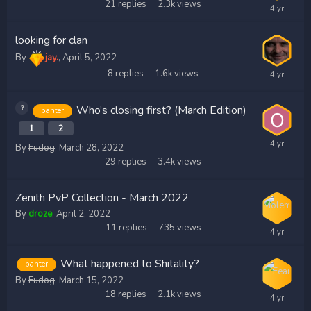
21
replies
2.3k
views
looking for clan
By
jay.
,
April 5, 2022
8
replies
1.6k
views
Who’s closing first? (March Edition)
banter
1
2
By
Fudog
,
March 28, 2022
29
replies
3.4k
views
Zenith PvP Collection - March 2022
By
droze
,
April 2, 2022
11
replies
735
views
What happened to Shitality?
banter
By
Fudog
,
March 15, 2022
18
replies
2.1k
views