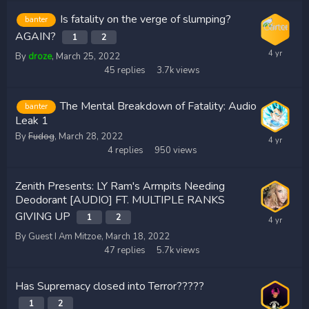
Is fatality on the verge of slumping?
banter
AGAIN?
1
2
By
droze
,
March 25, 2022
45
replies
3.7k
views
The Mental Breakdown of Fatality: Audio
banter
Leak 1
By
Fudog
,
March 28, 2022
4
replies
950
views
Zenith Presents: LY Ram's Armpits Needing
Deodorant [AUDIO] FT. MULTIPLE RANKS
GIVING UP
1
2
By Guest I Am Mitzoe,
March 18, 2022
47
replies
5.7k
views
Has Supremacy closed into Terror?????
1
2