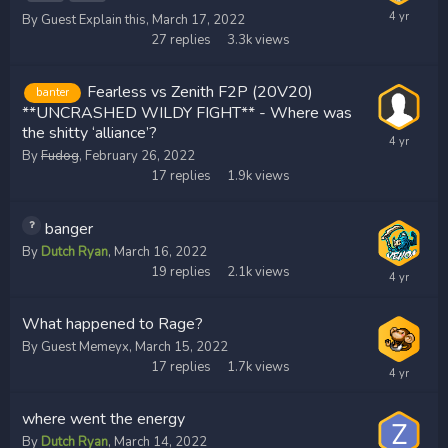
By Guest Explain this,
March 17, 2022
27
replies
3.3k
views
Fearless vs Zenith F2P (20V20)
banter
**UNCRASHED WILDY FIGHT** - Where was
the shitty ‘alliance’?
By
Fudog
,
February 26, 2022
17
replies
1.9k
views
banger
By
Dutch Ryan
,
March 16, 2022
19
replies
2.1k
views
What happened to Rage?
By Guest Memeyx,
March 15, 2022
17
replies
1.7k
views
where went the energy
By
Dutch Ryan
,
March 14, 2022