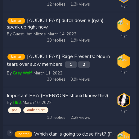
12
replies
1.3k
views
[AUDIO LEAK] dutch downie (ryan)
banter
speak up right now
By Guest I Am Mitzoe,
March 14, 2022
20
replies
1.9k
views
[AUDIO LEAK] Rage Presents: Nox in
banter
tears over slow members
1
2
By
Grey Wolf
,
March 11, 2022
30
replies
3.9k
views
Important PSA (EVERYONE should know this!)
By
H88
,
March 10, 2022
psa
amber alert
13
replies
2.2k
views
Which clan is going to close first? (Fi,
banter