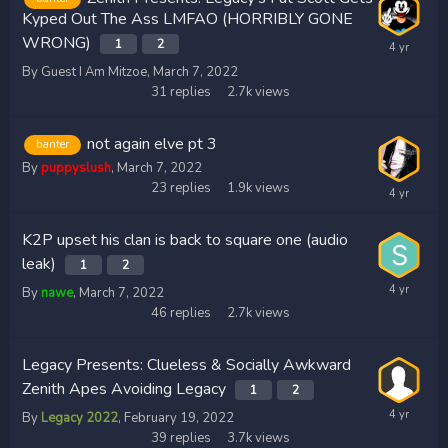
Kyped Out The Ass LMFAO (HORRIBLY GONE
WRONG)
1
2
By Guest I Am Mitzoe,
March 7, 2022
31
replies
2.7k
views
not again elve pt 3
banter
By
puppyslush
,
March 7, 2022
23
replies
1.9k
views
K2P upset his clan is back to square one (audio
leak)
1
2
By
nawe
,
March 7, 2022
46
replies
2.7k
views
Legacy Presents: Clueless & Socially Awkward
Zenith Apes Avoiding Legacy
1
2
By
Legacy 2022
,
February 19, 2022
39
replies
3.7k
views