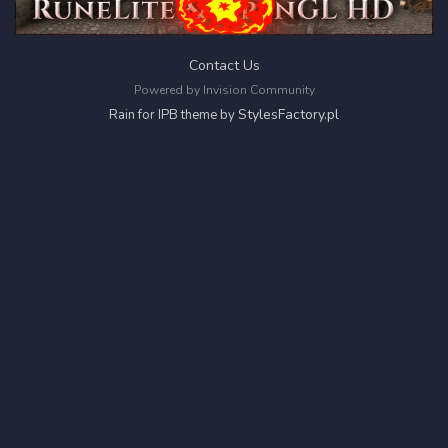
Contact Us
Powered by Invision Community
StylesFactory.pl
Rain for IPB theme by