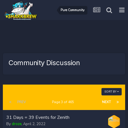
Pure Community
Community Discussion
SORT BY
PREV
Page 3 of 465
NEXT
31 Days = 39 Events for Zenith
By
droze
,
April 2, 2022