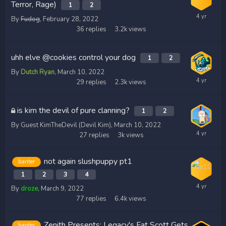
Terror, Rage)
1
2
By
Fudog
,
February 28, 2022
36
replies
3.2k
views
uhh elve @cookies control your dog
1
2
By
Dutch Ryan
,
March 10, 2022
29
replies
2.3k
views
is kim the devil of pure clanning?
1
2
By Guest KimTheDevil (Devil Kim),
March 10, 2022
27
replies
3k
views
not again slushpuppy pt1
banter
1
2
3
4
By
droze
,
March 9, 2022
77
replies
6.4k
views
Zenith Presents: Legacy's Fat Scott Gets
banter