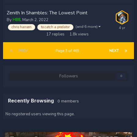
Zenith In Shambles: The Lowest Point
By
H88
,
March 2, 2022
(and 6 more)
chris hansen
to catch a predator
17
replies
1.8k
views
PREV
Page 3 of 465
NEXT
Followers
0
Recently Browsing
0 members
No registered users viewing this page.