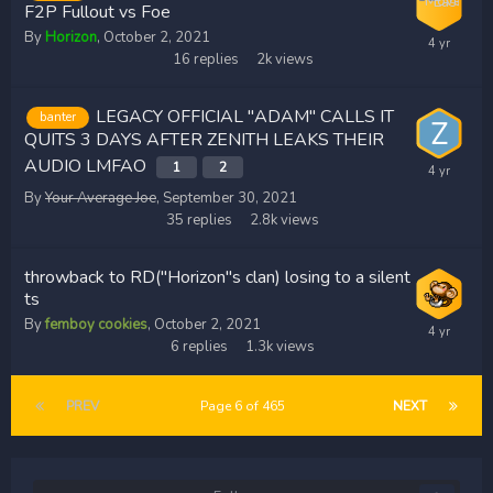
F2P Fullout vs Foe
By
Horizon
,
October 2, 2021
16
replies
2k
views
LEGACY OFFICIAL "ADAM" CALLS IT
banter
QUITS 3 DAYS AFTER ZENITH LEAKS THEIR
AUDIO LMFAO
1
2
By
Your Average Joe
,
September 30, 2021
35
replies
2.8k
views
throwback to RD("Horizon"s clan) losing to a silent
ts
By
femboy cookies
,
October 2, 2021
6
replies
1.3k
views
PREV
Page 6 of 465
NEXT