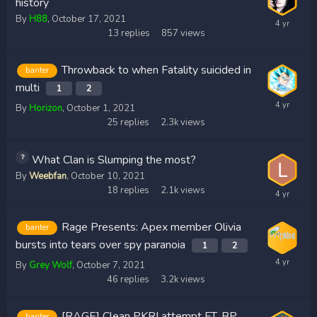
history
By
H88
,
October 17, 2021
13
replies
857
views
Throwback to when Fatality suicided in
banter
multi
1
2
By
Horizon
,
October 1, 2021
25
replies
2.3k
views
What Clan is Slumping the most?
By
Weebfan
,
October 10, 2021
18
replies
2.1k
views
Rage Presents: Apex member Olivia
banter
bursts into tears over spy paranoia
1
2
By
Grey Wolf
,
October 7, 2021
46
replies
3.2k
views
[RAGE] Clean PKRI attempt FT. BP
banter