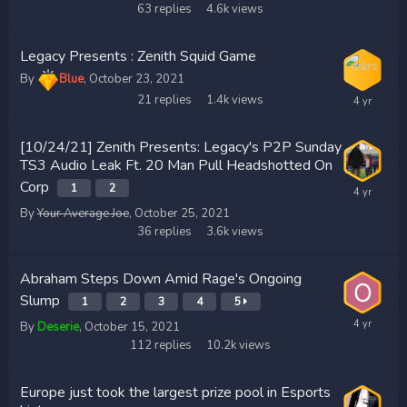
63
replies
4.6k
views
Legacy Presents : Zenith Squid Game
By
Blue
,
October 23, 2021
21
replies
1.4k
views
[10/24/21] Zenith Presents: Legacy's P2P Sunday
TS3 Audio Leak Ft. 20 Man Pull Headshotted On
Corp
1
2
By
Your Average Joe
,
October 25, 2021
36
replies
3.6k
views
Abraham Steps Down Amid Rage's Ongoing
Slump
1
2
3
4
5
By
Deserie
,
October 15, 2021
112
replies
10.2k
views
Europe just took the largest prize pool in Esports