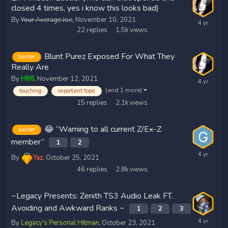
closed 4 times, yes i know this looks bad)
By
Your Average Joe
,
November 10, 2021
22
replies
1.5k
views
Blunt Purez Exposed For What They
banter
Really Are
By
H88
,
November 12, 2021
(and 1 more)
touching
important topic
15
replies
2.1k
views
😂 “Warning to all current Z/Ex-Z
banter
member”
1
2
By
Yaz
,
October 25, 2021
46
replies
2.8k
views
~Legacy Presents: Zenith TS3 Audio Leak FT.
Avoiding and Awkward Ranks ~
1
2
3
By
Legacy's Personal Hitman
,
October 23, 2021