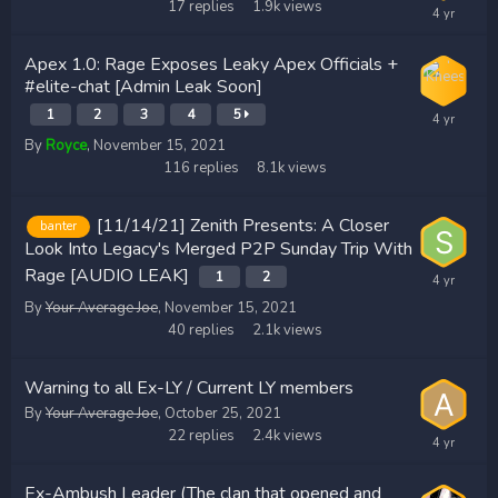
17
replies
1.9k
views
Apex 1.0: Rage Exposes Leaky Apex Officials +
#elite-chat [Admin Leak Soon]
1
2
3
4
5
By
Royce
,
November 15, 2021
116
replies
8.1k
views
[11/14/21] Zenith Presents: A Closer
banter
Look Into Legacy's Merged P2P Sunday Trip With
Rage [AUDIO LEAK]
1
2
By
Your Average Joe
,
November 15, 2021
40
replies
2.1k
views
Warning to all Ex-LY / Current LY members
By
Your Average Joe
,
October 25, 2021
22
replies
2.4k
views
Ex-Ambush Leader (The clan that opened and