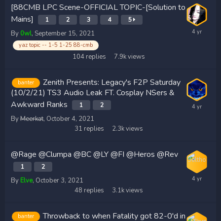
[88CMB LPC Scene-OFFICIAL TOPIC-[Solution to
Mains]
1
2
3
4
5
By
0wl
,
September 15, 2021
yaz topic -- 1-5 1-25 88-cmb
104
replies
7.9k
views
Zenith Presents: Legacy's F2P Saturday
banter
(10/2/21) TS3 Audio Leak FT. Cosplay NSers &
Awkward Ranks
1
2
By
Meerkat
,
October 4, 2021
31
replies
2.3k
views
@Rage @Clumpa @BC @LY @FI @Heros @Rev
1
2
By
Elve
,
October 3, 2021
48
replies
3.1k
views
Throwback to when Fatality got 82-0'd in
banter