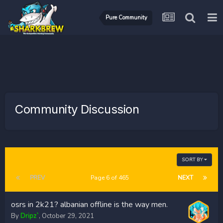
Pure Community
Community Discussion
SORT BY
PREV
Page 6 of 465
NEXT
osrs in 2k21? albanian offline is the way men.
By
Dripz`
,
October 29, 2021