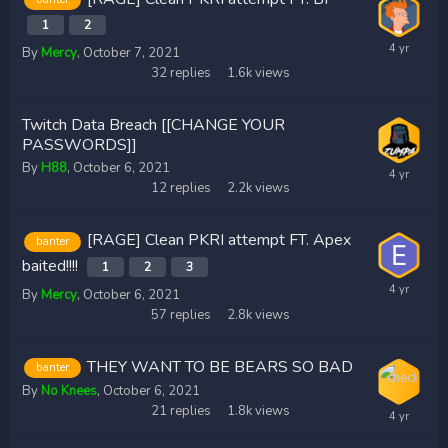
1
2
By
Mercy
,
October 7, 2021
32
replies
1.6k
views
Twitch Data Breach [[CHANGE YOUR
PASSWORDS]]
By
H88
,
October 6, 2021
12
replies
2.2k
views
[RAGE] Clean PKRI attempt FT. Apex
banter
baited!!!!
1
2
3
By
Mercy
,
October 6, 2021
57
replies
2.8k
views
THEY WANT TO BE BEARS SO BAD
banter
By
No Knees
,
October 6, 2021
21
replies
1.8k
views