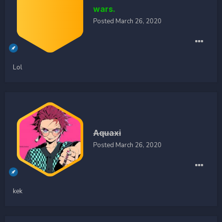
wars.
Posted
March 26, 2020
Lol
Aquaxi
Posted
March 26, 2020
kek