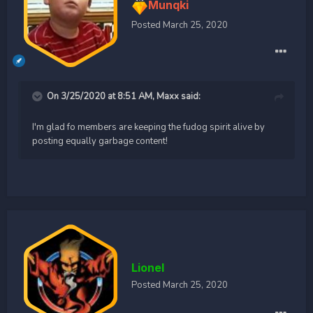
Munqki
Posted
March 25, 2020
On 3/25/2020 at 8:51 AM,
Maxx
said:
I'm glad fo members are keeping the fudog spirit alive by
posting equally garbage content!
Lionel
Posted
March 25, 2020