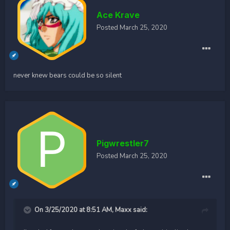
Ace Krave
Posted
March 25, 2020
never knew bears could be so silent
Pigwrestler7
Posted
March 25, 2020
On 3/25/2020 at 8:51 AM,
Maxx
said: