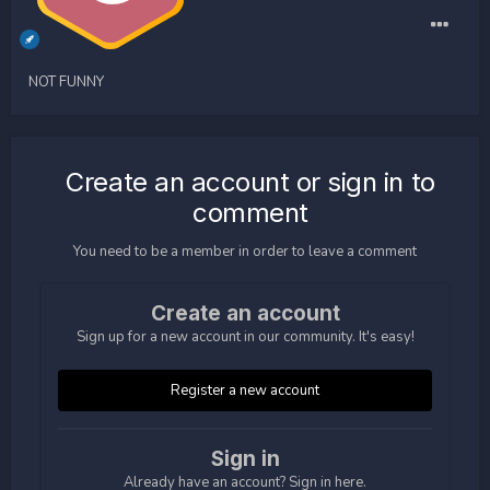
NOT FUNNY
Create an account or sign in to
comment
You need to be a member in order to leave a comment
Create an account
Sign up for a new account in our community. It's easy!
Register a new account
Sign in
Already have an account? Sign in here.