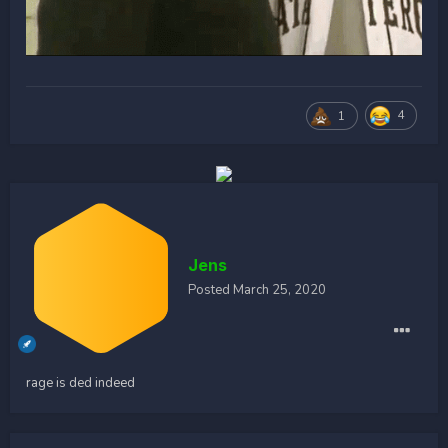
4
1
Jens
Posted
March 25, 2020
rage is ded indeed