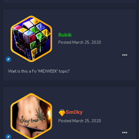
Rubik
Posted
March 25, 2020
Wait is this a Fo 'MIDWEEK' topic?
Sm0ky
Posted
March 25, 2020