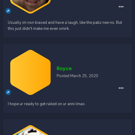
Usually im non biased and have a laugh, like the pabz nee no. But
this just didn't make me even smirk.
Royce
Posted
March 25, 2020
I hope ur ready to get railed on ur anni lmao.