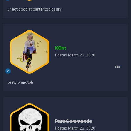
ur not good at banter topics sry
K0nt
Posted
March 25, 2020
prety weak tbh
ParaCommando
Posted
March 25, 2020