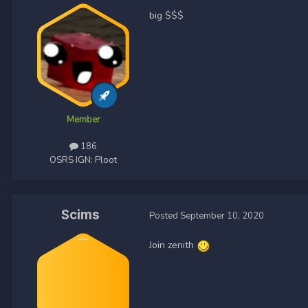
big $$$
Member
186
OSRS IGN:
Ploot
Scims
Posted
September 10, 2020
Join zenith