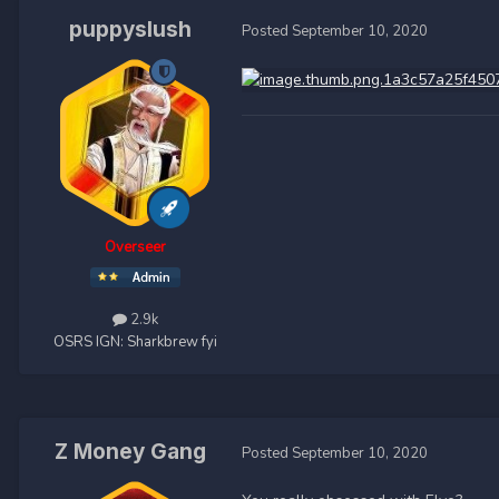
puppyslush
Posted
September 10, 2020
Overseer
2.9k
OSRS IGN:
Sharkbrew fyi
Z Money Gang
Posted
September 10, 2020