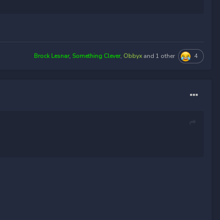
4
Brock Lesnar
,
Something Clever
,
Obbyx
and
1 other