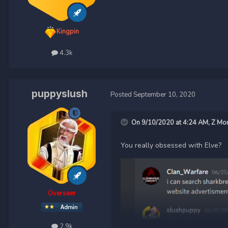
Kingpin
4.3k
puppyslush
Posted
September 10, 2020
On 9/10/2020 at 4:24 AM,
Z Mo
You really obsessed with Elve?
Overseer
2.9k