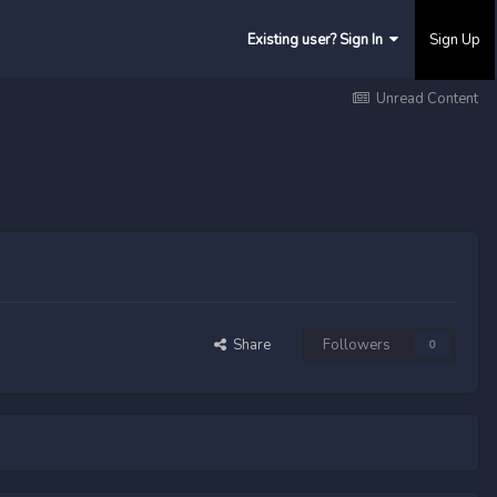
Existing user? Sign In
Sign Up
Unread Content
Share
Followers
0