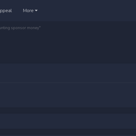
ppeal
More
aunting sponsor money"