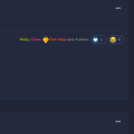
Mallu
,
Eevee
,
Tom Valor
and
4 others
1
6