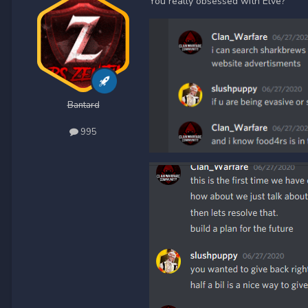
You really obsessed with Elve?
Bantard
995