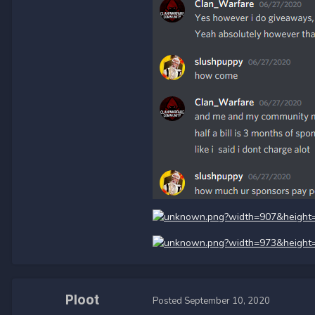
Ploot
Posted
September 10, 2020