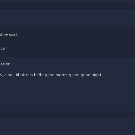
ather
said:
lve'
vasion
 also i tihnk it is hello good morning and good night