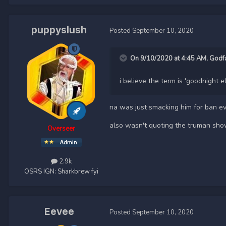
puppyslush
Posted
September 10, 2020
On 9/10/2020 at 4:45 AM,
Godf
i believe the term is 'goodnight e
na was just smacking him for ban e
also wasn't quoting the truman show,
Overseer
2.9k
OSRS IGN:
Sharkbrew fyi
Eevee
Posted
September 10, 2020