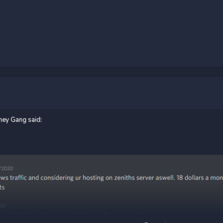
ney Gang
said: