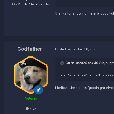
OSRS IGN:
Sharkbrew fyi
thanks for showing me in a good lig
Godfather
Posted
September 10, 2020
On 9/10/2020 at 4:40 AM,
pupp
thanks for showing me in a good 
i believe the term is 'goodnight elve'
Veteran
4.2k