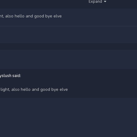
Expand
ht, also hello and good bye elve
yslush
said:
light, also hello and good bye elve