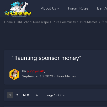
About Us
Forum Rules
Ban A
"fl
Home
Old School Runescape
Pure Community
Pure Memes
"flaunting sponsor money"
By
puppyslush
,
September 10, 2020
in
Pure Memes
1
2
NEXT
Page 1 of 2