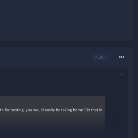
Author